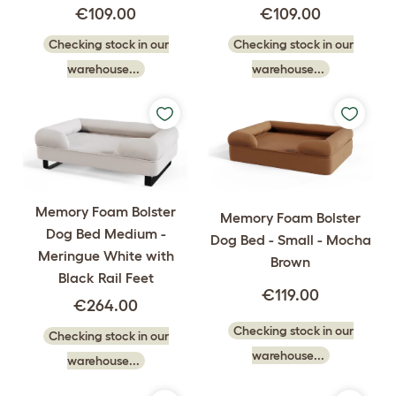
€109.00
€109.00
Checking stock in our
Checking stock in our
warehouse...
warehouse...
Memory Foam Bolster
Memory Foam Bolster
Dog Bed Medium -
Dog Bed - Small - Mocha
Meringue White with
Brown
Black Rail Feet
€119.00
€264.00
Checking stock in our
Checking stock in our
warehouse...
warehouse...