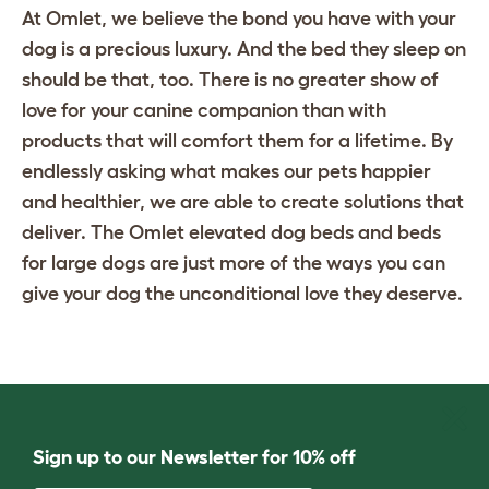
At Omlet, we believe the bond you have with your
dog is a precious luxury. And the bed they sleep on
should be that, too. There is no greater show of
love for your canine companion than with
products that will comfort them for a lifetime. By
endlessly asking what makes our pets happier
and healthier, we are able to create solutions that
deliver. The Omlet
elevated dog beds
and
beds
for large dogs
are just more of the ways you can
give your dog the unconditional love they deserve.
Sign up to our Newsletter for 10% off