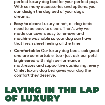
perfect luxury dog bed for your perfect pup.
With so many accessories and options, you
can design the dog bed of your dog’s
dreams.
Easy to clean:
Luxury or not, all dog beds
need to be easy to clean. That’s why we
made our covers easy to remove and
machine washable so your dog can have
that fresh sheet feeling all the time.
Comfortable:
Our luxury dog beds look good
and are comfortable, too - just ask our pets!
Engineered with high performance
mattresses and supportive cushioning, every
Omlet luxury dog bed gives your dog the
comfort they deserve.
LAYING IN THE LAP
OF LUXURY