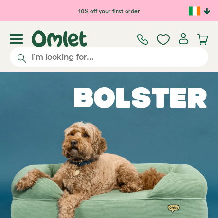
Skip to main content
10% off your first order
Bolster