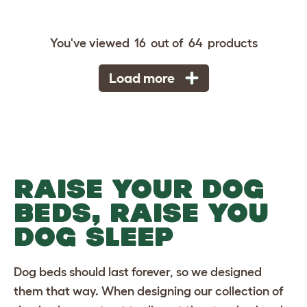
You've viewed
16
out of
64
products
Load more
RAISE YOUR DOG
BEDS, RAISE YOU
DOG SLEEP
Dog beds
should last forever, so we designed
them that way. When designing our collection of