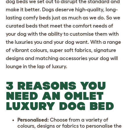
dog beds we set out to disrupt the standard and
make it better. Dogs deserve high-quality, long-
lasting
comfy beds
just as much as we do. So we
curated beds that meet the comfort needs of
your dog with the ability to customise them with
the luxuries you and your dog want. With a range
of vibrant colours, super soft fabrics, signature
designs and matching accessories your dog will
lounge in the lap of luxury.
3 REASONS YOU
NEED AN OMLET
LUXURY DOG BED
Personalised:
Choose from a variety of
colours, designs or fabrics to personalise the