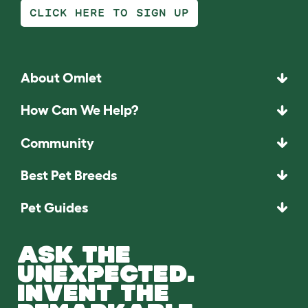
CLICK HERE TO SIGN UP
About Omlet
How Can We Help?
Community
Best Pet Breeds
Pet Guides
ASK THE
UNEXPECTED.
INVENT THE