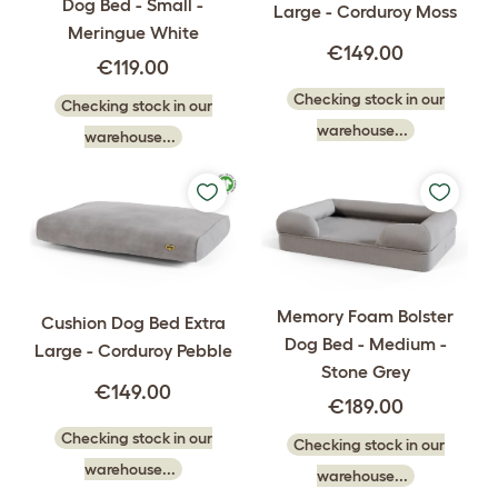
Dog Bed - Small -
Large - Corduroy Moss
Meringue White
€149.00
€119.00
Checking stock in our
Checking stock in our
warehouse...
warehouse...
Memory Foam Bolster
Cushion Dog Bed Extra
Dog Bed - Medium -
Large - Corduroy Pebble
Stone Grey
€149.00
€189.00
Checking stock in our
Checking stock in our
warehouse...
warehouse...