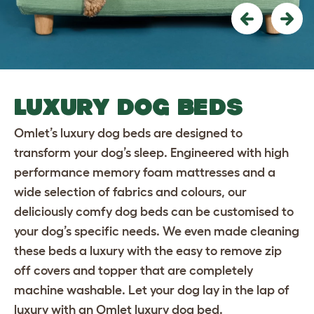
Previous
Nex
LUXURY DOG BEDS
Omlet’s luxury dog beds are designed to
transform your dog’s sleep. Engineered with high
performance memory foam mattresses and a
wide selection of fabrics and colours, our
deliciously comfy dog beds can be customised to
your dog’s specific needs. We even made cleaning
these beds a luxury with the easy to remove zip
off covers and topper that are completely
machine washable. Let your dog lay in the lap of
luxury with an Omlet luxury dog bed.