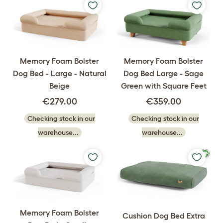
Memory Foam Bolster
Memory Foam Bolster
Dog Bed - Large - Natural
Dog Bed Large - Sage
Beige
Green with Square Feet
€279.00
€359.00
Checking stock in our
Checking stock in our
warehouse...
warehouse...
Memory Foam Bolster
Cushion Dog Bed Extra