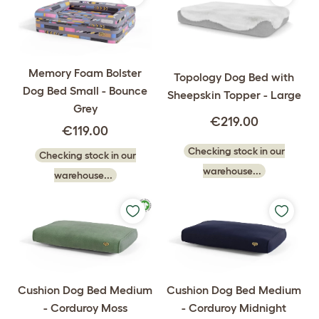
Memory Foam Bolster
Topology Dog Bed with
Dog Bed Small - Bounce
Sheepskin Topper - Large
Grey
€219.00
€119.00
Checking stock in our
Checking stock in our
warehouse...
warehouse...
Cushion Dog Bed Medium
Cushion Dog Bed Medium
- Corduroy Moss
- Corduroy Midnight