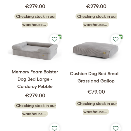
€279.00
€279.00
Checking stock in our
Checking stock in our
warehouse...
warehouse...
Memory Foam Bolster
Cushion Dog Bed Small -
Dog Bed Large -
Grassland Gallop
Corduroy Pebble
€79.00
€279.00
Checking stock in our
Checking stock in our
warehouse...
warehouse...