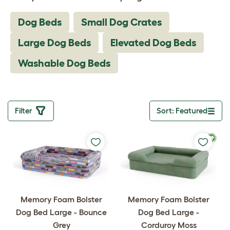
Dog Beds
Small Dog Crates
Large Dog Beds
Elevated Dog Beds
Washable Dog Beds
Filter
Sort: Featured
Toggle drop
Memory Foam Bolster
Memory Foam Bolster
Dog Bed Large - Bounce
Dog Bed Large -
Grey
Corduroy Moss