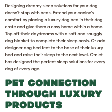
Designing dreamy sleep solutions for your dog
doesn’t stop with beds. Extend your canine’s
comfort by placing a luxury dog bed in their
dog
crate
and give them a cosy home within a home.
Top off their daydreams with a
soft and snuggly
dog blanket
to complete their sleep oasis. Or add
designer dog bed feet
to the base of their luxury
bed and raise their sleep to the next level. Omlet
has designed the perfect sleep solutions for every
dog of every age.
PET CONNECTION
THROUGH LUXURY
PRODUCTS