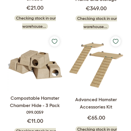
€21.00
€349.00
Checking stock in our
Checking stock in our
warehouse...
warehouse...
Compostable Hamster
Advanced Hamster
Chamber Hide - 3 Pack
Accessories Kit
099.0059
€65.00
€11.00
Checking stock in our
Checking stock in our