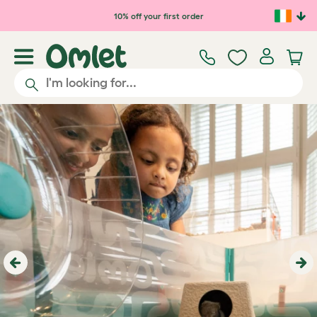
Skip to main content
10% off your first order
Previous
Ne