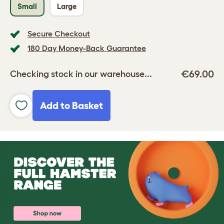
Small
Large
Secure Checkout
180 Day Money-Back Guarantee
€69.00
Checking stock in our warehouse...
Add to Basket