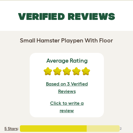
VERIFIED REVIEWS
Small Hamster Playpen With Floor
Average Rating
Based on 3 Verified
Reviews
Click to write a
review
5 Stars
:
2