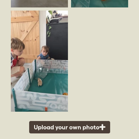
Upload your own photo