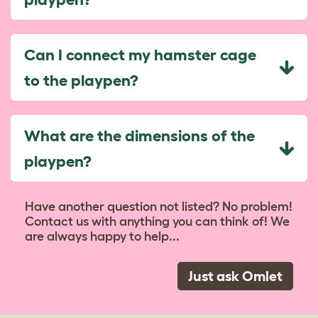
Can I connect my hamster cage
to the playpen?
What are the dimensions of the
playpen?
Have another question not listed? No problem!
Contact us with anything you can think of! We
are always happy to help...
Just ask Omlet