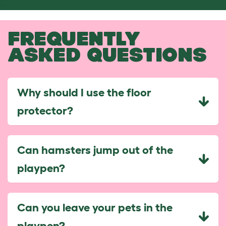
FREQUENTLY
ASKED QUESTIONS
Why should I use the floor
protector?
Can hamsters jump out of the
playpen?
Can you leave your pets in the
playpen?