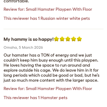
comfortable.
Review for:
Small Hamster Playpen With Floor
This reviewer has 1 Russian winter white pets
My hammy is so happy!
Omaha
,
5 March 2026
Our hamster has a TON of energy and we just
couldn’t keep him busy enough until this playpen.
He loves having the space to run around and
explore outside his cage. We do leave him in it for
long periods which could be good or bad, but he’s
just so much more content with the larger space.
Review for:
Small Hamster Playpen With Floor
This reviewer has 1 Hamster pets