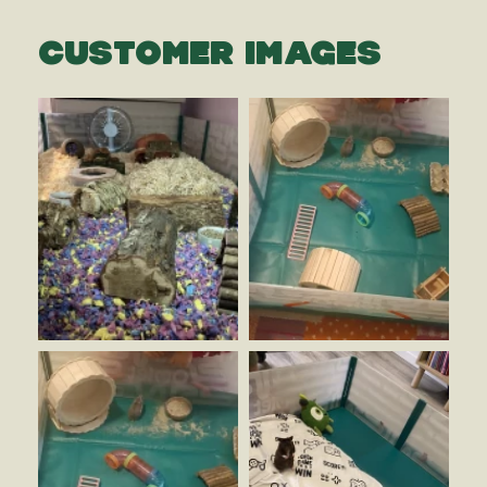
CUSTOMER IMAGES