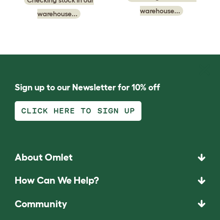
warehouse...
warehouse...
Sign up to our Newsletter for 10% off
CLICK HERE TO SIGN UP
About Omlet
How Can We Help?
Community