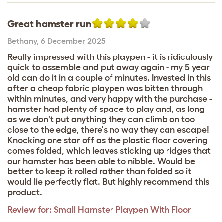
Great hamster run
Bethany
,
6 December 2025
Really impressed with this playpen - it is ridiculously
quick to assemble and put away again - my 5 year
old can do it in a couple of minutes. Invested in this
after a cheap fabric playpen was bitten through
within minutes, and very happy with the purchase -
hamster had plenty of space to play and, as long
as we don't put anything they can climb on too
close to the edge, there's no way they can escape!
Knocking one star off as the plastic floor covering
comes folded, which leaves sticking up ridges that
our hamster has been able to nibble. Would be
better to keep it rolled rather than folded so it
would lie perfectly flat. But highly recommend this
product.
Review for:
Small Hamster Playpen With Floor