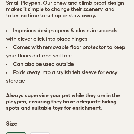
Small Playpen. Our chew and climb proof design
makes it simple to change their scenery, and
takes no time to set up or stow away.
Ingenious design opens & closes in seconds,
with clever click into place hinges
Comes with removable floor protector to keep
your floors dirt and soil free
Can also be used outside
Folds away into a stylish felt sleeve for easy
storage
Always supervise your pet while they are in the
playpen, ensuring they have adequate hiding
spots and suitable toys for enrichment.
Size