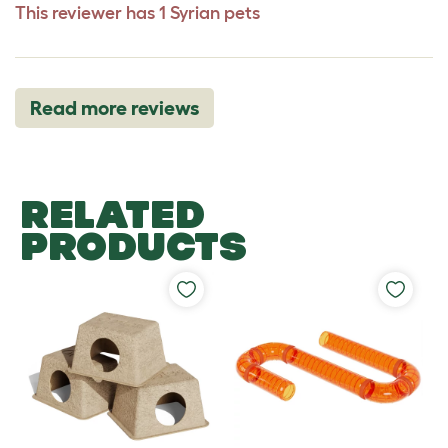
This reviewer has 1 Syrian pets
Read more reviews
RELATED
PRODUCTS