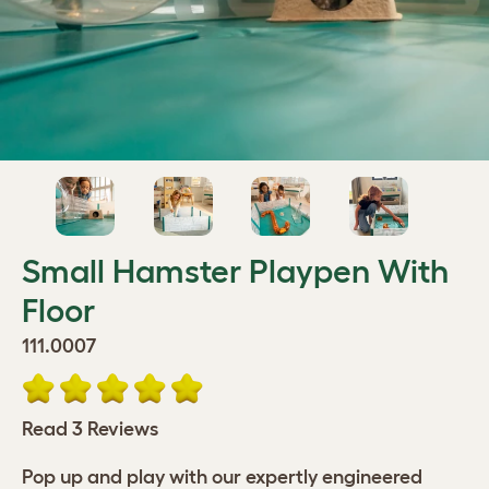
Small Hamster Playpen With
Floor
111.0007
Read 3 Reviews
Pop up and play with our expertly engineered