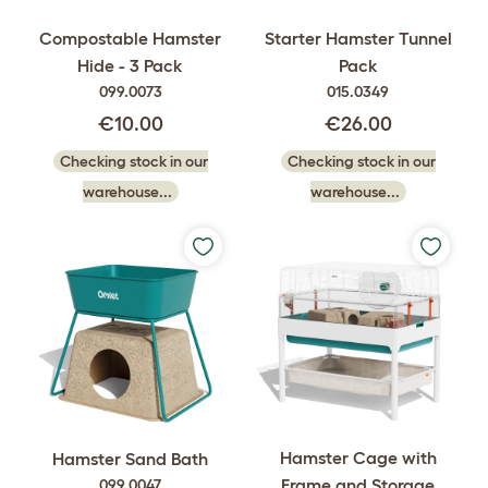
Compostable Hamster
Starter Hamster Tunnel
Hide - 3 Pack
Pack
099.0073
015.0349
€10.00
€26.00
Checking stock in our
Checking stock in our
warehouse...
warehouse...
Hamster Cage with
Hamster Sand Bath
Frame and Storage
099.0047