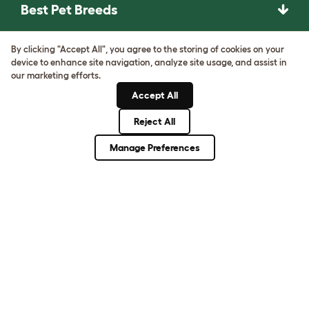
Best Pet Breeds
Pet Guides
By clicking "Accept All", you agree to the storing of cookies on your
device to enhance site navigation, analyze site usage, and assist in
our marketing efforts.
ASK THE
Accept All
UNEXPECTED.
INVENT THE
Reject All
REMARKABLE.
Manage Preferences
Come on in.
Terms of Use
Cookie & Privacy Policy
Cookie Settings
Sitemap