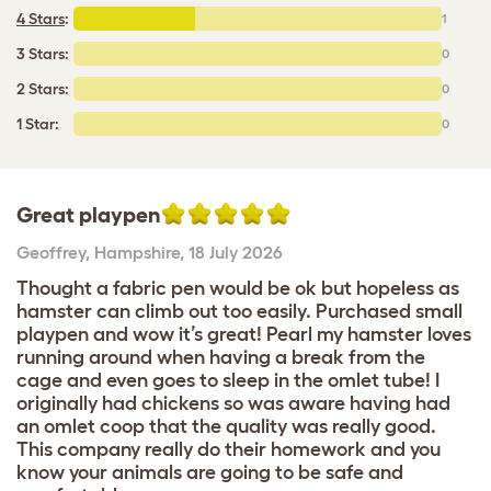
4 Stars
:
1
3 Stars:
0
2 Stars:
0
1 Star:
0
Great playpen
Geoffrey
,
Hampshire,
18 July 2026
Thought a fabric pen would be ok but hopeless as
hamster can climb out too easily. Purchased small
playpen and wow it’s great! Pearl my hamster loves
running around when having a break from the
cage and even goes to sleep in the omlet tube! I
originally had chickens so was aware having had
an omlet coop that the quality was really good.
This company really do their homework and you
know your animals are going to be safe and