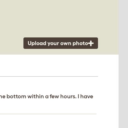
Upload your own photo
e bottom within a few hours. I have