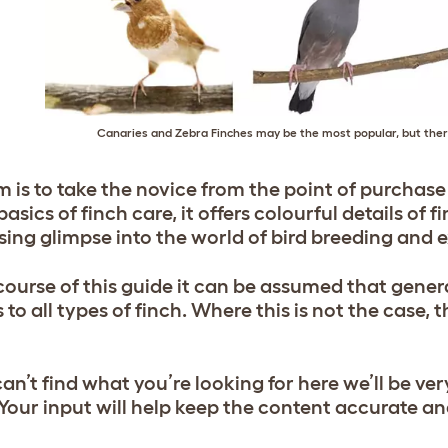
Canaries and Zebra Finches may be the most popular, but ther
 is to take the novice from the point of purchase 
basics of finch care, it offers colourful details of 
ising glimpse into the world of bird breeding and e
 course of this guide it can be assumed that gener
 to all types of finch. Where this is not the case, 
can’t find what you’re looking for here we’ll be ver
Your input will help keep the content accurate an