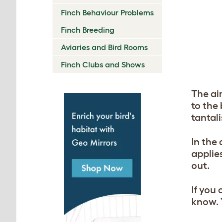
Finch Behaviour Problems
Finch Breeding
Aviaries and Bird Rooms
Finch Clubs and Shows
The aim
to the 
tantal
In the
applies
out.
If you 
know. 