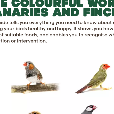
E COLOURFUL WOR
NARIES AND FINC
uide tells you everything you need to know about
g your birds healthy and happy. It shows you how to
f suitable foods, and enables you to recognise wh
tion or intervention.