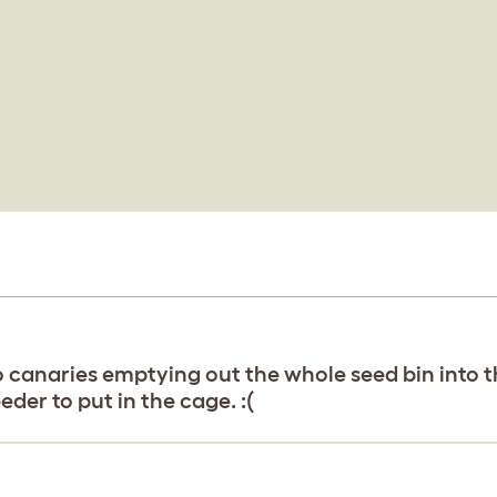
canaries emptying out the whole seed bin into th
eder to put in the cage. :(