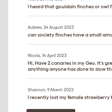
I heard that gouldain finches or owl fi
Aubrea, 24 August 2023
can society finches have a small amo
Nicola, 14 April 2023
Hi, Have 2 canaries in my Geo. It's gr
anything anyone has done to slow th
Shannon, 9 March 2022
I recently lost my female strawberry 