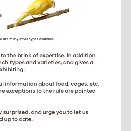
e are many other types available
to the brink of expertise. In addition
finch types and varieties, and gives a
xhibiting.
al information about food, cages, etc,
the exceptions to the rule are pointed
y surprised, and urge you to let us
d up to date.