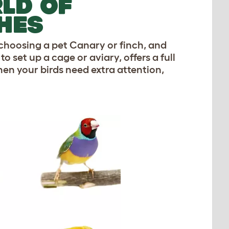
LD OF
HES
 choosing a pet Canary or finch, and
 set up a cage or aviary, offers a full
en your birds need extra attention,