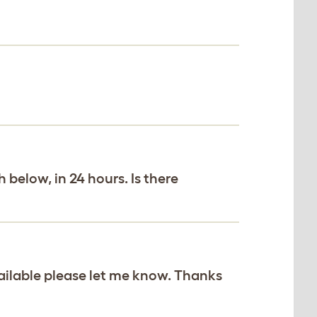
 below, in 24 hours. Is there
vailable please let me know. Thanks