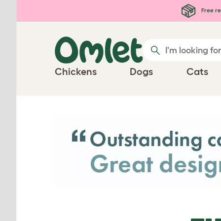
Skip to main content
Free re
Chickens
Dogs
Cats