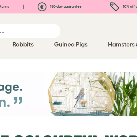
turns
180-day guarantee
10% off y
Rabbits
Guinea Pigs
Hamsters 