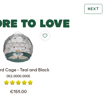
NEXT
RE TO LOVE
rd Cage - Teal and Black
052.0000.0005
€159.00