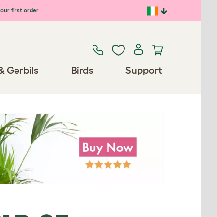
our first order
& Gerbils
Birds
Support