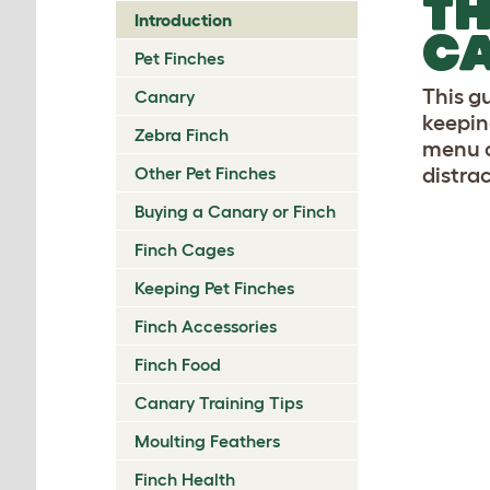
TH
Introduction
CA
Pet Finches
This g
Canary
keepin
Zebra Finch
menu o
Other Pet Finches
distrac
Buying a Canary or Finch
Finch Cages
Keeping Pet Finches
Finch Accessories
Finch Food
Canary Training Tips
Moulting Feathers
Finch Health