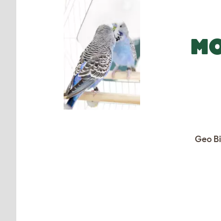
MO
Geo Bi