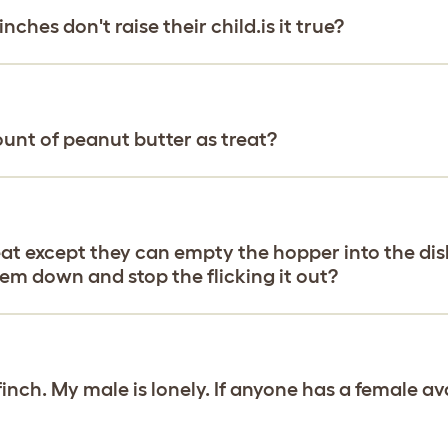
nches don't raise their child.is it true?
unt of peanut butter as treat?
eat except they can empty the hopper into the dish
em down and stop the flicking it out?
finch. My male is lonely. If anyone has a female a