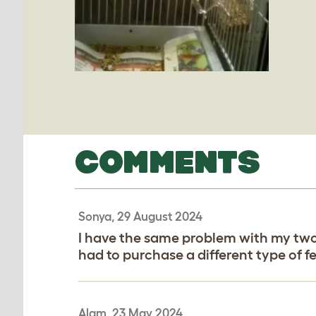
COMMENTS
Sonya, 29 August 2024
I have the same problem with my two 
had to purchase a different type of fe
Alam, 23 May 2024