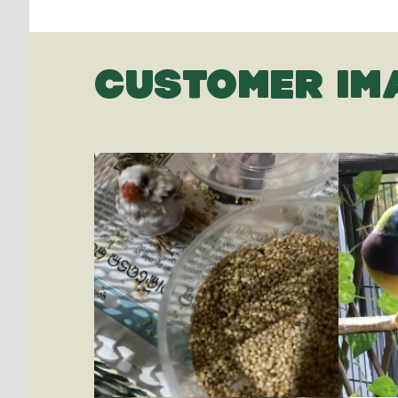
CUSTOMER IM