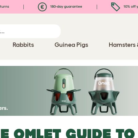
turns
180-day guarantee
10% off y
Rabbits
Guinea Pigs
Hamsters 
E OMLET GUIDE TO