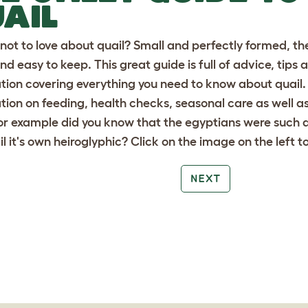
AIL
not to love about quail? Small and perfectly formed, the
nd easy to keep. This great guide is full of advice, tips 
tion covering everything you need to know about quail. Y
tion on feeding, health checks, seasonal care as well a
For example did you know that the egyptians were such 
il it's own heiroglyphic? Click on the image on the left 
NEXT