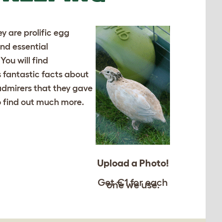
y are prolific egg
and essential
ou will find
s fantastic facts about
admirers that they gave
to find out much more.
Upload a Photo!
Get €1 for each
one we use.