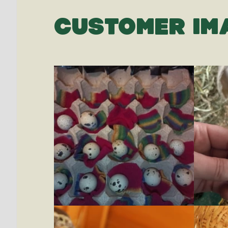
CUSTOMER IM