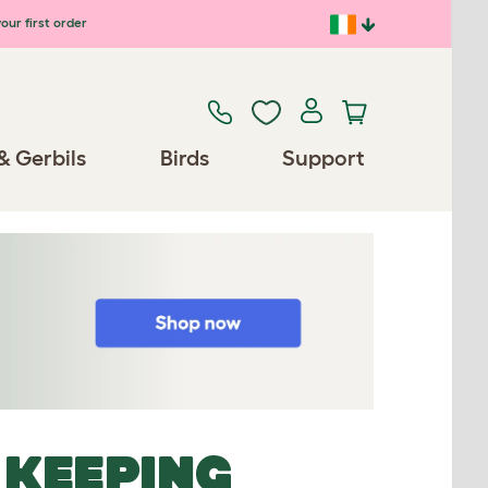
our first order
& Gerbils
Birds
Support
 KEEPING