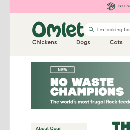
Skip to main content
Free re
Chickens
Dogs
Cats
TH
About Quail