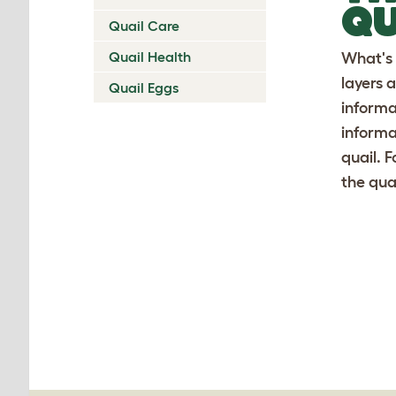
QU
Quail Care
Quail Health
What's 
layers a
Quail Eggs
informa
informa
quail. 
the qua