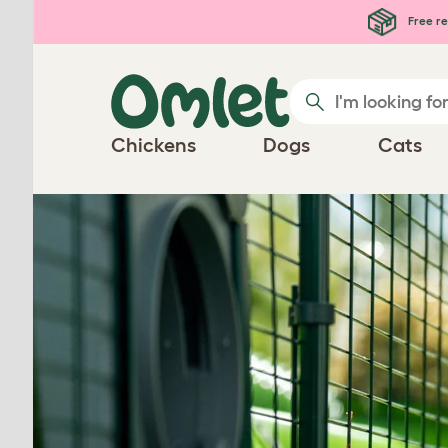
Skip to main content
Free re
Chickens
Dogs
Cats