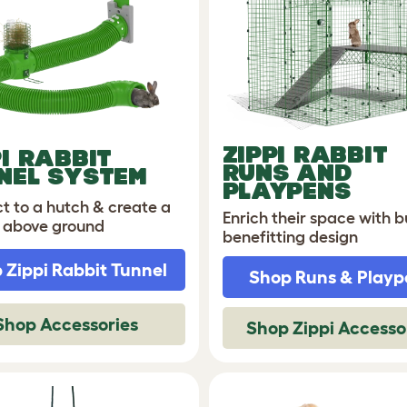
ZIPPI
RABBIT
PI RABBIT
RUNS AND
NEL SYSTEM
PLAYPENS
t to a hutch & create a
Enrich their space with 
 above ground
benefitting design
 Zippi Rabbit Tunnel
Shop Runs & Playp
Shop Accessories
Shop Zippi Accesso