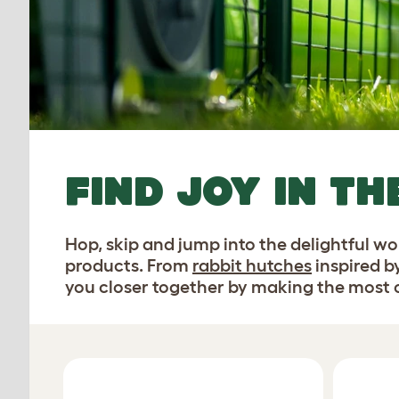
FIND JOY IN TH
Hop, skip and jump into the delightful w
products. From
rabbit hutches
inspired b
you closer together by making the most of