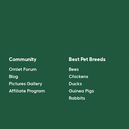
Community
Best Pet Breeds
Omlet Forum
Bees
Blog
Chickens
Pictures Gallery
Ducks
Affiliate Program
Guinea Pigs
Rabbits