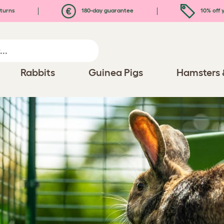
turns
180-day guarantee
10% off y
Rabbits
Guinea Pigs
Hamsters 