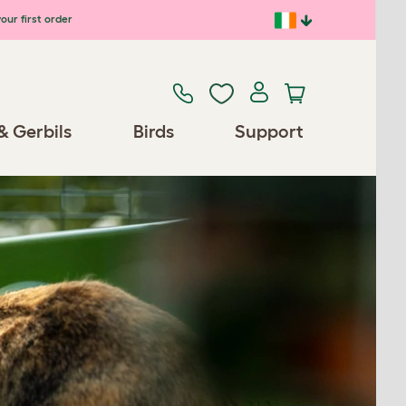
our first order
& Gerbils
Birds
Support