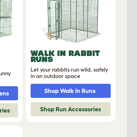
WALK IN RABBIT
RUNS
Let your rabbits run wild, safely
bunny
in an outdoor space
Shop Walk In Runs
ens
Shop Run Accessories
ries