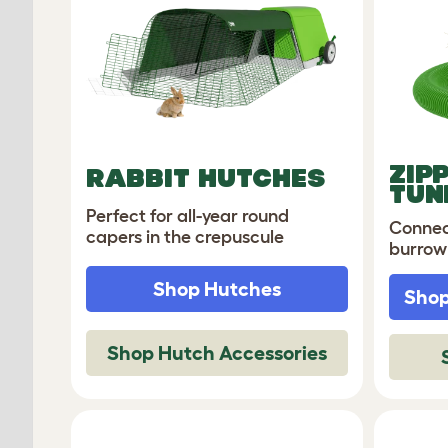
ZIP
RABBIT HUTCHES
TUN
Perfect for all-year round
Connec
capers in the crepuscule
burrow
Shop Hutches
Shop
Shop Hutch Accessories