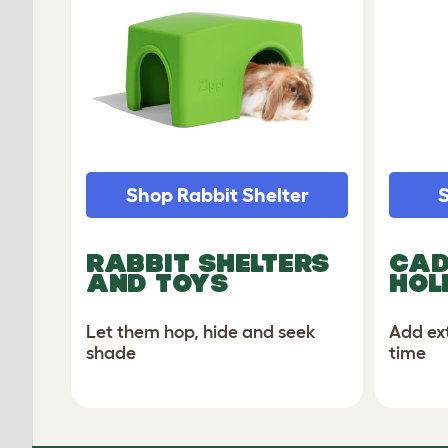
Shop Rabbit Shelter
S
RABBIT SHELTERS
CAD
AND TOYS
HOL
Let them hop, hide and seek
Add ex
shade
time