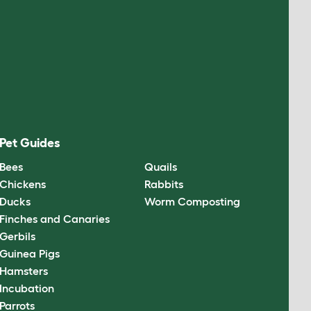
Pet Guides
Bees
Quails
Chickens
Rabbits
Ducks
Worm Composting
Finches and Canaries
Gerbils
Guinea Pigs
Hamsters
Incubation
Parrots