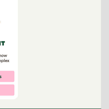
IT
know
mplex
s