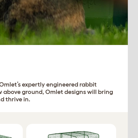
 Omlet’s expertly engineered rabbit
w above ground, Omlet designs will bring
 thrive in.