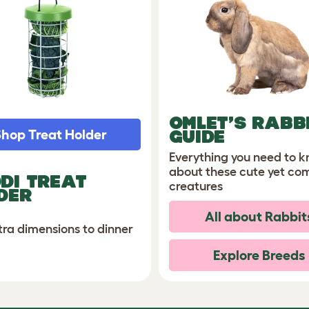
OMLET’S RABB
hop Treat Holder
GUIDE
Everything you need to 
about these cute yet co
DI TREAT
creatures
DER
All about Rabbit
tra dimensions to dinner
Explore Breeds