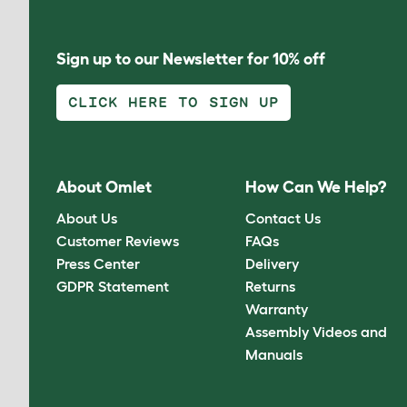
Sign up to our Newsletter for 10% off
CLICK HERE TO SIGN UP
About Omlet
How Can We Help?
About Us
Contact Us
Customer Reviews
FAQs
Press Center
Delivery
GDPR Statement
Returns
Warranty
Assembly Videos and
Manuals