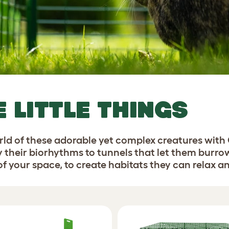
E LITTLE THINGS
orld of these adorable yet complex creatures with
y their biorhythms to tunnels that let them burro
 your space, to create habitats they can relax and