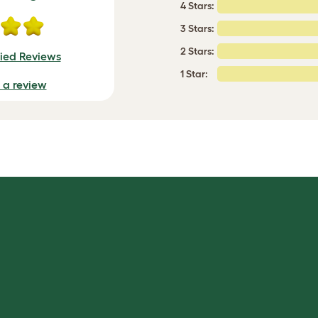
4 Stars:
3 Stars:
2 Stars:
fied Reviews
1 Star:
e a review