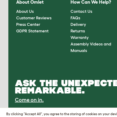
About Omlet
How Can We Help?
About Us
Contact Us
Customer Reviews
FAQs
Press Center
Delivery
GDPR Statement
Returns
Warranty
Assembly Videos and
Manuals
ASK THE UNEXPECTE
REMARKABLE.
Come on in.
By clicking "Accept All", you agree to the storing of cookies on your de