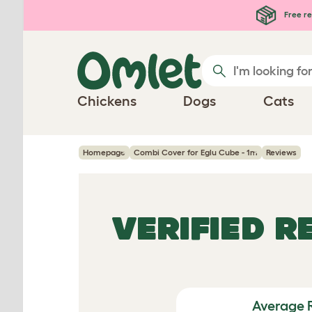
Skip to main content
Free re
Chickens
Dogs
Cats
Homepage
Combi Cover for Eglu Cube - 1m
Reviews
VERIFIED 
Average 