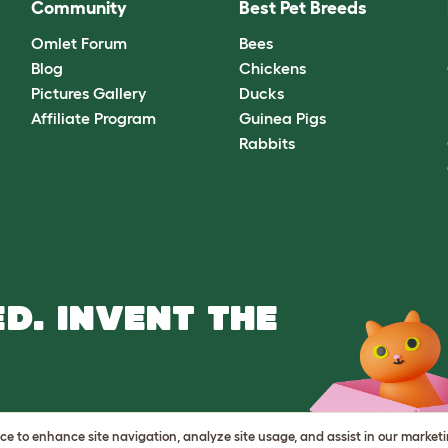
Community
Best Pet Breeds
Omlet Forum
Bees
Blog
Chickens
Pictures Gallery
Ducks
Affiliate Program
Guinea Pigs
Rabbits
D. INVENT THE
vice to enhance site navigation, analyze site usage, and assist in our market