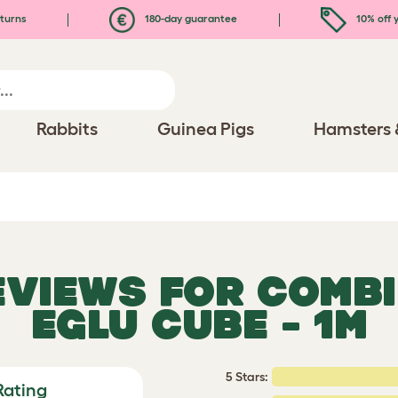
turns
180-day guarantee
10% off y
Rabbits
Guinea Pigs
Hamsters 
REVIEWS FOR
COMBI
EGLU CUBE - 1M
5 Stars:
Rating