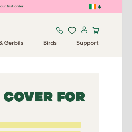
our first order
& Gerbils
Birds
Support
 COVER FOR