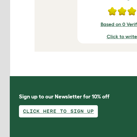
Based on 0 Veri
Click to writ
Sign up to our Newsletter for 10% off
CLICK HERE TO SIGN UP