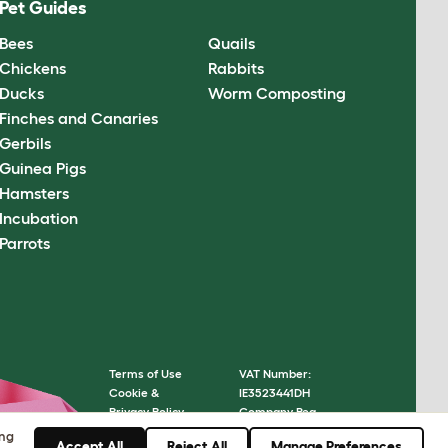
Pet Guides
Bees
Quails
Chickens
Rabbits
Ducks
Worm Composting
Finches and Canaries
Gerbils
Guinea Pigs
Hamsters
Incubation
Parrots
Terms of Use
VAT Number:
Cookie &
IE3523441DH
Privacy Policy
Company Reg.
Cookie Settings
Number: 05028498
ing
Accept All
Reject All
Manage Preferences