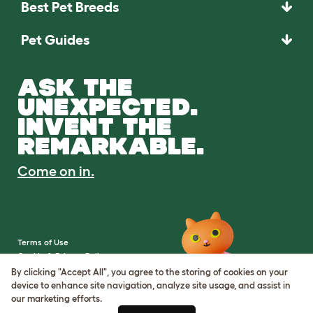
Best Pet Breeds
Pet Guides
ASK THE
UNEXPECTED.
INVENT THE
REMARKABLE.
Come on in.
Terms of Use
Cookie & Privacy Policy
Cookie Settings
By clicking "Accept All", you agree to the storing of cookies on your
Sitemap
device to enhance site navigation, analyze site usage, and assist in
our marketing efforts.