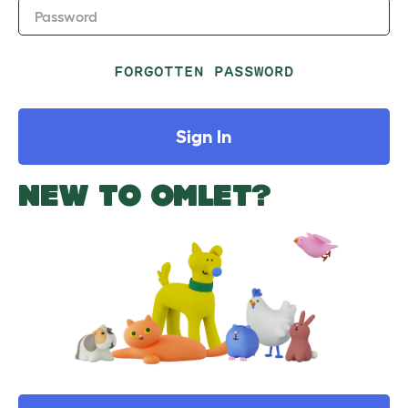
Password
FORGOTTEN PASSWORD
Sign In
NEW TO OMLET?