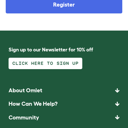
Register
Sign up to our Newsletter for 10% off
CLICK HERE TO SIGN UP
About Omlet
How Can We Help?
Community