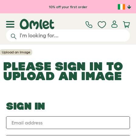
Skip to main content
10% off your first order
Upload an Image
PLEASE SIGN IN TO
UPLOAD AN IMAGE
SIGN IN
Email address