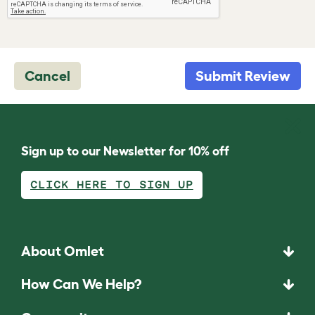
Cancel
Submit Review
Sign up to our Newsletter for 10% off
CLICK HERE TO SIGN UP
About Omlet
How Can We Help?