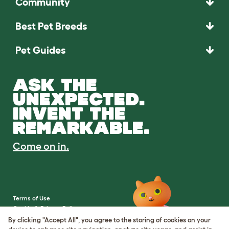
Community
Best Pet Breeds
Pet Guides
ASK THE
UNEXPECTED.
INVENT THE
REMARKABLE.
Come on in.
Terms of Use
Cookie & Privacy Policy
Cookie Settings
By clicking "Accept All", you agree to the storing of cookies on your
Sitemap