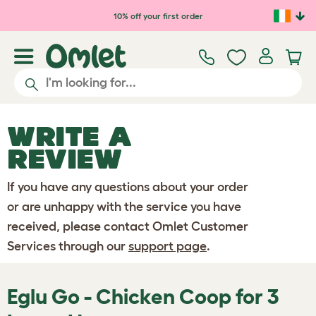
Skip to main content
10% off your first order
WRITE A
REVIEW
If you have any questions about your order
or are unhappy with the service you have
received, please contact Omlet Customer
Services through our
support page
.
Eglu Go - Chicken Coop for 3