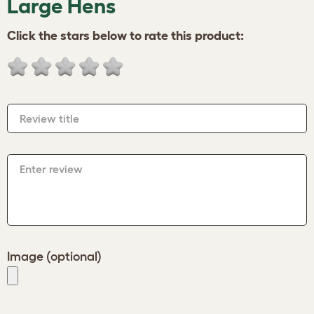
Large Hens
Click the stars below to rate this product:
Review title
Enter review
Image (optional)