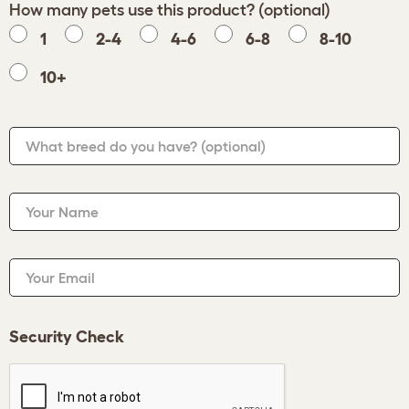
How many pets use this product? (optional)
1
2-4
4-6
6-8
8-10
10+
What breed do you have?
(optional)
Your Name
Your Email
Security Check