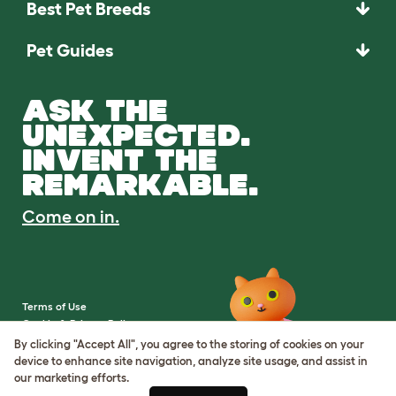
Best Pet Breeds
Pet Guides
ASK THE
UNEXPECTED.
INVENT THE
REMARKABLE.
Come on in.
Terms of Use
Cookie & Privacy Policy
Cookie Settings
By clicking "Accept All", you agree to the storing of cookies on your
Sitemap
device to enhance site navigation, analyze site usage, and assist in
our marketing efforts.