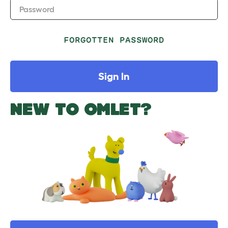
Password
FORGOTTEN PASSWORD
Sign In
NEW TO OMLET?