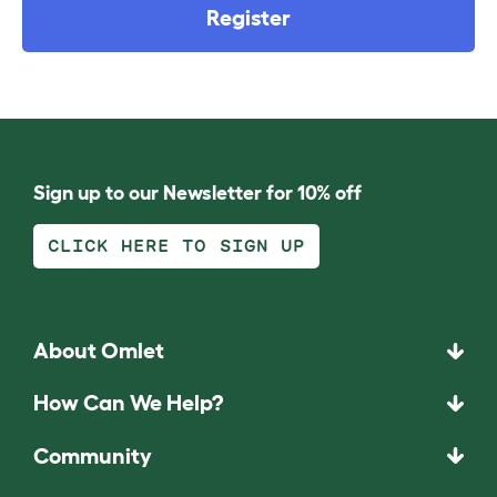
Register
Sign up to our Newsletter for 10% off
CLICK HERE TO SIGN UP
About Omlet
How Can We Help?
Community