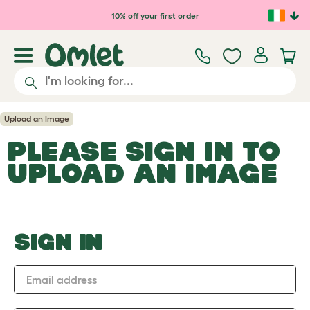
Skip to main content
10% off your first order
Upload an Image
PLEASE SIGN IN TO
UPLOAD AN IMAGE
SIGN IN
Email address