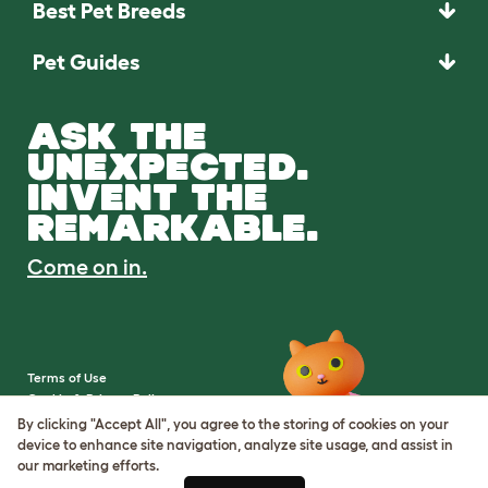
Best Pet Breeds
Pet Guides
ASK THE
UNEXPECTED.
INVENT THE
REMARKABLE.
Come on in.
Terms of Use
Cookie & Privacy Policy
Cookie Settings
By clicking "Accept All", you agree to the storing of cookies on your
Sitemap
device to enhance site navigation, analyze site usage, and assist in
our marketing efforts.