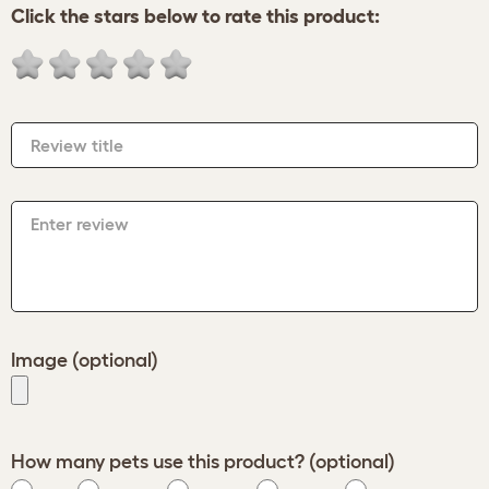
Click the stars below to rate this product:
Review title
Enter review
Image (optional)
How many pets use this product? (optional)