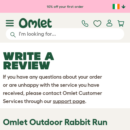
Skip to main content
10% off your first order
WRITE A
REVIEW
If you have any questions about your order
or are unhappy with the service you have
received, please contact Omlet Customer
Services through our
support page
.
Omlet Outdoor Rabbit Run