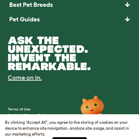
Best Pet Breeds
Pet Guides
ASK THE
UNEXPECTED.
INVENT THE
REMARKABLE.
Come on in.
Terms of Use
Cookie & Privacy Policy
Cookie Settings
By clicking "Accept All", you agree to the storing of cookies on your
Sitemap
device to enhance site navigation, analyze site usage, and assist in
our marketing efforts.