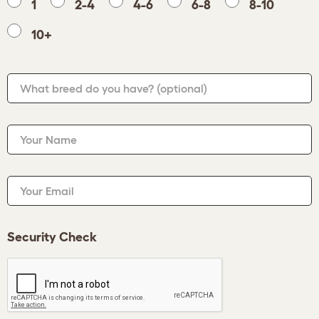
1
2-4
4-6
6-8
8-10
10+
What breed do you have?
(optional)
Your Name
Your Email
Security Check