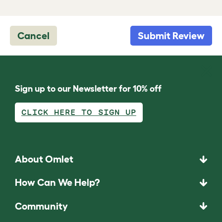
Cancel
Submit Review
Sign up to our Newsletter for 10% off
CLICK HERE TO SIGN UP
About Omlet
How Can We Help?
Community