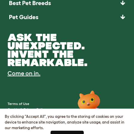
Best Pet Breeds
Pet Guides
ASK THE
UNEXPECTED.
INVENT THE
REMARKABLE.
Come on in.
Terms of Use
Cookie & Privacy Policy
Cookie Settings
By clicking "Accept All", you agree to the storing of cookies on your
Sitemap
device to enhance site navigation, analyze site usage, and assist in
our marketing efforts.