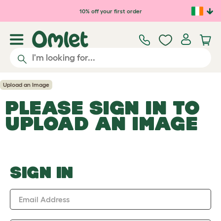
Skip to main content
10% off your first order
Upload an Image
PLEASE SIGN IN TO
UPLOAD AN IMAGE
SIGN IN
Email Address