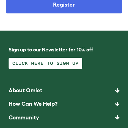
Register
Sign up to our Newsletter for 10% off
CLICK HERE TO SIGN UP
About Omlet
How Can We Help?
Community