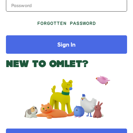
Password
FORGOTTEN PASSWORD
Sign In
NEW TO OMLET?