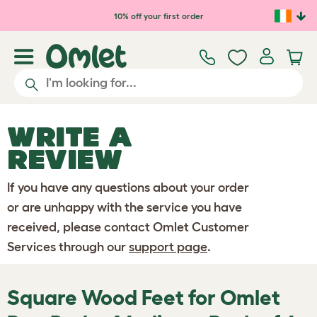
Skip to main content
10% off your first order
WRITE A
REVIEW
If you have any questions about your order
or are unhappy with the service you have
received, please contact Omlet Customer
Services through our
support page
.
Square Wood Feet for Omlet