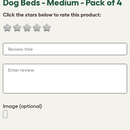
Dog Beds - Medium - Pack of 4
Click the stars below to rate this product:
Review title
Enter review
Image (optional)