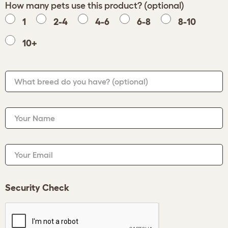
How many pets use this product? (optional)
1
2-4
4-6
6-8
8-10
10+
What breed do you have?
(optional)
Your Name
Your Email
Security Check