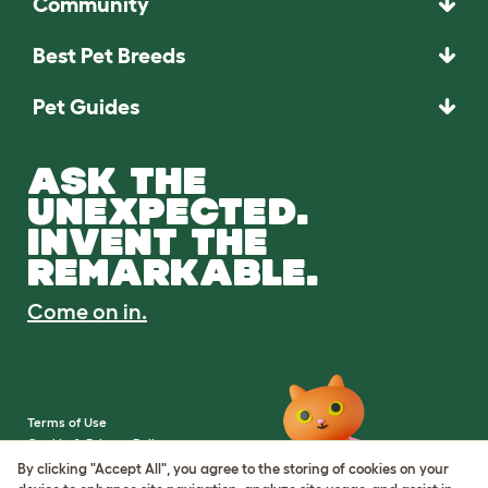
Community
Best Pet Breeds
Pet Guides
ASK THE
UNEXPECTED.
INVENT THE
REMARKABLE.
Come on in.
Terms of Use
Cookie & Privacy Policy
Cookie Settings
By clicking "Accept All", you agree to the storing of cookies on your
Sitemap