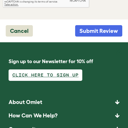
Cancel
Submit Review
Sign up to our Newsletter for 10% off
CLICK HERE TO SIGN UP
About Omlet
How Can We Help?