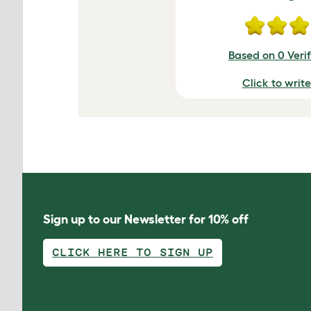
Based on 0 Veri
Click to writ
Sign up to our Newsletter for 10% off
CLICK HERE TO SIGN UP