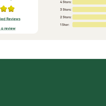
4 Stars:
3 Stars:
2 Stars:
fied Reviews
1 Star:
e a review