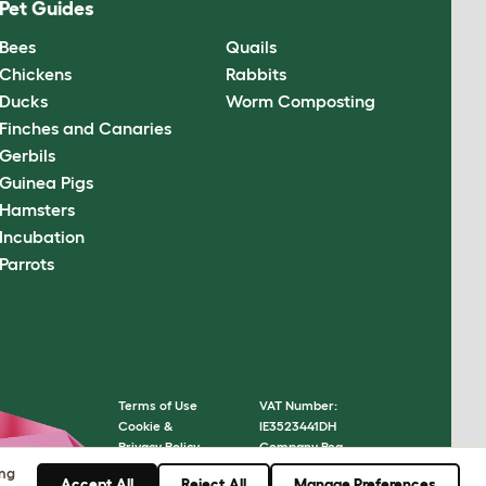
Pet Guides
Bees
Quails
Chickens
Rabbits
Ducks
Worm Composting
Finches and Canaries
Gerbils
Guinea Pigs
Hamsters
Incubation
Parrots
Terms of Use
VAT Number:
Cookie &
IE3523441DH
Privacy Policy
Company Reg.
Cookie Settings
Number: 05028498
ing
Accept All
Reject All
Manage Preferences