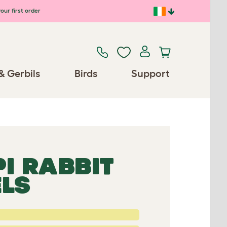
our first order
& Gerbils
Birds
Support
PI RABBIT
ELS