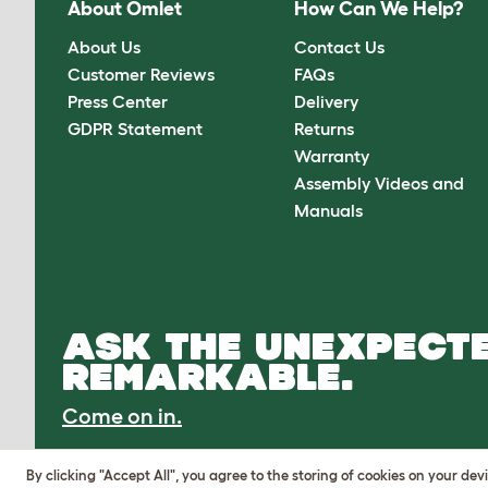
About Omlet
How Can We Help?
About Us
Contact Us
Customer Reviews
FAQs
Press Center
Delivery
GDPR Statement
Returns
Warranty
Assembly Videos and
Manuals
ASK THE UNEXPECTE
REMARKABLE.
Come on in.
By clicking "Accept All", you agree to the storing of cookies on your de