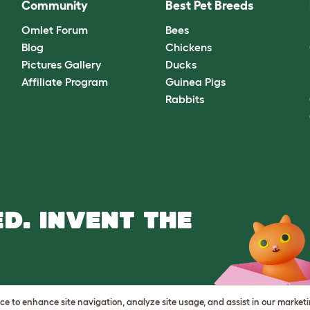
Community
Best Pet Breeds
Omlet Forum
Bees
Blog
Chickens
Pictures Gallery
Ducks
Affiliate Program
Guinea Pigs
Rabbits
D. INVENT THE
vice to enhance site navigation, analyze site usage, and assist in our market