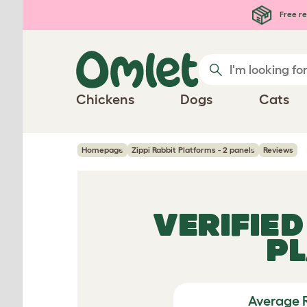
Skip to main content
Free re
Chickens
Dogs
Cats
Homepage
Zippi Rabbit Platforms - 2 panels
Reviews
VERIFIE
PL
Average 