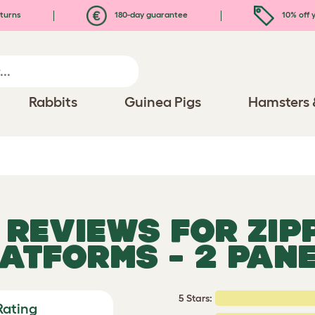
turns
180-day guarantee
10% off y
Rabbits
Guinea Pigs
Hamsters 
D REVIEWS FOR
ZIP
ATFORMS - 2 PAN
5 Stars:
Rating