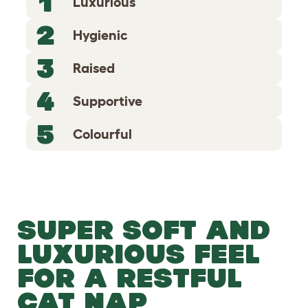
1
Luxurious
2
Hygienic
3
Raised
4
Supportive
5
Colourful
SUPER SOFT AND
LUXURIOUS FEEL
FOR A RESTFUL
CAT NAP