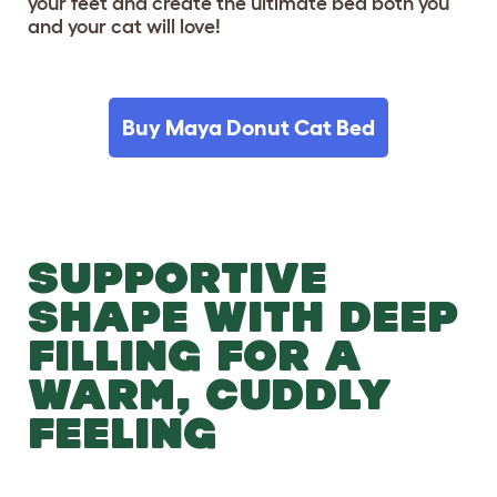
your feet and create the ultimate bed both you
and your cat will love!
Buy Maya Donut Cat Bed
SUPPORTIVE
SHAPE WITH DEEP
FILLING FOR A
WARM, CUDDLY
FEELING