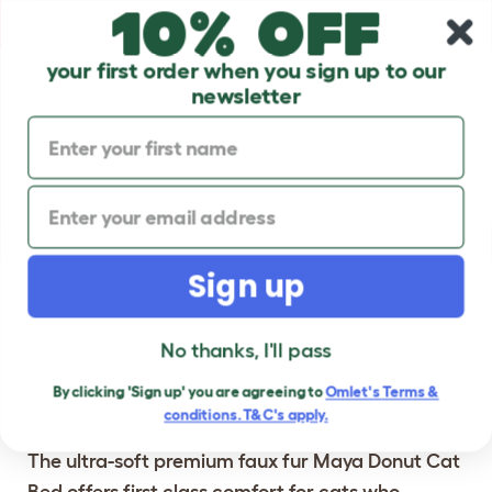
10% off
Skip to main content
10% off your first order
your first order when you sign up to our
newsletter
Previous
Ne
Sign up
®
MAYA
DONUT CAT
No thanks, I'll pass
BEDS
- LUXURIOUS
CAT BEDS WITH
By clicking 'Sign up' you are agreeing to
Omlet's
Terms &
CUSTOMISABLE FEET
conditions. T&C's apply.
The ultra-soft premium faux fur Maya Donut Cat
Bed offers first class comfort for cats who