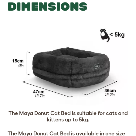
DIMENSIONS
The Maya Donut Cat Bed is suitable for cats and
kittens up to 5kg.
The Maya Donut Cat Bed is available in one size