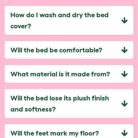
How do I wash and dry the bed
cover?
Will the bed be comfortable?
What material is it made from?
Will the bed lose its plush finish
and softness?
Will the feet mark my floor?