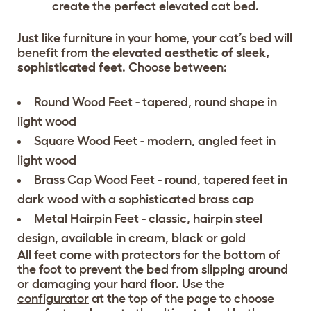
create the perfect elevated cat bed.
Just like furniture in your home, your cat’s bed will
benefit from the
elevated aesthetic of sleek,
sophisticated feet
. Choose between:
Round Wood Feet - tapered, round shape in
light wood
Square Wood Feet - modern, angled feet in
light wood
Brass Cap Wood Feet - round, tapered feet in
dark wood with a sophisticated brass cap
Metal Hairpin Feet - classic, hairpin steel
design, available in cream, black or gold
All feet come with protectors for the bottom of
the foot to prevent the bed from slipping around
or damaging your hard floor. Use the
configurator
at the top of the page to choose