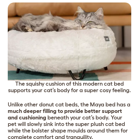
The squishy cushion of this modern cat bed
supports your cat’s body for a super cosy feeling.
Unlike other donut cat beds, the Maya bed has a
much deeper filling to provide better support
and cushioning
beneath your cat’s body. Your
pet will slowly sink into the super plush cat bed
while the bolster shape moulds around them for
complete comfort and tranquility.