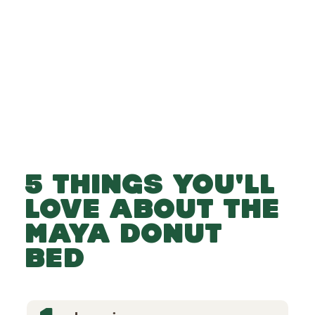
-
-
Add to Basket
5 THINGS YOU'LL
LOVE ABOUT THE
MAYA DONUT
BED