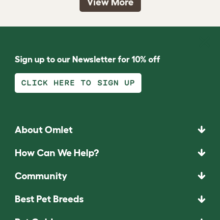
View More
Sign up to our Newsletter for 10% off
CLICK HERE TO SIGN UP
About Omlet
How Can We Help?
Community
Best Pet Breeds