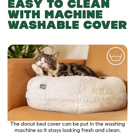
EASY TO CLEAN
WITH MACHINE
WASHABLE COVER
The donut bed cover can be put in the washing
machine so it stays looking fresh and clean.