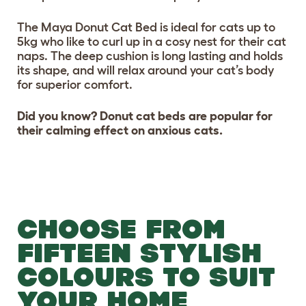
The Maya Donut Cat Bed is ideal for cats up to
5kg who like to curl up in a cosy nest for their cat
naps. The deep cushion is long lasting and holds
its shape, and will relax around your cat’s body
for superior comfort.
Did you know? Donut cat beds are popular for
their calming effect on anxious cats.
CHOOSE FROM
FIFTEEN STYLISH
COLOURS TO SUIT
YOUR HOME