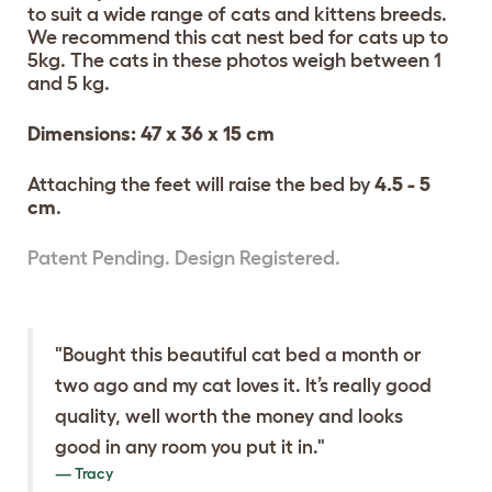
to suit a wide range of cats and kittens breeds.
We recommend this cat nest bed for cats up to
5kg. The cats in these photos weigh between 1
and 5 kg.
Dimensions: 47 x 36 x 15 cm
Attaching the feet will raise the bed by
4.5 - 5
cm
.
Patent Pending. Design Registered.
"Bought this beautiful cat bed a month or
two ago and my cat loves it. It’s really good
quality, well worth the money and looks
good in any room you put it in."
Tracy