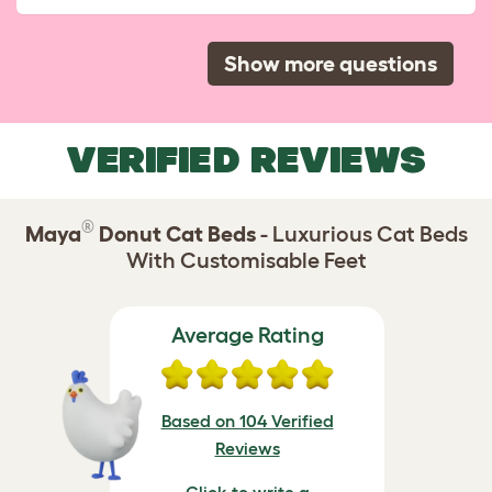
Show more questions
VERIFIED REVIEWS
®
Maya
Donut Cat Beds
- Luxurious Cat Beds
With Customisable Feet
Average Rating
Based on 104 Verified
Reviews
Click to write a