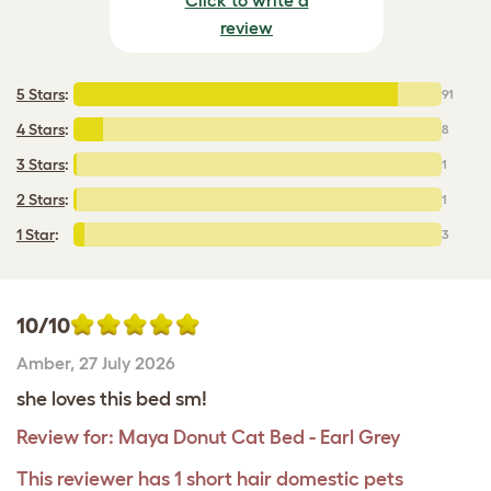
review
5 Stars
:
91
4 Stars
:
8
3 Stars
:
1
2 Stars
:
1
1 Star
:
3
10/10
Amber
,
27 July 2026
she loves this bed sm!
Review for:
Maya Donut Cat Bed - Earl Grey
This reviewer has 1 short hair domestic pets