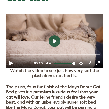
Watch the video to see just how very soft the
plush donut cat bed is.
The plush, faux fur finish of the Maya Donut Cat
Bed gives it a
premium luxurious feel that your
cat will love
. Our feline friends desire the very
best, and with an unbelievably super soft bed
like the Maya Donut, your cat will be purring all