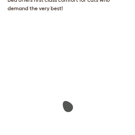
demand the very best!
Configure Your Maya Donut Cat
View 104
Bed
reviews