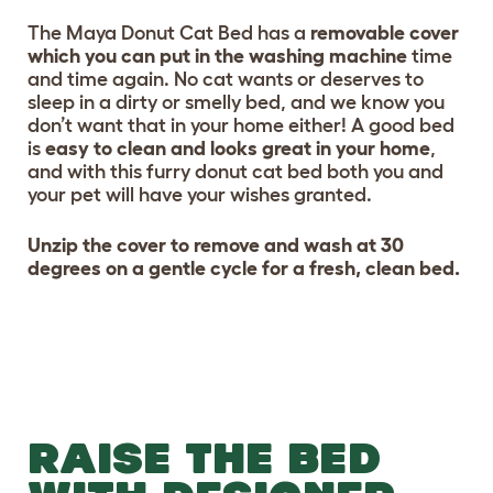
The Maya Donut Cat Bed has a
removable cover
which you can put in the washing machine
time
and time again. No cat wants or deserves to
sleep in a dirty or smelly bed, and we know you
don’t want that in your home either! A good bed
is
easy to clean and looks great in your home
,
and with this furry donut cat bed both you and
your pet will have your wishes granted.
Unzip the cover to remove and wash at 30
degrees on a gentle cycle for a fresh, clean bed.
RAISE THE BED