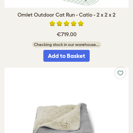
Omlet Outdoor Cat Run - Catio - 2 x 2 x 2
€719.00
Checking stock in our warehouse...
Add to Basket