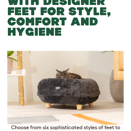
WITH DESIGNER
FEET FOR STYLE,
COMFORT AND
HYGIENE
Choose from six sophisticated styles of feet to