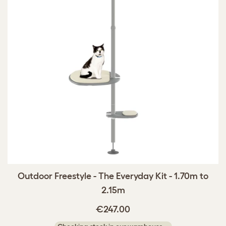
Outdoor Freestyle - The Everyday Kit - 1.70m to
2.15m
€247.00