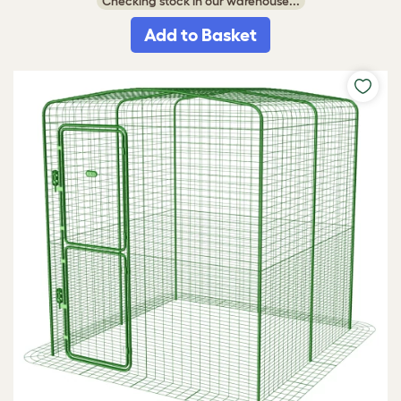
Checking stock in our warehouse...
Add to Basket