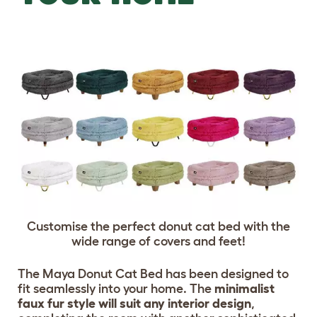
Customise the perfect donut cat bed with the
wide range of covers and feet!
The Maya Donut Cat Bed has been designed to
fit seamlessly into your home. The
minimalist
faux fur style will suit any interior design
,