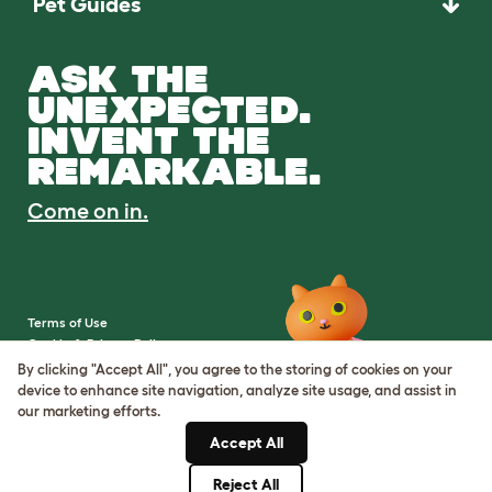
Pet Guides
ASK THE
UNEXPECTED.
INVENT THE
REMARKABLE.
Come on in.
Terms of Use
Cookie & Privacy Policy
Cookie Settings
By clicking "Accept All", you agree to the storing of cookies on your
Sitemap
device to enhance site navigation, analyze site usage, and assist in
our marketing efforts.
VAT Number: IE3523441DH
Accept All
Company Reg. Number:
05028498
Reject All