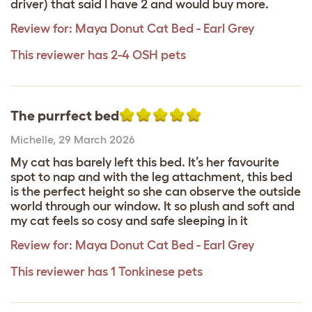
driver) that said I have 2 and would buy more.
Review for:
Maya Donut Cat Bed - Earl Grey
This reviewer has 2-4 OSH pets
The purrfect bed
Michelle
,
29 March 2026
My cat has barely left this bed. It’s her favourite
spot to nap and with the leg attachment, this bed
is the perfect height so she can observe the outside
world through our window. It so plush and soft and
my cat feels so cosy and safe sleeping in it
Review for:
Maya Donut Cat Bed - Earl Grey
This reviewer has 1 Tonkinese pets