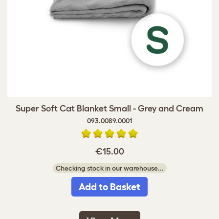
Super Soft Cat Blanket Small - Grey and Cream
093.0089.0001
€15.00
Checking stock in our warehouse...
Add to Basket