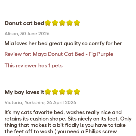
Donut cat bed
Alison
,
30 June 2026
Mia loves her bed great quality so comfy for her
Review for:
Maya Donut Cat Bed - Fig Purple
This reviewer has 1 pets
My boy loves it
Victoria
,
Yorkshire,
24 April 2026
It’s my cats favorite bed, washes really nice and
retains its cushion shape. Sits nicely on its feet. Only
thing that makes it a bit fiddly is you have to take
the feet off to wash ( you need a Philips screw