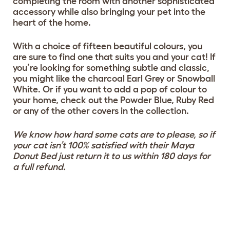
completing the room with another sophisticated
accessory while also bringing your pet into the
heart of the home.
With a choice of fifteen beautiful colours, you
are sure to find one that suits you and your cat! If
you’re looking for something subtle and classic,
you might like the charcoal Earl Grey or Snowball
White. Or if you want to add a pop of colour to
your home, check out the Powder Blue, Ruby Red
or any of the other covers in the collection.
We know how hard some cats are to please, so if
your cat isn’t 100% satisfied with their Maya
Donut Bed just return it to us within 180 days for
a full refund.