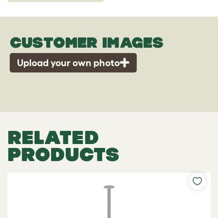
CUSTOMER IMAGES
Upload your own photo
RELATED
PRODUCTS