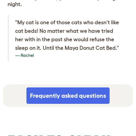
night.
"My cat is one of those cats who desn't like
cat beds! No matter what we have tried
her with in the past she would refuse the
sleep on it. Until the Maya Donut Cat Bed."
Rachel
Frequently asked questions