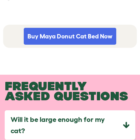
Buy Maya Donut Cat Bed Now
FREQUENTLY
ASKED QUESTIONS
Will it be large enough for my
cat?