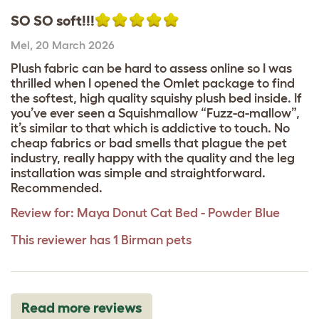
SO SO soft!!!
Mel
,
20 March 2026
Plush fabric can be hard to assess online so I was
thrilled when I opened the Omlet package to find
the softest, high quality squishy plush bed inside. If
you’ve ever seen a Squishmallow “Fuzz-a-mallow”,
it’s similar to that which is addictive to touch. No
cheap fabrics or bad smells that plague the pet
industry, really happy with the quality and the leg
installation was simple and straightforward.
Recommended.
Review for:
Maya Donut Cat Bed - Powder Blue
This reviewer has 1 Birman pets
Read more reviews