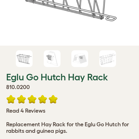
Eglu Go Hutch Hay Rack
810.0200
Read 4 Reviews
Replacement Hay Rack for the Eglu Go Hutch for
rabbits and guinea pigs.