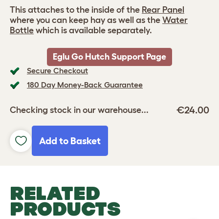
This attaches to the inside of the
Rear Panel
where you can keep hay as well as the
Water
Bottle
which is available separately.
Eglu Go Hutch Support Page
Secure Checkout
180 Day Money-Back Guarantee
€24.00
Checking stock in our warehouse...
Add to Basket
RELATED
PRODUCTS