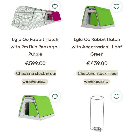
Eglu Go Rabbit Hutch
Eglu Go Rabbit Hutch
with 2m Run Package -
with Accessories - Leaf
Purple
Green
€599.00
€439.00
Checking stock in our
Checking stock in our
warehouse...
warehouse...