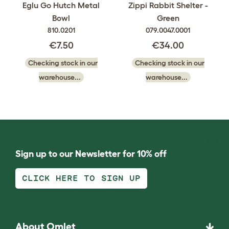
Eglu Go Hutch Metal
Zippi Rabbit Shelter -
Bowl
Green
810.0201
079.0047.0001
€7.50
€34.00
Checking stock in our
Checking stock in our
warehouse...
warehouse...
Sign up to our Newsletter for 10% off
CLICK HERE TO SIGN UP
About Omlet