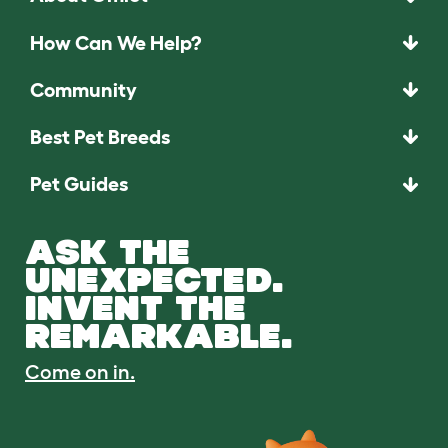
How Can We Help?
Community
Best Pet Breeds
Pet Guides
ASK THE
UNEXPECTED.
INVENT THE
REMARKABLE.
Come on in.