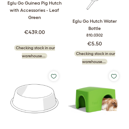
Eglu Go Guinea Pig Hutch
with Accessories - Leaf
Green
Eglu Go Hutch Water
Bottle
€439.00
810.0302
€5.50
Checking stock in our
Checking stock in our
warehouse...
warehouse...