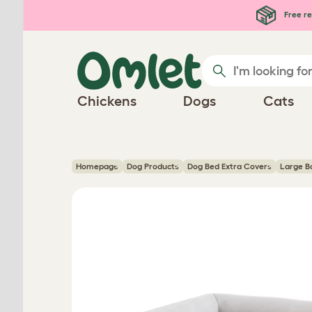
Skip to main content
Free re
Chickens
Dogs
Cats
Homepage
Dog Products
Dog Bed Extra Covers
Large B