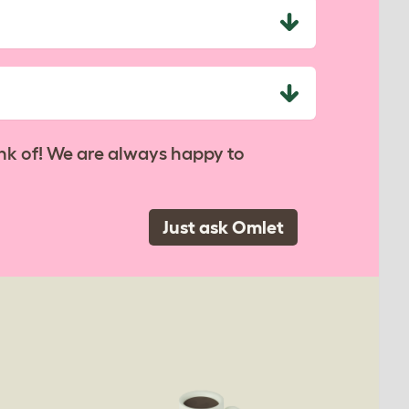
nk of! We are always happy to
Just ask Omlet