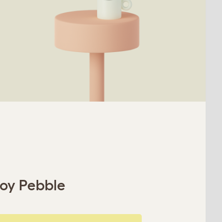
roy Pebble