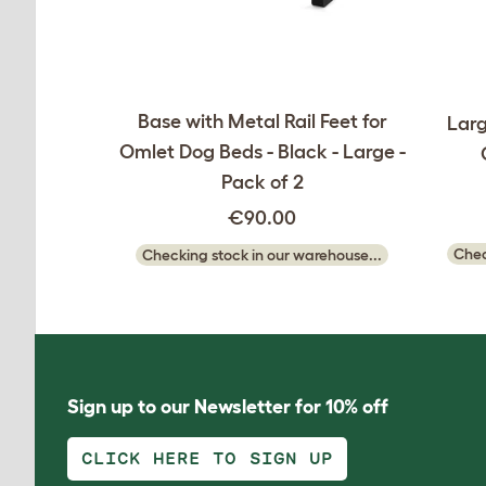
Base with Metal Rail Feet for
Larg
Omlet Dog Beds - Black - Large -
Pack of 2
€90.00
Chec
Checking stock in our warehouse...
Sign up to our Newsletter for 10% off
CLICK HERE TO SIGN UP