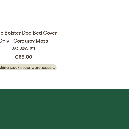
e Bolster Dog Bed Cover
Only - Corduroy Moss
093.0245.011
€85.00
king stock in our warehouse...