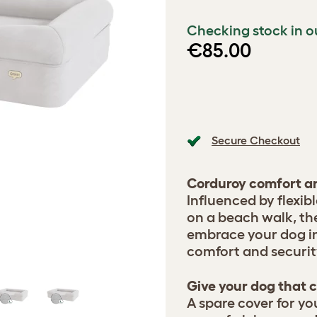
Checking stock in o
€85.00
Secure Checkout
Corduroy comfort an
Influenced by flexib
on a beach walk, th
embrace your dog in 
comfort and securit
Give your dog that c
A spare cover for yo