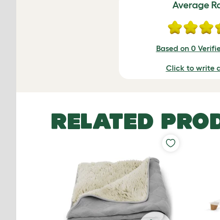
Average R
Based on 0 Verifi
Click to write 
RELATED PRO