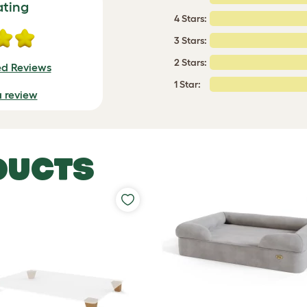
ating
4 Stars:
3 Stars:
2 Stars:
ed Reviews
1 Star:
a review
DUCTS