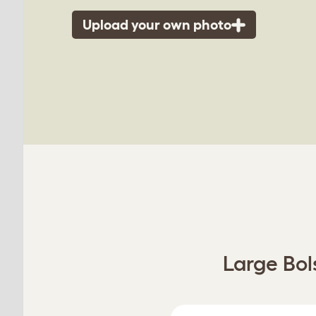
Upload your own photo
Large Bol