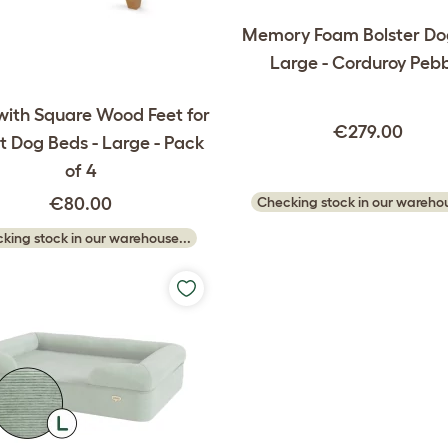
Memory Foam Bolster Do
Large - Corduroy Peb
with Square Wood Feet for
€279.00
 Dog Beds - Large - Pack
of 4
€80.00
Checking stock in our warehou
king stock in our warehouse...