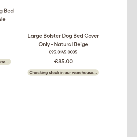
g Bed
ble
Large Bolster Dog Bed Cover
Only - Natural Beige
093.0145.0005
€85.00
se...
Checking stock in our warehouse...