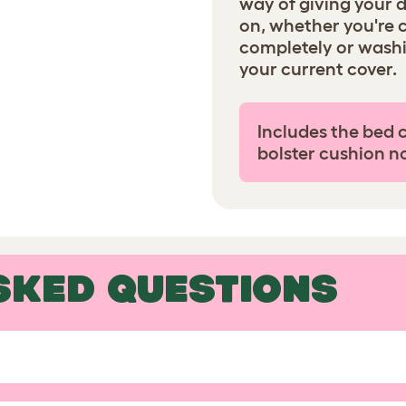
way of giving your 
on, whether you're 
completely or wash
your current cover.
Includes the bed 
bolster cushion n
SKED QUESTIONS