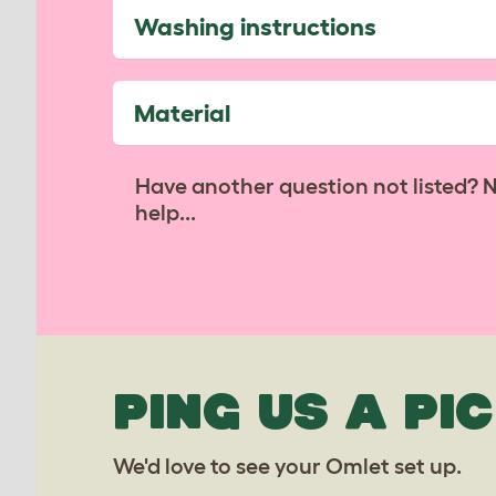
Washing instructions
Material
Have another question not listed? 
help...
PING US A PIC
We'd love to see your Omlet set up.