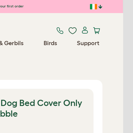
our first order
& Gerbils
Birds
Support
r Dog Bed Cover Only
ebble