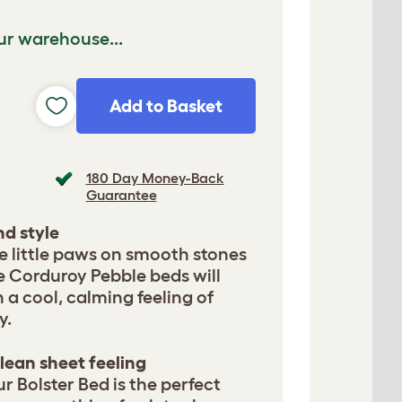
ur warehouse...
Add to Basket
180 Day Money-Back
Guarantee
d style
le little paws on smooth stones
e Corduroy Pebble beds will
a cool, calming feeling of
y.
lean sheet feeling
ur Bolster Bed is the perfect