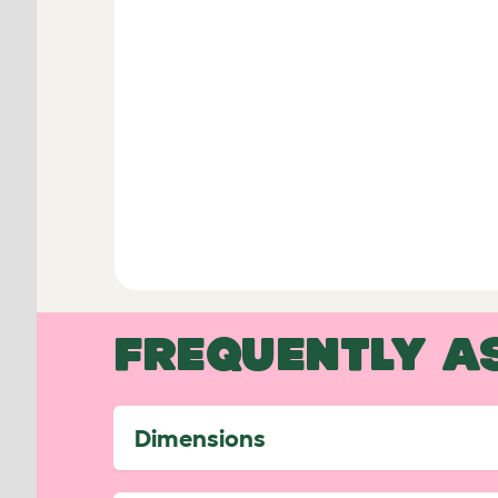
FREQUENTLY A
Dimensions