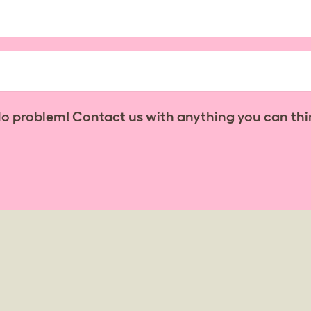
No problem! Contact us with anything you can thi