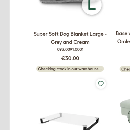
Base 
Super Soft Dog Blanket Large -
Omlet
Grey and Cream
093.0091.0001
€30.00
Checking stock in our warehouse...
Chec