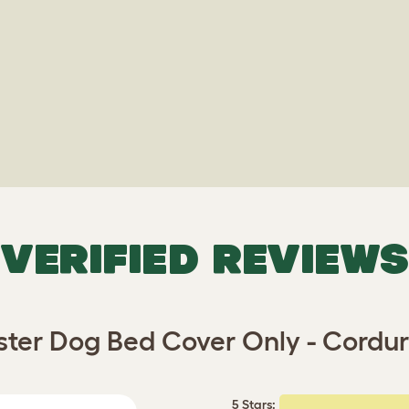
VERIFIED REVIEWS
ster Dog Bed Cover Only - Cordu
5 Stars: