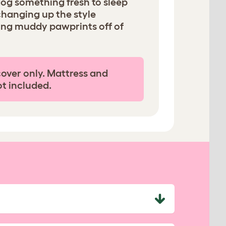
dog something fresh to sleep
changing up the style
ing muddy pawprints off of
cover only. Mattress and
ot included.