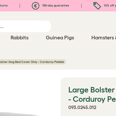
turns
180-day guarantee
10% off y
Rabbits
Guinea Pigs
Hamsters 
olster Dog Bed Cover Only - Corduroy Pebble
Large Bolste
- Corduroy P
093.0245.012