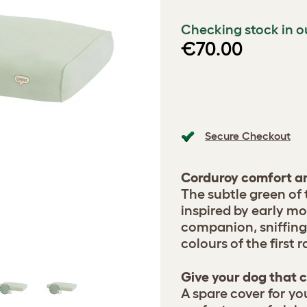
Checking stock in o
€70.00
Secure Checkout
Corduroy comfort an
The subtle green of
inspired by early m
companion, sniffing
colours of the first 
Give your dog that c
A spare cover for yo