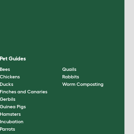
Pet Guides
Bees
Quails
Chickens
Rabbits
Ducks
Worm Composting
Finches and Canaries
Gerbils
Guinea Pigs
Hamsters
Incubation
Parrots