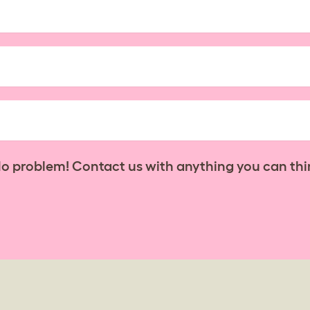
No problem! Contact us with anything you can thi