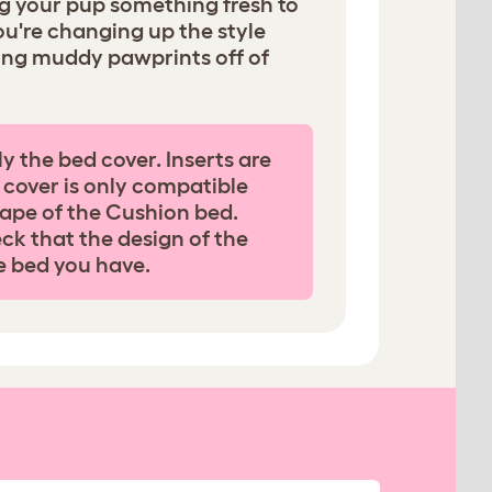
ng your pup something fresh to
ou're changing up the style
ing muddy pawprints off of
ly the bed cover. Inserts are
 cover is only compatible
ape of the Cushion bed.
ck that the design of the
e bed you have.