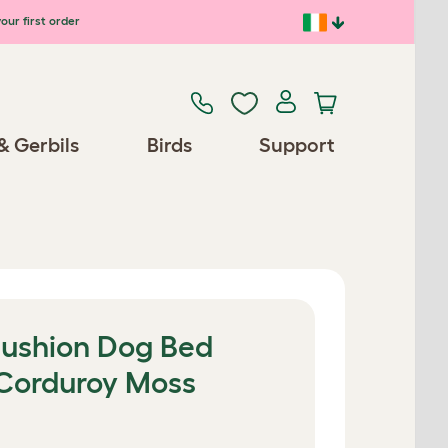
our first order
& Gerbils
Birds
Support
Cushion Dog Bed
 Corduroy Moss