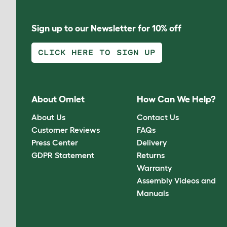
Sign up to our Newsletter for 10% off
CLICK HERE TO SIGN UP
About Omlet
How Can We Help?
About Us
Contact Us
Customer Reviews
FAQs
Press Center
Delivery
GDPR Statement
Returns
Warranty
Assembly Videos and
Manuals