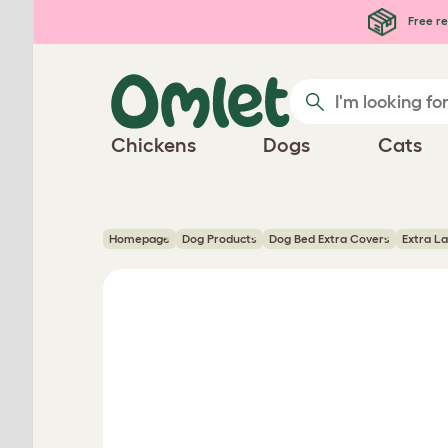
Skip to main content
Free re
Chickens
Dogs
Cats
Homepage
Dog Products
Dog Bed Extra Covers
Extra L