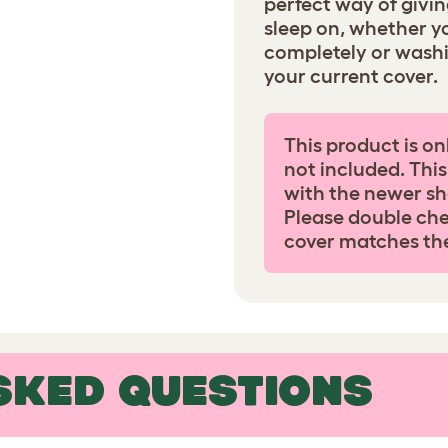
perfect way of givi
sleep on, whether y
completely or wash
your current cover.
This product is on
not included. This
with the newer sh
Please double che
cover matches th
SKED QUESTIONS