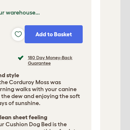
ur warehouse...
Add to Basket
180 Day Money-Back
Guarantee
d style
 the Corduroy Moss was
orning walks with your canine
 the dew and enjoying the soft
rays of sunshine.
lean sheet feeling
ur Cushion Dog Bed is the