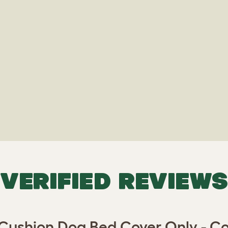
VERIFIED REVIEWS
 Cushion Dog Bed Cover Only - C