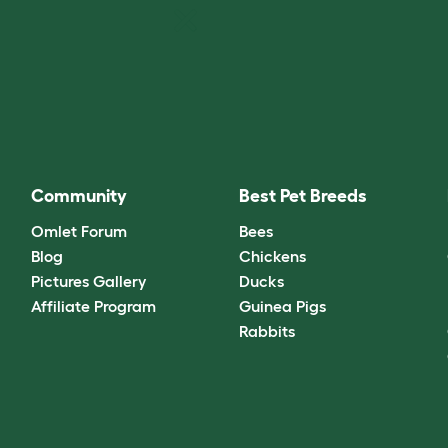
Community
Best Pet Breeds
Omlet Forum
Bees
Blog
Chickens
Pictures Gallery
Ducks
Affiliate Program
Guinea Pigs
Rabbits