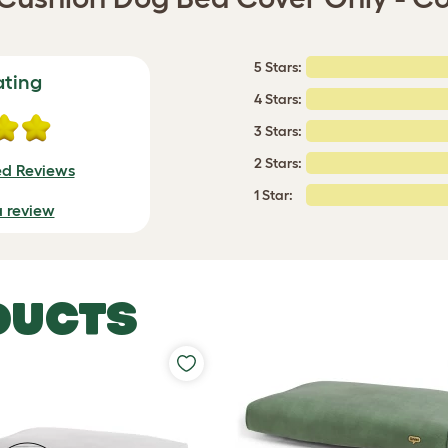
5 Stars:
ating
4 Stars:
3 Stars:
2 Stars:
ed Reviews
1 Star:
a review
DUCTS