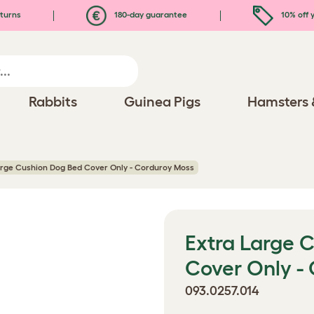
turns
180-day guarantee
10% off y
Rabbits
Guinea Pigs
Hamsters 
arge Cushion Dog Bed Cover Only - Corduroy Moss
Extra Large 
Cover Only -
093.0257.014