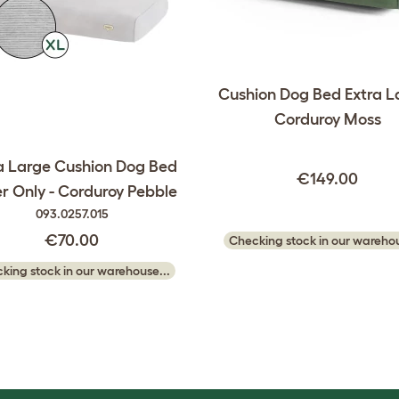
Cushion Dog Bed Extra L
Corduroy Moss
a Large Cushion Dog Bed
€149.00
r Only - Corduroy Pebble
093.0257.015
€70.00
Checking stock in our warehou
king stock in our warehouse...