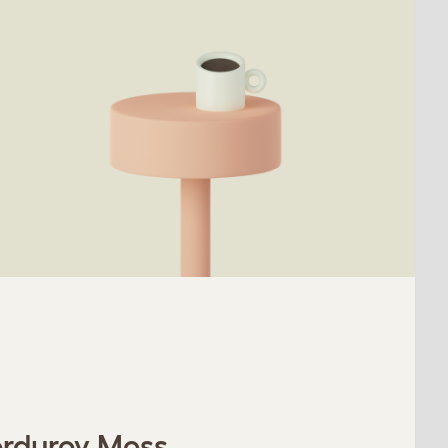
orduroy Moss