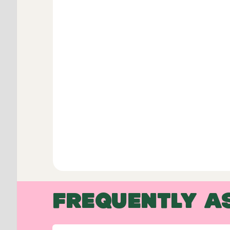
FREQUENTLY A