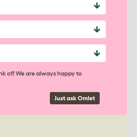
nk of! We are always happy to
Just ask Omlet