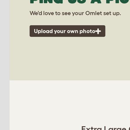
We'd love to see your Omlet set up.
Upload your own photo
Extra Large