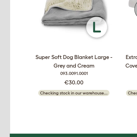
Super Soft Dog Blanket Large -
Extr
Grey and Cream
Cove
093.0091.0001
€30.00
Checking stock in our warehouse...
Chec