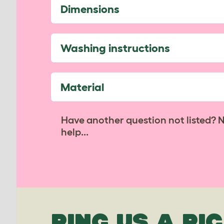
Dimensions
Washing instructions
Material
Have another question not listed? 
help...
PING US A PIC