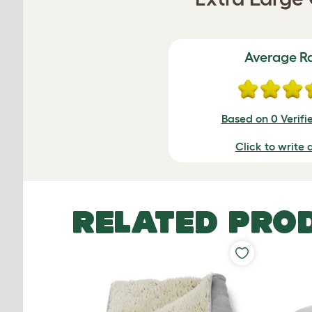
Average R
Based on 0 Verifi
Click to write 
RELATED PRO