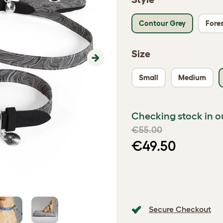
Contour Grey
Fores
Size
Next
Small
Medium
Checking stock in o
€55.00
€49.50
Secure Checkout