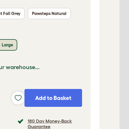
t Fall Grey
Pawsteps Natural
Large
ur warehouse...
Add to Basket
180 Day Money-Back
Guarantee