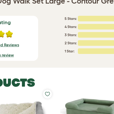
Dog Walk Set Large - Contour Gre
5 Stars:
ating
4 Stars:
3 Stars:
2 Stars:
ed Reviews
1 Star:
a review
DUCTS