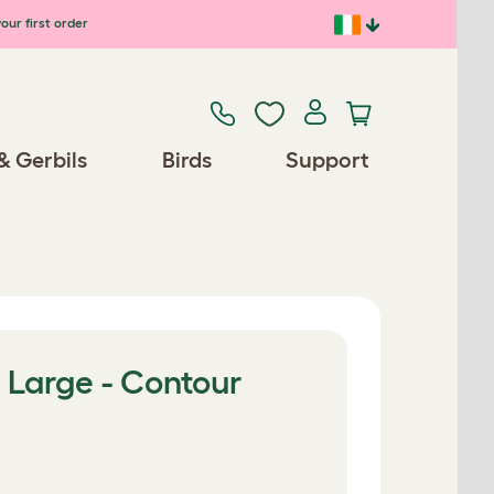
our first order
& Gerbils
Birds
Support
 Large - Contour