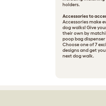
holders.
Accessories to acc
Accessories make ev
dog walks! Give your
their own by matchin
poop bag dispenser 
Choose one of 7 exc
designs and get your
next dog walk.