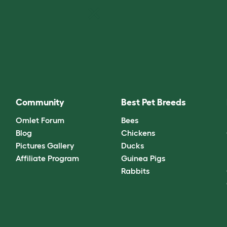
Community
Best Pet Breeds
Omlet Forum
Bees
Blog
Chickens
Pictures Gallery
Ducks
Affiliate Program
Guinea Pigs
Rabbits