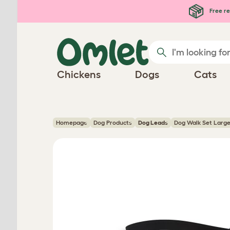
Skip to main content
Free re
Chickens
Dogs
Cats
Homepage
Dog Products
Dog Leads
Dog Walk Set Large