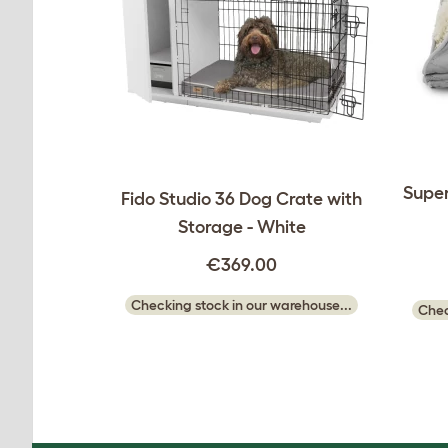
Super
Fido Studio 36 Dog Crate with
Storage - White
€369.00
Checking stock in our warehouse...
Chec