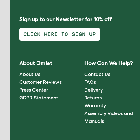
Sign up to our Newsletter for 10% off
CLICK HERE TO SIGN UP
About Omlet
How Can We Help?
About Us
Contact Us
Customer Reviews
FAQs
Press Center
Delivery
GDPR Statement
Returns
Warranty
Assembly Videos and
Manuals