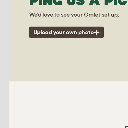
PING US A PIC
We'd love to see your Omlet set up.
Upload your own photo