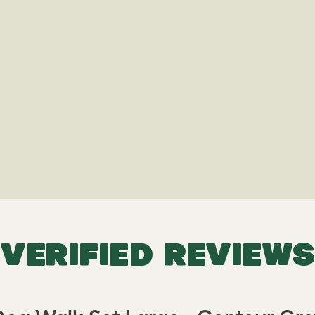
VERIFIED REVIEWS