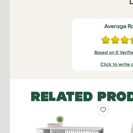
Average R
Based on 0 Verifi
Click to write 
RELATED PRO