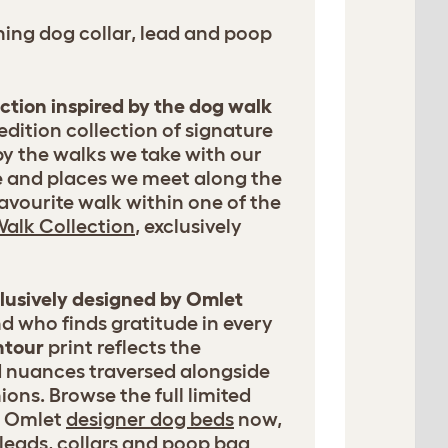
ing dog collar, lead and poop
ection inspired by the dog walk
 edition collection of signature
by the walks we take with our
e and places we meet along the
avourite walk within one of the
alk Collection
, exclusively
clusively designed by Omlet
d who finds gratitude in every
ntour
print reflects the
d nuances traversed alongside
ons. Browse the full limited
of Omlet
designer dog beds
now,
leads, collars and poop bag