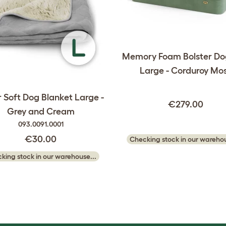
Memory Foam Bolster Do
Large - Corduroy Mo
 Soft Dog Blanket Large -
€279.00
Grey and Cream
093.0091.0001
€30.00
Checking stock in our warehou
king stock in our warehouse...