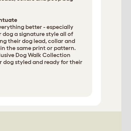
entuate
erything better - especially
 dog a signature style all of
g their dog lead, collar and
in the same print or pattern.
lusive Dog Walk Collection
 dog styled and ready for their