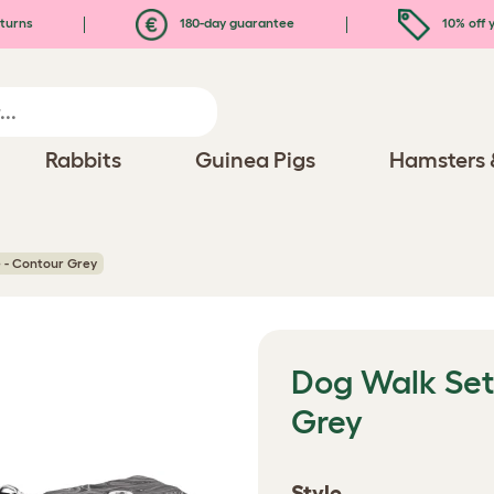
turns
180-day guarantee
10% off y
Rabbits
Guinea Pigs
Hamsters 
 - Contour Grey
Dog Walk Set
Grey
Style