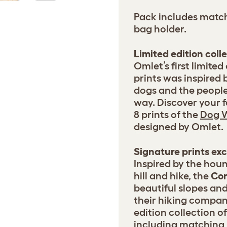
Pack includes match
bag holder.
Limited edition coll
Omlet’s first limited
prints was inspired 
dogs and the peopl
way. Discover your f
8 prints of the
Dog W
designed by Omlet.
Signature prints ex
Inspired by the houn
hill and hike, the
Co
beautiful slopes an
their hiking compani
edition collection 
including matching 