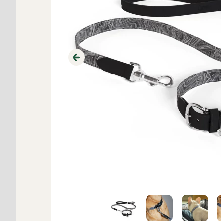
Previous