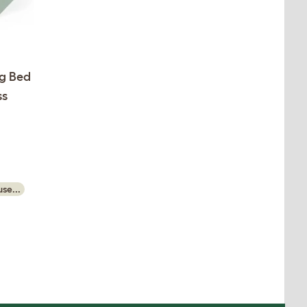
g Bed
ss
se...