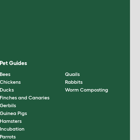
Pet Guides
Bees
Quails
Chickens
Rabbits
Ducks
Worm Composting
Finches and Canaries
Gerbils
Guinea Pigs
Hamsters
Incubation
Parrots