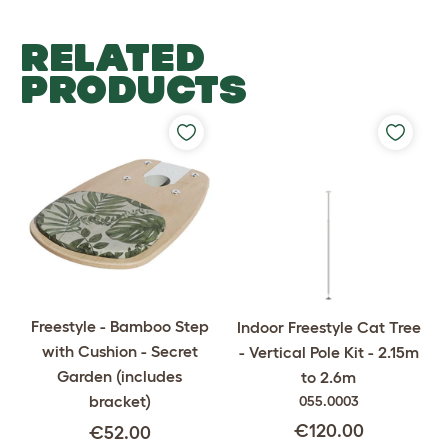
RELATED
PRODUCTS
Freestyle - Bamboo Step
Indoor Freestyle Cat Tree
with Cushion - Secret
- Vertical Pole Kit - 2.15m
Garden (includes
to 2.6m
bracket)
055.0003
€120.00
€52.00