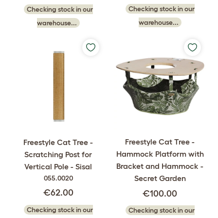
Checking stock in our
Checking stock in our
warehouse...
warehouse...
Freestyle Cat Tree -
Freestyle Cat Tree -
Hammock Platform with
Scratching Post for
Bracket and Hammock -
Vertical Pole - Sisal
Secret Garden
055.0020
€62.00
€100.00
Checking stock in our
Checking stock in our