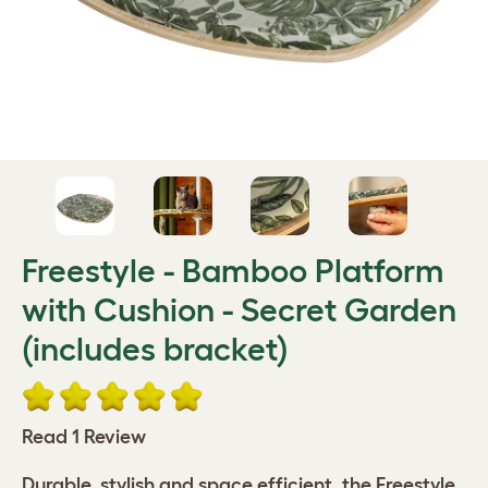
Freestyle - Bamboo Platform
with Cushion - Secret Garden
(includes bracket)
Read 1 Review
Durable, stylish and space efficient, the Freestyle