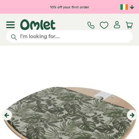
Skip to main content
10% off your first order
Previous
Ne