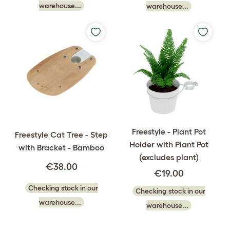
warehouse...
warehouse...
Freestyle - Plant Pot
Freestyle Cat Tree - Step
Holder with Plant Pot
with Bracket - Bamboo
(excludes plant)
€38.00
€19.00
Checking stock in our
Checking stock in our
warehouse...
warehouse...