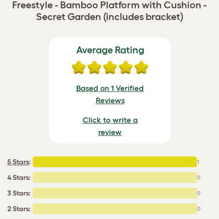
Freestyle - Bamboo Platform with Cushion -
Secret Garden (includes bracket)
Average Rating
Based on 1 Verified
Reviews
Click to write a
review
5 Stars
:
1
4 Stars:
0
3 Stars:
0
2 Stars:
0