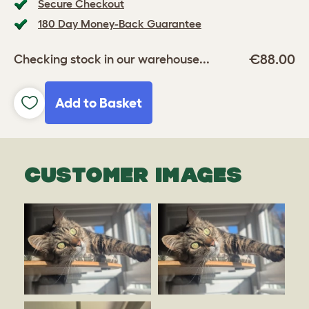
Secure Checkout
180 Day Money-Back Guarantee
€88.00
Checking stock in our warehouse...
Add to Basket
CUSTOMER IMAGES