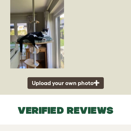
Upload your own photo
VERIFIED REVIEWS