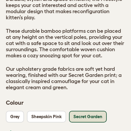
keeps your cat interested and active with a
modular design that makes reconfiguration
kitten’s play.
These durable bamboo platforms can be placed
at any height on the vertical poles, providing your
cat with a safe space to sit and look out over their
surroundings. The comfortable woven cushion
makes a cozy snoozing spot for your cat.
Our upholstery grade fabrics are soft yet hard
wearing, finished with our Secret Garden print; a
classically inspired camouflage for your cat in
elegant cream and green.
Colour
Grey
Sheepskin Pink
Secret Garden