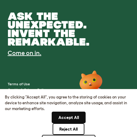
ASK THE
UNEXPECTED.
INVENT THE
REMARKABLE.
Come on in.
Terms of Use
Cookie & Privacy Policy
Cookie Settings
By clicking "Accept All", you agree to the storing of cookies on your
Sitemap
device to enhance site navigation, analyze site usage, and assist in
our marketing efforts.
VAT Number: IE3523441DH
Accept All
Company Reg. Number:
05028498
Reject All
© Omlet 2026