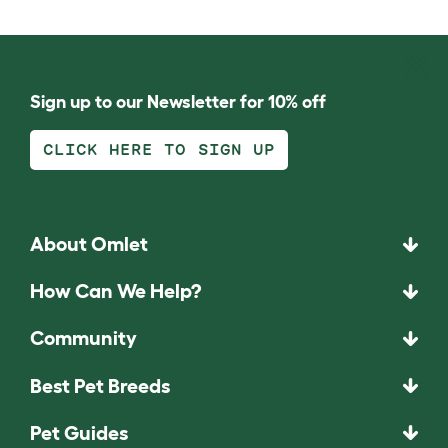
Sign up to our Newsletter for 10% off
CLICK HERE TO SIGN UP
About Omlet
How Can We Help?
Community
Best Pet Breeds
Pet Guides