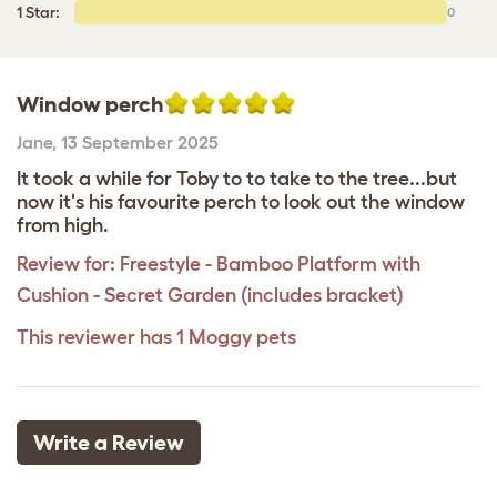
1 Star:
0
Window perch
Jane
,
13 September 2025
It took a while for Toby to to take to the tree...but
now it's his favourite perch to look out the window
from high.
Review for:
Freestyle - Bamboo Platform with
Cushion - Secret Garden (includes bracket)
This reviewer has 1 Moggy pets
Write a Review