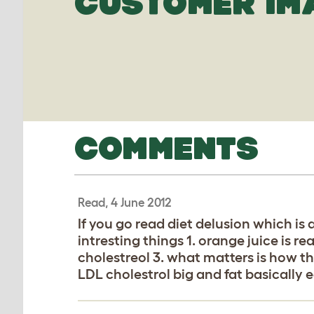
CUSTOMER IM
COMMENTS
Read, 4 June 2012
If you go read diet delusion which is 
intresting things 1. orange juice is re
cholestreol 3. what matters is how t
LDL cholestrol big and fat basically e