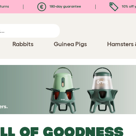
turns
180-day guarantee
10% off y
Rabbits
Guinea Pigs
Hamsters 
LL OF GOODNESS