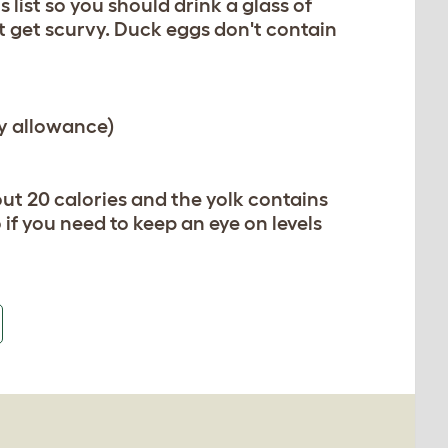
list so you should drink a glass of
t get scurvy. Duck eggs don't contain
y allowance)
ut 20 calories and the yolk contains
if you need to keep an eye on levels