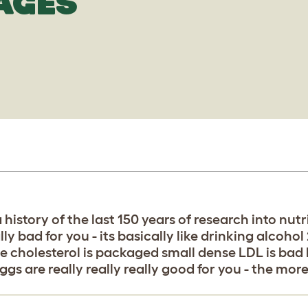
AGES
a history of the last 150 years of research into nu
ally bad for you - its basically like drinking alcoho
he cholesterol is packaged small dense LDL is bad
ggs are really really really good for you - the mor