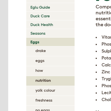
Compar
Eglu Guide
nutriti
Duck Care
essent
the do
Duck Health
Seasons
Vita
Eggs
Phos
drake
Sulp
Pota
eggs
Calc
how
Zinc
Tryg
nutrition
Phos
yolk colour
Leci
Chol
freshness
no eggs