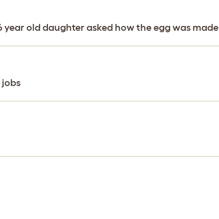
y 6 year old daughter asked how the egg was made
 jobs