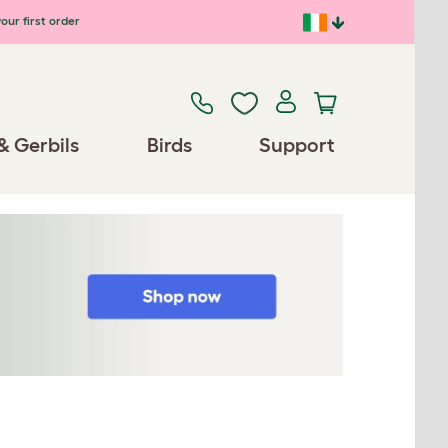
our first order
& Gerbils
Birds
Support