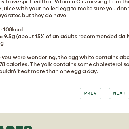
y have spotted that Vitamin C is missing from this 
 juice with your boiled egg to make sure you don'
ydrates but they do have:
:
108kcal
n:
9.5g (about 15% of an adults recommended dail
3g
e you were wondering, the egg white contains abo
78 calories. The yolk contains some cholesterol so 
ouldn\'t eat more than one egg a day.
PREV
NEXT