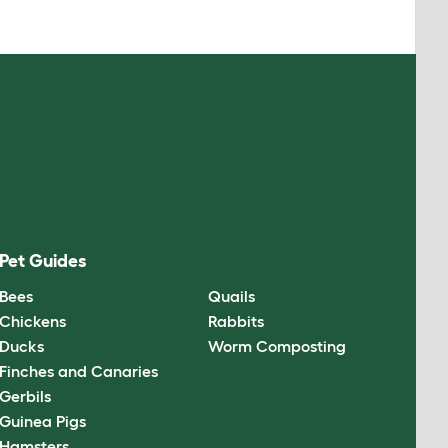
Pet Guides
Bees
Quails
Chickens
Rabbits
Ducks
Worm Composting
Finches and Canaries
Gerbils
Guinea Pigs
Hamsters