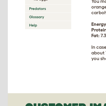
You ma
orange
Predators
carboh
Glossary
Energy
Help
Protei
Fat:
7.
In cas
about 
you sh