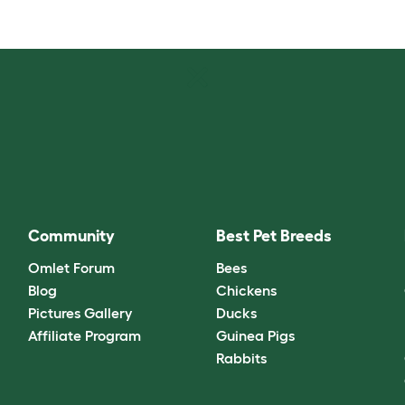
Community
Best Pet Breeds
Omlet Forum
Bees
Blog
Chickens
Pictures Gallery
Ducks
Affiliate Program
Guinea Pigs
Rabbits