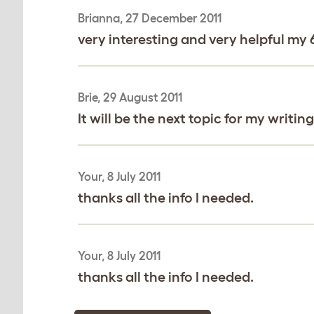
Brianna, 27 December 2011
very interesting and very helpful m
Brie, 29 August 2011
It will be the next topic for my writing
Your, 8 July 2011
thanks all the info I needed.
Your, 8 July 2011
thanks all the info I needed.