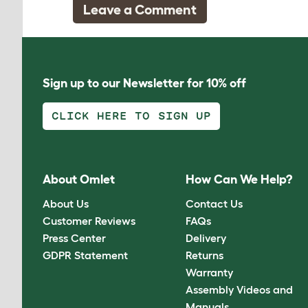
Leave a Comment
Sign up to our Newsletter for 10% off
CLICK HERE TO SIGN UP
About Omlet
How Can We Help?
About Us
Contact Us
Customer Reviews
FAQs
Press Center
Delivery
GDPR Statement
Returns
Warranty
Assembly Videos and
Manuals