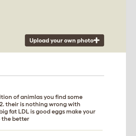
Upload your own photo
trition of animlas you find some
l 2. their is nothing wrong with
 big fat LDL is good eggs make your
e the better