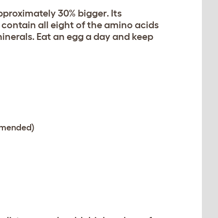
proximately 30% bigger. Its
s contain all eight of the amino acids
minerals. Eat an egg a day and keep
ommended)