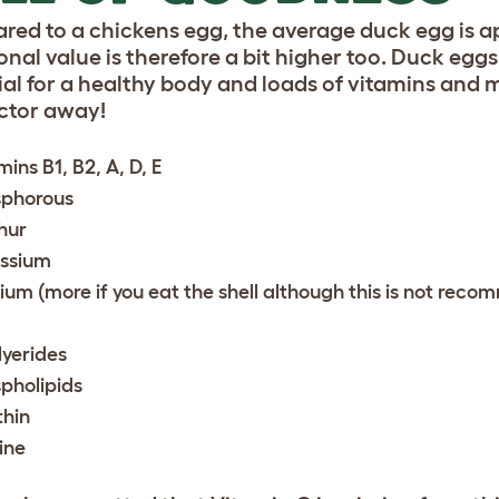
ed to a chickens egg, the average duck egg is ap
onal value is therefore a bit higher too. Duck egg
ial for a healthy body and loads of vitamins and 
ctor away!
mins B1, B2, A, D, E
phorous
hur
ssium
ium (more if you eat the shell although this is not rec
lyerides
pholipids
thin
ine