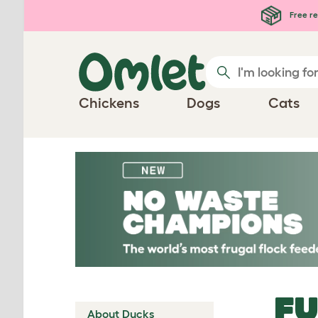
Skip to main content
Free re
Chickens
Dogs
Cats
FU
About Ducks