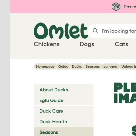
Skip to main content
Free re
Chickens
Dogs
Cats
Homepage
Guide
Ducks
Seasons
summer
Upload 
PL
About Ducks
IM
Eglu Guide
Duck Care
Duck Health
Seasons