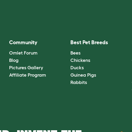
Community
Best Pet Breeds
Omlet Forum
Bees
Blog
Chickens
Pictures Gallery
Ducks
Affiliate Program
Guinea Pigs
Rabbits