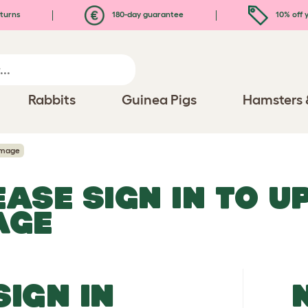
turns
180-day guarantee
10% off y
Rabbits
Guinea Pigs
Hamsters 
Image
EASE SIGN IN TO 
AGE
SIGN IN