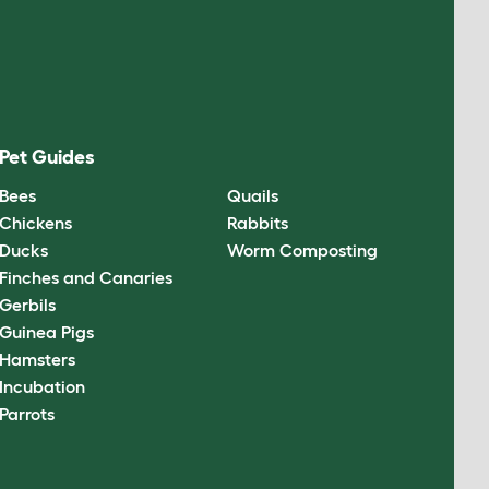
Pet Guides
Bees
Quails
Chickens
Rabbits
Ducks
Worm Composting
Finches and Canaries
Gerbils
Guinea Pigs
Hamsters
Incubation
Parrots