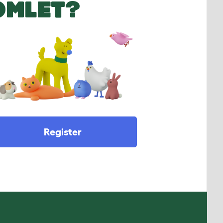
OMLET?
Register