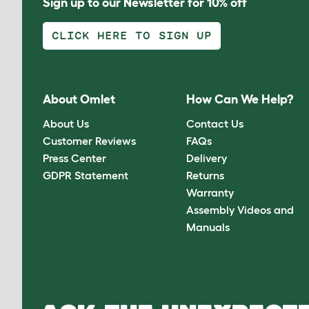
Sign up to our Newsletter for 10% off
CLICK HERE TO SIGN UP
About Omlet
How Can We Help?
About Us
Contact Us
Customer Reviews
FAQs
Press Center
Delivery
GDPR Statement
Returns
Warranty
Assembly Videos and
Manuals