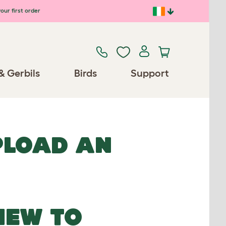
our first order
& Gerbils
Birds
Support
UPLOAD AN
NEW TO