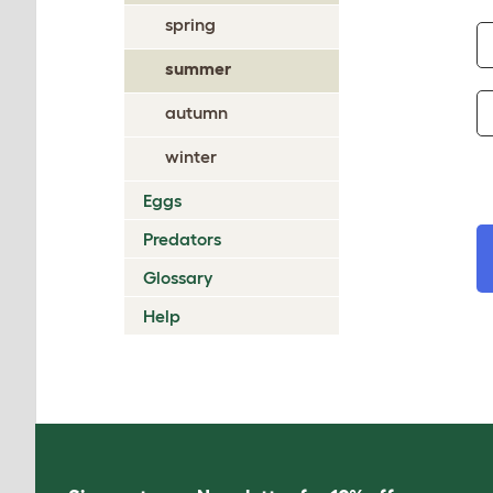
spring
summer
autumn
winter
Eggs
Predators
Glossary
Help