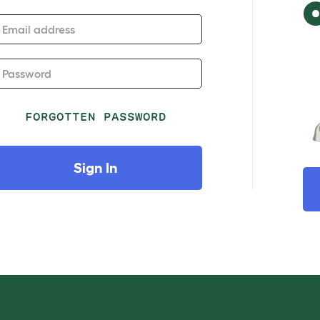
Email address
Password
FORGOTTEN PASSWORD
Sign In