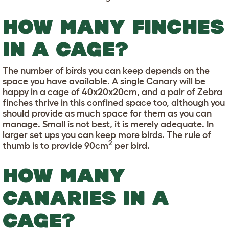
HOW MANY FINCHES
IN A CAGE?
The number of birds you can keep depends on the
space you have available. A single Canary will be
happy in a cage of 40x20x20cm, and a pair of Zebra
finches thrive in this confined space too, although you
should provide as much space for them as you can
manage. Small is not best, it is merely adequate. In
larger set ups you can keep more birds. The rule of
2
thumb is to provide 90cm
per bird.
HOW MANY
CANARIES IN A
CAGE?