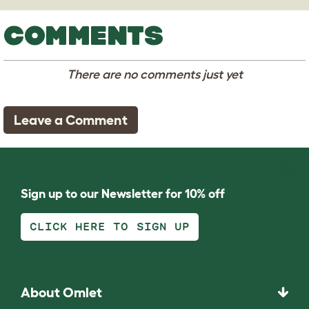
COMMENTS
There are no comments just yet
Leave a Comment
Sign up to our Newsletter for 10% off
CLICK HERE TO SIGN UP
About Omlet