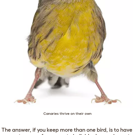
Canaries thrive on their own
The answer, if you keep more than one bird, is to have