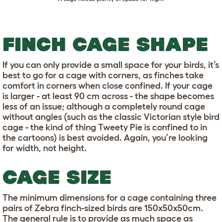
FINCH CAGE SHAPE
If you can only provide a small space for your birds, it’s
best to go for a cage with corners, as finches take
comfort in corners when close confined. If your cage
is larger - at least 90 cm across - the shape becomes
less of an issue; although a completely round cage
without angles (such as the classic Victorian style bird
cage - the kind of thing Tweety Pie is confined to in
the cartoons) is best avoided. Again, you’re looking
for width, not height.
CAGE SIZE
The minimum dimensions for a cage containing three
pairs of Zebra finch-sized birds are 150x50x50cm.
The general rule is to provide as much space as