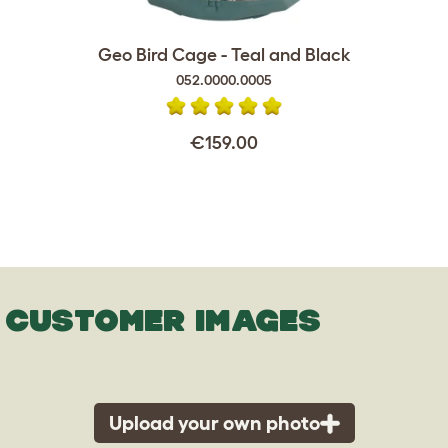
Geo Bird Cage - Teal and Black
052.0000.0005
€159.00
CUSTOMER IMAGES
Upload your own photo