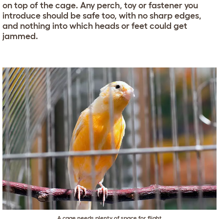
on top of the cage. Any perch, toy or fastener you
introduce should be safe too, with no sharp edges,
and nothing into which heads or feet could get
jammed.
A cage needs plenty of space for flight