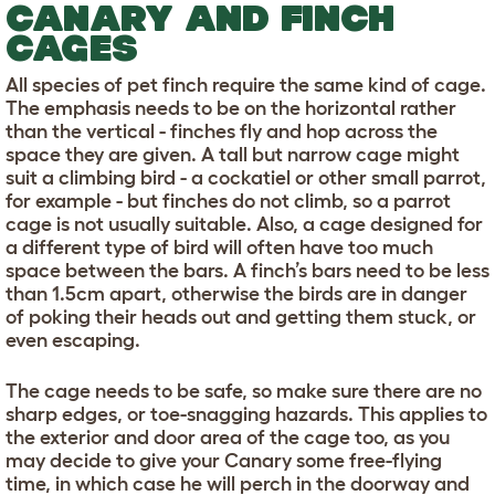
CANARY AND FINCH
CAGES
All species of pet finch require the same kind of cage.
The emphasis needs to be on the horizontal rather
than the vertical - finches fly and hop across the
space they are given. A tall but narrow cage might
suit a climbing bird - a cockatiel or other small parrot,
for example - but finches do not climb, so a parrot
cage is not usually suitable. Also, a cage designed for
a different type of bird will often have too much
space between the bars. A finch’s bars need to be less
than 1.5cm apart, otherwise the birds are in danger
of poking their heads out and getting them stuck, or
even escaping.
The cage needs to be safe, so make sure there are no
sharp edges, or toe-snagging hazards. This applies to
the exterior and door area of the cage too, as you
may decide to give your Canary some free-flying
time, in which case he will perch in the doorway and