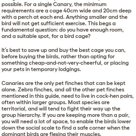
possible. For a single Canary, the minimum
requirements are a cage 40cm wide and 20cm deep
with a perch at each end. Anything smaller and the
bird will not get sufficient exercise. This begs a
fundamental question: do you have enough room,
and a suitable spot, for a bird cage?
It’s best to save up and buy the best cage you can,
before buying the birds, rather than opting for
something cheap-and-not-very-cheerful, or placing
your pets in temporary lodgings.
Canaries are the only pet finches that can be kept
alone. Zebra finches, and all the other pet finches
mentioned in this guide, need to live in cock-hen pairs,
often within larger groups. Most species are
territorial, and will tend to fight their way up the
group hierarchy. If you are keeping more than a pair,
you will need a lot of space, to enable the birds lower
down the social scale to find a safe corner when the
dominant birds are flexing their muscles.