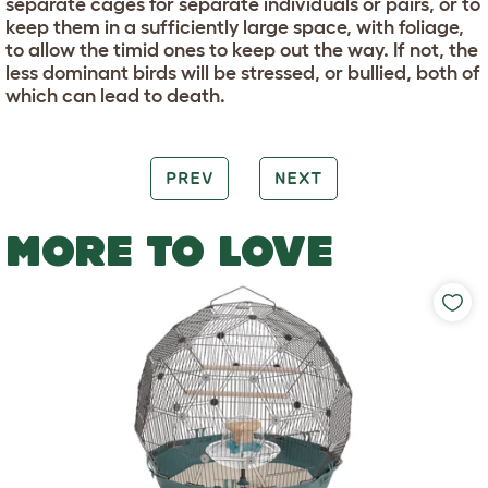
separate cages for separate individuals or pairs, or to
keep them in a sufficiently large space, with foliage,
to allow the timid ones to keep out the way. If not, the
less dominant birds will be stressed, or bullied, both of
which can lead to death.
PREV
NEXT
MORE TO LOVE