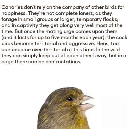
Canaries don’t rely on the company of other birds for
happiness. They’re not complete loners, as they
forage in small groups or larger, temporary flocks;
and in captivity they get along very well most of the
time. But once the mating urge comes upon them
(and it lasts for up to five months each year), the cock
birds become territorial and aggressive. Hens, too,
can become over-territorial at this time. In the wild
they can simply keep out of each other’s way, but in a
cage there can be confrontations.