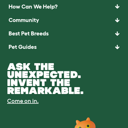
How Can We Help?
Community
Best Pet Breeds
Pet Guides
ASK THE
UNEXPECTED.
INVENT THE
REMARKABLE.
Come on in.