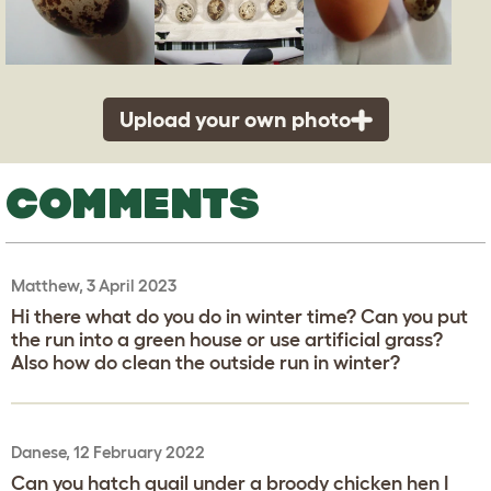
Upload your own photo
COMMENTS
Matthew, 3 April 2023
Hi there what do you do in winter time? Can you put
the run into a green house or use artificial grass?
Also how do clean the outside run in winter?
Danese, 12 February 2022
Can you hatch quail under a broody chicken hen I