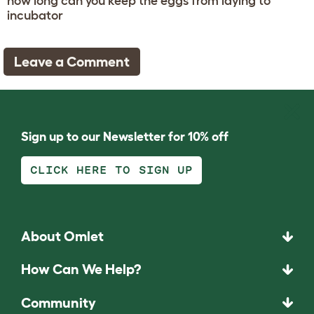
how long can you keep the eggs from laying to
incubator
Leave a Comment
Sign up to our Newsletter for 10% off
CLICK HERE TO SIGN UP
About Omlet
How Can We Help?
Community