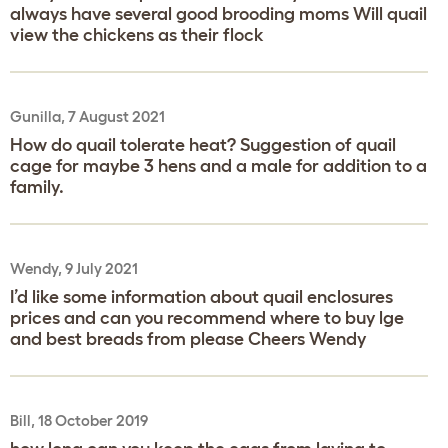
always have several good brooding moms Will quail
view the chickens as their flock
Gunilla, 7 August 2021
How do quail tolerate heat? Suggestion of quail
cage for maybe 3 hens and a male for addition to a
family.
Wendy, 9 July 2021
I’d like some information about quail enclosures
prices and can you recommend where to buy lge
and best breads from please Cheers Wendy
Bill, 18 October 2019