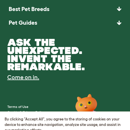
Best Pet Breeds
Pet Guides
ASK THE
UNEXPECTED.
INVENT THE
REMARKABLE.
Come on in.
Terms of Use
Cookie & Privacy Policy
Cookie Settings
By clicking "Accept All", you agree to the storing of cookies on your
Sitemap
device to enhance site navigation, analyze site usage, and assist in