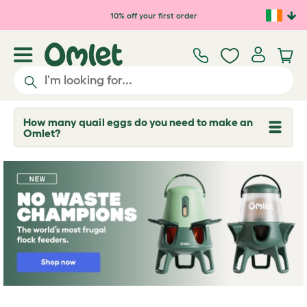
Skip to main content
10% off your first order
How many quail eggs do you need to make an
T
Omlet?
o
g
g
l
e
d
r
o
p
d
o
w
n