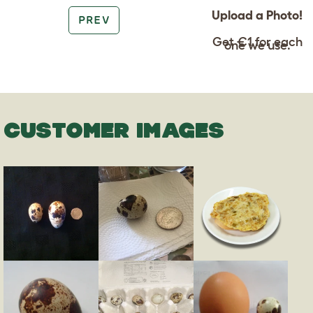
Upload a Photo!
PREV
Get €1 for each
one we use.
CUSTOMER IMAGES