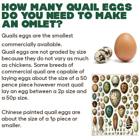
HOW MANY QUAIL EGGS
DO YOU NEED TO MAKE
AN OMLET?
Quails eggs are the smallest
commercially available.
Quail eggs are not graded by size
because they do not vary as much
as chickens. Some breeds of
commercial quail are capable of
laying eggs about the size of a 50
pence piece however most quail
lay an egg between a 2p size and
a 50p size.
Chinese painted quail eggs are
about the size of a 1p piece or
smaller.