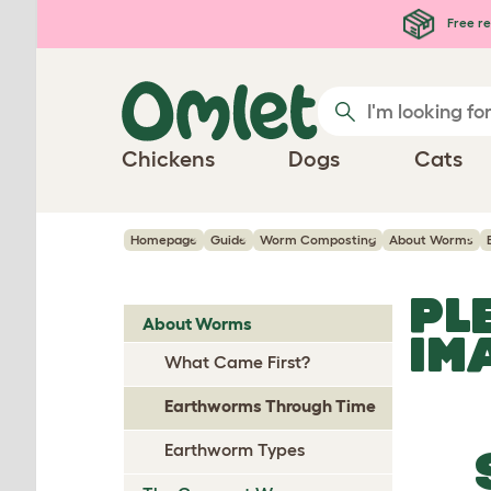
Skip to main content
Free re
Chickens
Dogs
Cats
Homepage
Guide
Worm Composting
About Worms
PL
About Worms
IM
What Came First?
Earthworms Through Time
Earthworm Types