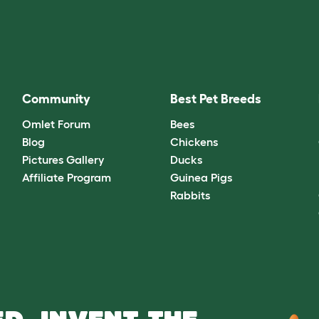
Community
Best Pet Breeds
Omlet Forum
Bees
Blog
Chickens
Pictures Gallery
Ducks
Affiliate Program
Guinea Pigs
Rabbits