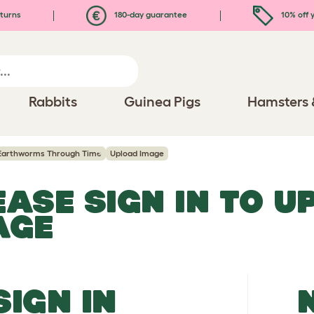
turns
180-day guarantee
10% off y
Rabbits
Guinea Pigs
Hamsters 
Earthworms Through Time
Upload Image
EASE SIGN IN TO 
AGE
SIGN IN