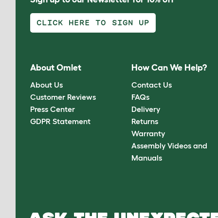
CLICK HERE TO SIGN UP
About Omlet
How Can We Help?
About Us
Contact Us
Customer Reviews
FAQs
Press Center
Delivery
GDPR Statement
Returns
Warranty
Assembly Videos and
Manuals