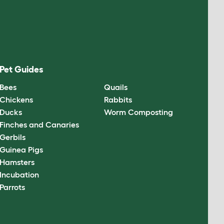
Pet Guides
Bees
Quails
Chickens
Rabbits
Ducks
Worm Composting
Finches and Canaries
Gerbils
Guinea Pigs
Hamsters
Incubation
Parrots