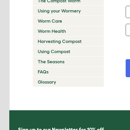
The Compost Worm
Using your Wormery
Worm Care
Worm Health
Harvesting Compost
Using Compost
The Seasons
FAQs
Glossary
Sign up to our Newsletter for 10% off