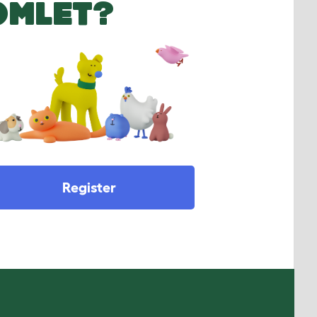
OMLET?
Register