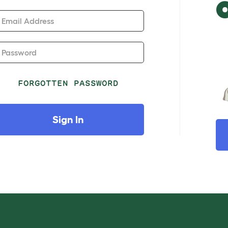
Email Address
Password
FORGOTTEN PASSWORD
Sign In