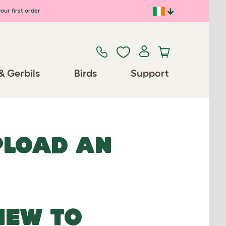
our first order
& Gerbils
Birds
Support
UPLOAD AN
NEW TO