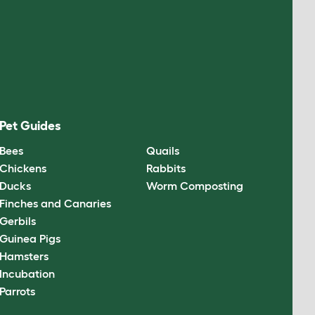
Pet Guides
Bees
Quails
Chickens
Rabbits
Ducks
Worm Composting
Finches and Canaries
Gerbils
Guinea Pigs
Hamsters
Incubation
Parrots