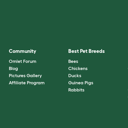
Community
Best Pet Breeds
Omlet Forum
Bees
Blog
Chickens
Pictures Gallery
Ducks
Affiliate Program
Guinea Pigs
Rabbits