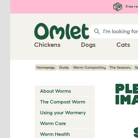
Skip to main content
Free re
Chickens
Dogs
Cats
Homepage
Guide
Worm Composting
The Seasons
S
PL
About Worms
IM
The Compost Worm
Using your Wormery
Worm Care
Worm Health