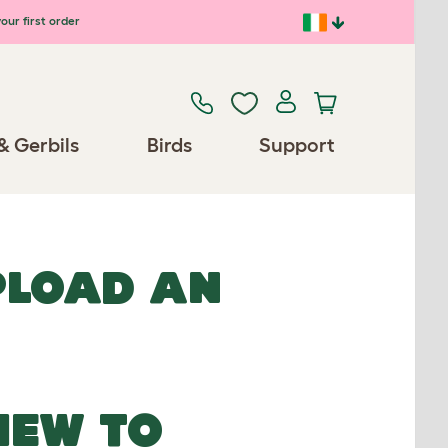
our first order
& Gerbils
Birds
Support
UPLOAD AN
NEW TO