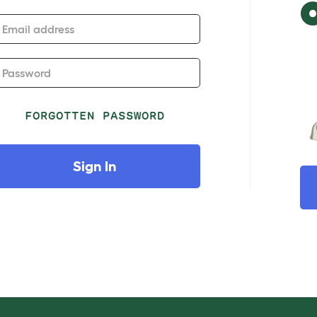
Email address
Password
FORGOTTEN PASSWORD
Sign In