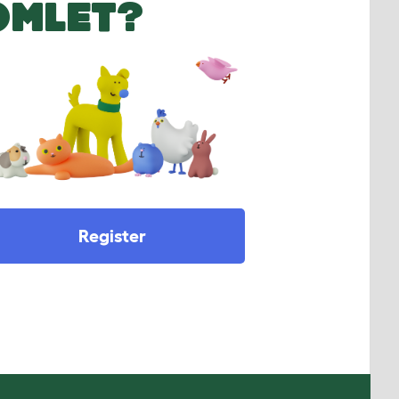
OMLET?
Register