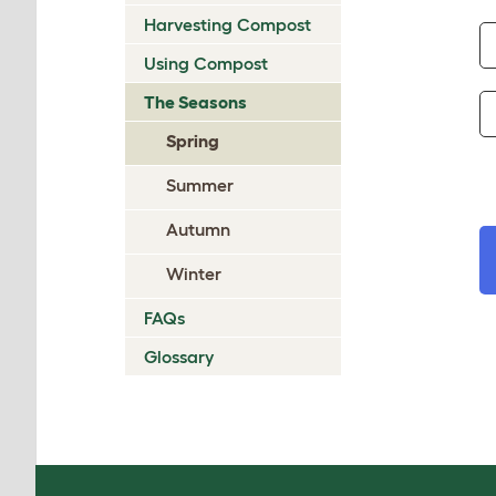
Harvesting Compost
Using Compost
The Seasons
Spring
Summer
Autumn
Winter
FAQs
Glossary