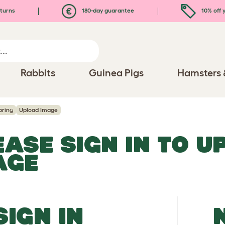
turns
180-day guarantee
10% off y
Rabbits
Guinea Pigs
Hamsters 
pring
Upload Image
EASE SIGN IN TO 
AGE
SIGN IN