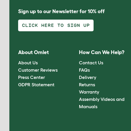
Sign up to our Newsletter for 10% off
CLICK HERE TO SIGN UP
About Omlet
How Can We Help?
About Us
Contact Us
Customer Reviews
FAQs
Press Center
Delivery
GDPR Statement
Returns
Warranty
Assembly Videos and
Manuals