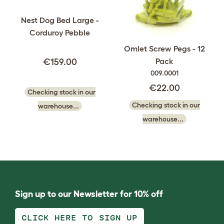
Nest Dog Bed Large -
Corduroy Pebble
Omlet Screw Pegs - 12
Pack
€159.00
009.0001
€22.00
Checking stock in our
Checking stock in our
warehouse...
warehouse...
Sign up to our Newsletter for 10% off
CLICK HERE TO SIGN UP