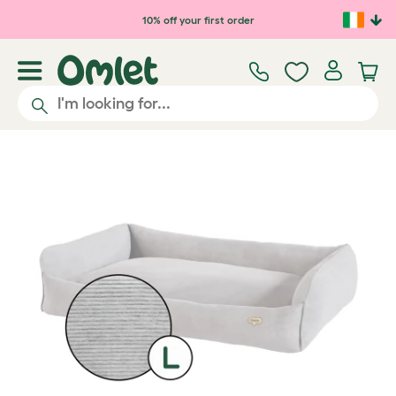
Skip to main content
10% off your first order