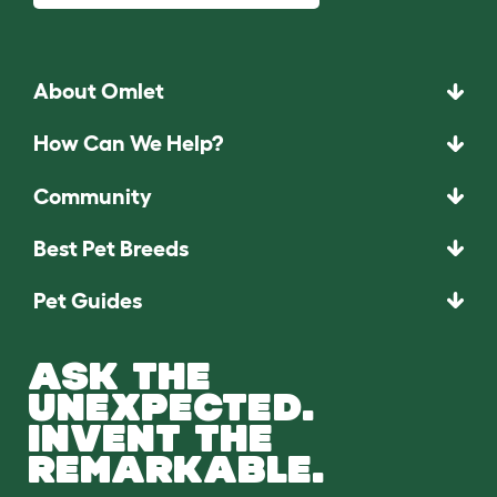
About Omlet
How Can We Help?
Community
Best Pet Breeds
Pet Guides
ASK THE
UNEXPECTED.
INVENT THE
REMARKABLE.