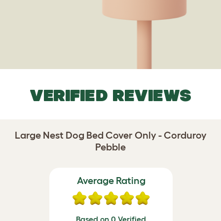
VERIFIED REVIEWS
Large Nest Dog Bed Cover Only - Corduroy
Pebble
Average Rating
Based on 0 Verified