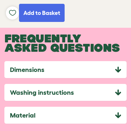
Add to Basket
FREQUENTLY
ASKED QUESTIONS
Dimensions
Washing instructions
Material