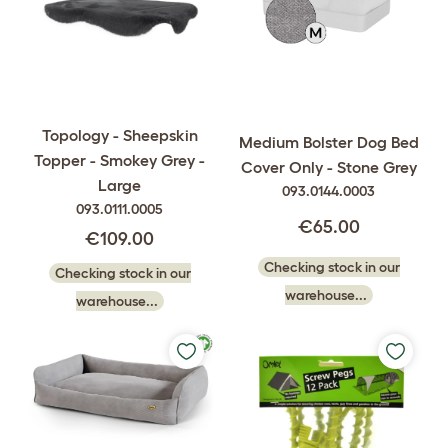
Topology - Sheepskin
Medium Bolster Dog Bed
Topper - Smokey Grey -
Cover Only - Stone Grey
Large
093.0144.0003
093.0111.0005
€65.00
€109.00
Checking stock in our
Checking stock in our
warehouse...
warehouse...