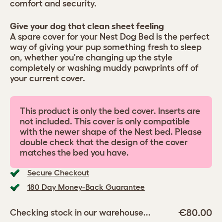
comfort and security.
Give your dog that clean sheet feeling
A spare cover for your Nest Dog Bed is the perfect
way of giving your pup something fresh to sleep
on, whether you're changing up the style
completely or washing muddy pawprints off of
your current cover.
This product is only the bed cover. Inserts are
not included. This cover is only compatible
with the newer shape of the Nest bed. Please
double check that the design of the cover
matches the bed you have.
Secure Checkout
180 Day Money-Back Guarantee
€80.00
Checking stock in our warehouse...