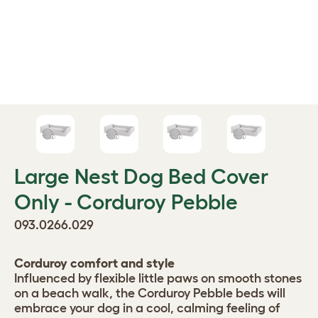
Large Nest Dog Bed Cover
Only - Corduroy Pebble
093.0266.029
Corduroy comfort and style
Influenced by flexible little paws on smooth stones
on a beach walk, the Corduroy Pebble beds will
embrace your dog in a cool, calming feeling of