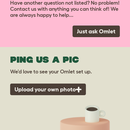
Have another question not listed? No problem!
Contact us with anything you can think of! We
are always happy to help...
Just ask Omlet
PING US A PIC
We'd love to see your Omlet set up.
Upload your own photo