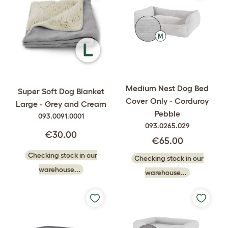
Medium Nest Dog Bed
Super Soft Dog Blanket
Cover Only - Corduroy
Large - Grey and Cream
Pebble
093.0091.0001
093.0265.029
€30.00
€65.00
Checking stock in our
Checking stock in our
warehouse...
warehouse...