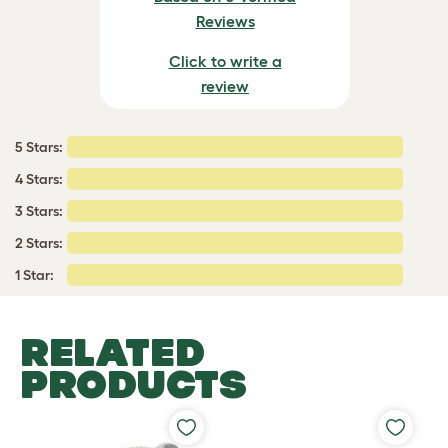
Reviews
Click to write a
review
5 Stars:
4 Stars:
3 Stars:
2 Stars:
1 Star:
RELATED
PRODUCTS