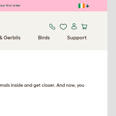
our first order
& Gerbils
Birds
Support
mals inside and get closer. And now, you