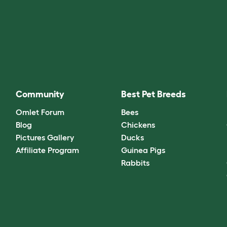
Community
Best Pet Breeds
Omlet Forum
Bees
Blog
Chickens
Pictures Gallery
Ducks
Affiliate Program
Guinea Pigs
Rabbits