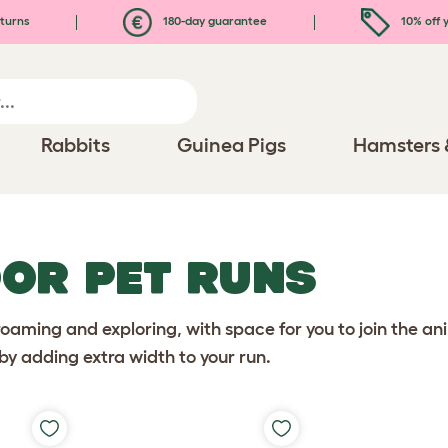
turns
180-day guarantee
10% off y
Rabbits
Guinea Pigs
Hamsters 
OR PET RUNS
aming and exploring, with space for you to join the ani
by adding extra width to your run.