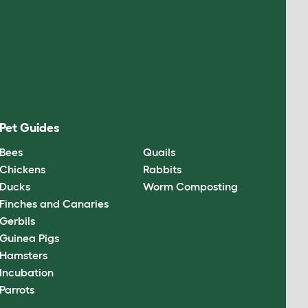
Pet Guides
Bees
Quails
Chickens
Rabbits
Ducks
Worm Composting
Finches and Canaries
Gerbils
Guinea Pigs
Hamsters
Incubation
Parrots