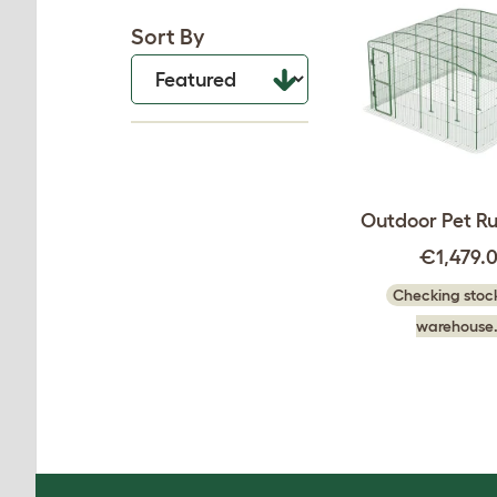
Sort By
Outdoor Pet Run
€1,479.
Checking stock
warehouse.