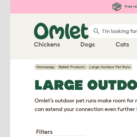
Skip to main content
Free re
Chickens
Dogs
Cats
Homepage
Rabbit Products
Large Outdoor Pet Runs
LARGE OUTDO
Omlet’s outdoor pet runs make room for ro
can extend your connection even further 
Filters