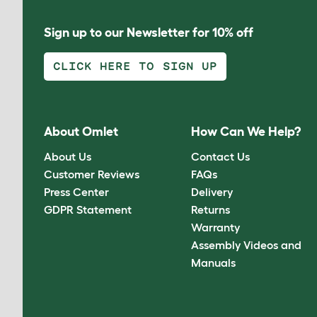
Sign up to our Newsletter for 10% off
CLICK HERE TO SIGN UP
About Omlet
How Can We Help?
About Us
Contact Us
Customer Reviews
FAQs
Press Center
Delivery
GDPR Statement
Returns
Warranty
Assembly Videos and
Manuals