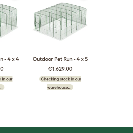
 - 4 x 4
Outdoor Pet Run - 4 x 5
00
€1,629.00
 in our
Checking stock in our
..
warehouse...