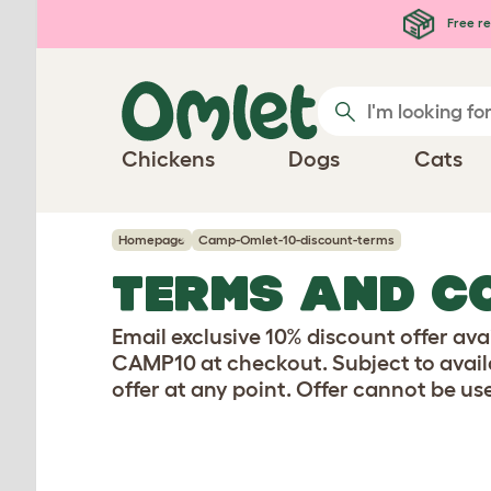
Skip to main content
Free re
Chickens
Dogs
Cats
Homepage
Camp-Omlet-10-discount-terms
TERMS AND C
Email exclusive 10% discount offer ava
CAMP10 at checkout. Subject to availab
offer at any point. Offer cannot be use