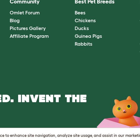
Community
Best Pet Breeds
Omlet Forum
Bees
Blog
Chickens
Pictures Gallery
Ducks
Affiliate Program
Guinea Pigs
Rabbits
D. INVENT THE
vice to enhance site navigation, analyze site usage, and assist in our market