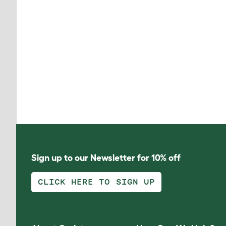
Sign up to our Newsletter for 10% off
CLICK HERE TO SIGN UP