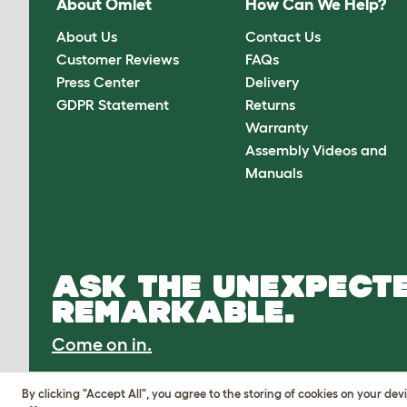
About Omlet
How Can We Help?
About Us
Contact Us
Customer Reviews
FAQs
Press Center
Delivery
GDPR Statement
Returns
Warranty
Assembly Videos and
Manuals
ASK THE UNEXPECTE
REMARKABLE.
Come on in.
By clicking "Accept All", you agree to the storing of cookies on your de