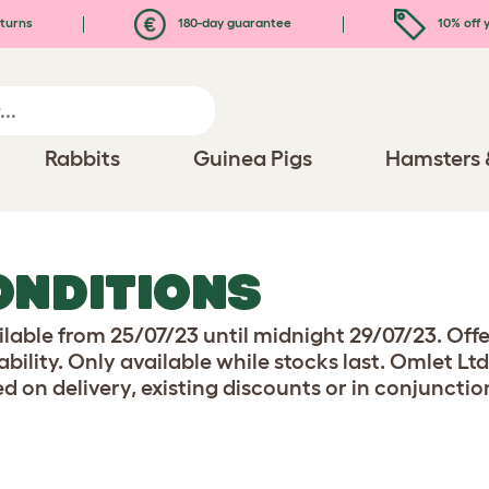
turns
180-day guarantee
10% off y
Rabbits
Guinea Pigs
Hamsters 
ONDITIONS
ilable from 25/07/23 until midnight 29/07/23. Off
ility. Only available while stocks last. Omlet Ltd
d on delivery, existing discounts or in conjunctio