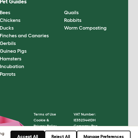
Pet Guides
Bees
Quails
Chickens
Rabbits
Ducks
Worm Composting
Finches and Canaries
Gerbils
Guinea Pigs
Hamsters
Incubation
Parrots
Terms of Use
VAT Number:
Cookie &
IE3523441DH
Privacy Policy
Company Reg.
Cookie Settings
Number: 05028498
ing
Accept All
Reject All
Manage Preferences
Sitemap
© Omlet 2026