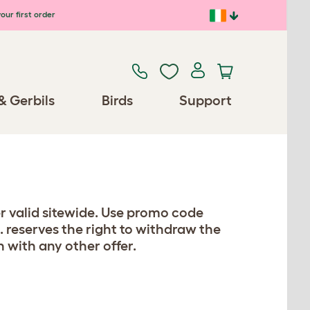
our first order
& Gerbils
Birds
Support
er valid sitewide. Use promo code
. reserves the right to withdraw the
n with any other offer.