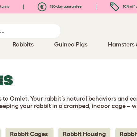
turns
180-day guarantee
10% off y
Rabbits
Guinea Pigs
Hamsters 
ES
 to Omlet. Your rabbit’s natural behaviors and eas
eping your rabbit in a cramped, indoor cage – we
Rabbit Cages
Rabbit Housing
Rabbi