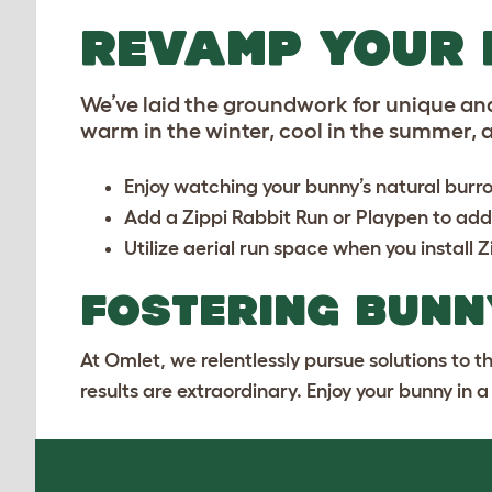
REVAMP YOUR 
We’ve laid the groundwork for unique an
warm in the winter, cool in the summer, ar
Enjoy watching your bunny’s natural burro
Add a
Zippi Rabbit Run or Playpen
to add
Utilize aerial run space when you install
Z
FOSTERING BUNN
At Omlet, we relentlessly pursue solutions to 
results are extraordinary. Enjoy your bunny in 