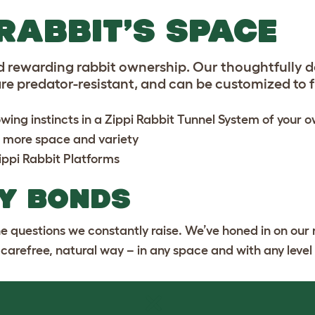
RABBIT’S SPACE
d rewarding rabbit ownership. Our thoughtfully 
e predator-resistant, and can be customized to fit
wing instincts in a
Zippi Rabbit Tunnel System
of your 
 more space and variety
ippi Rabbit Platforms
Y BONDS
the questions we constantly raise. We’ve honed in on our 
a carefree, natural way – in any space and with any level