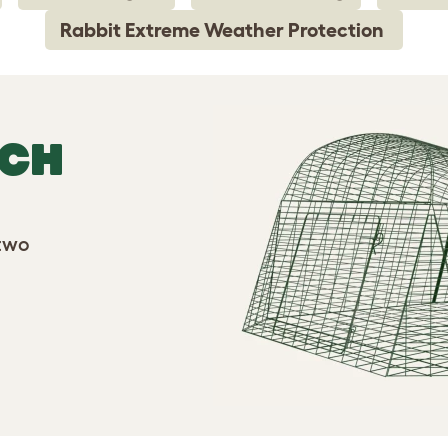
Rabbit Extreme Weather Protection
TCH
 two