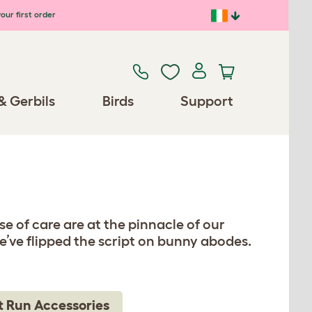
our first order
& Gerbils
Birds
Support
e of care are at the pinnacle of our
’ve flipped the script on bunny abodes.
t Run Accessories