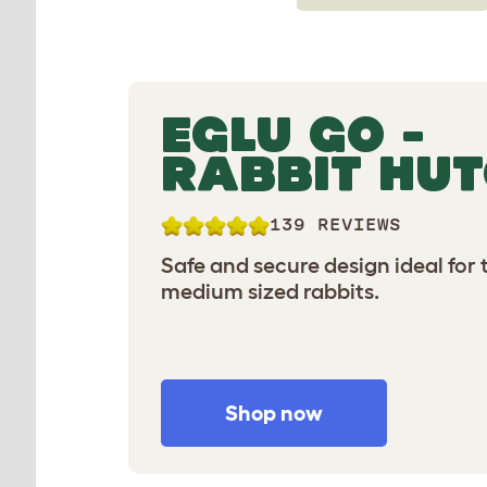
EGLU GO -
RABBIT HU
139 REVIEWS
Safe and secure design ideal for
medium sized rabbits.
Shop now