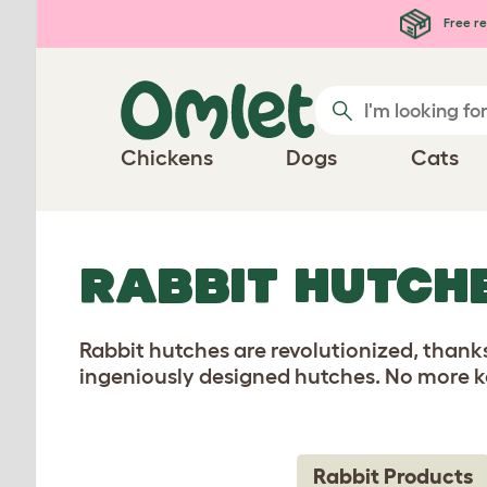
Skip to main content
Free re
Chickens
Dogs
Cats
RABBIT HUTCH
Rabbit hutches are revolutionized, thanks
ingeniously designed hutches. No more ke
Rabbit Products