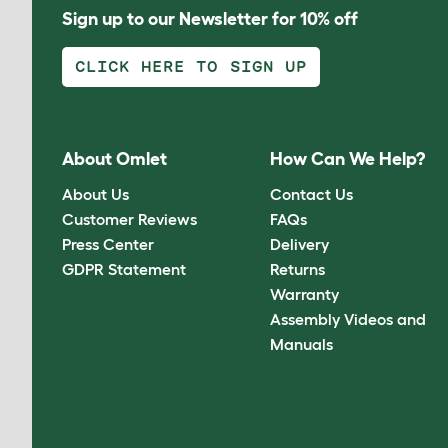
Sign up to our Newsletter for 10% off
CLICK HERE TO SIGN UP
About Omlet
How Can We Help?
About Us
Contact Us
Customer Reviews
FAQs
Press Center
Delivery
GDPR Statement
Returns
Warranty
Assembly Videos and
Manuals