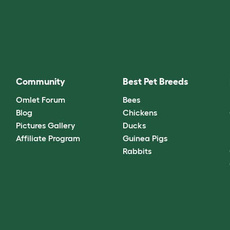
Community
Best Pet Breeds
Omlet Forum
Bees
Blog
Chickens
Pictures Gallery
Ducks
Affiliate Program
Guinea Pigs
Rabbits