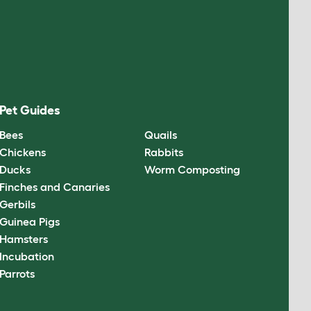
Pet Guides
Bees
Quails
Chickens
Rabbits
Ducks
Worm Composting
Finches and Canaries
Gerbils
Guinea Pigs
Hamsters
Incubation
Parrots