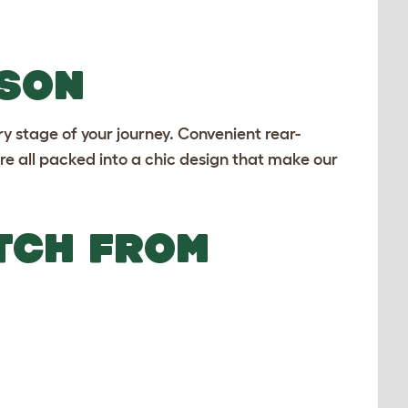
ASON
ry stage of your journey. Convenient rear-
e all packed into a chic design that make our
TCH FROM