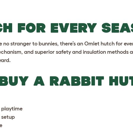
CH FOR EVERY SE
e no stranger to bunnies, there’s an Omlet hutch for eve
chanism, and superior safety and insulation methods ar
yard.
 BUY A RABBIT HU
e playtime
s setup
e