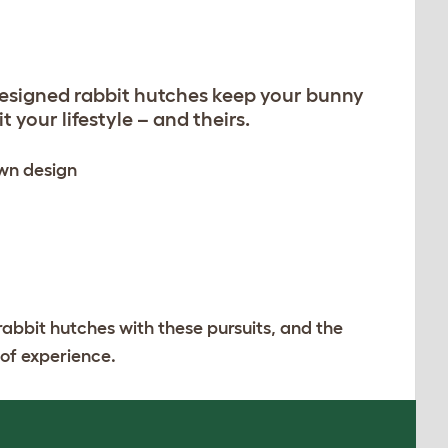
designed rabbit hutches keep your bunny
 your lifestyle – and theirs.
own design
rabbit hutches with these pursuits, and the
 of experience.