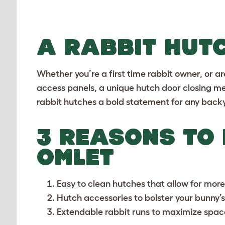
A RABBIT HUT
Whether you’re a first time rabbit owner, or ar
access panels, a unique hutch door closing me
rabbit hutches a bold statement for any back
3 REASONS TO
OMLET
Easy to clean hutches
that allow for mor
Hutch accessories
to bolster your bunny’
Extendable rabbit runs
to maximize spac