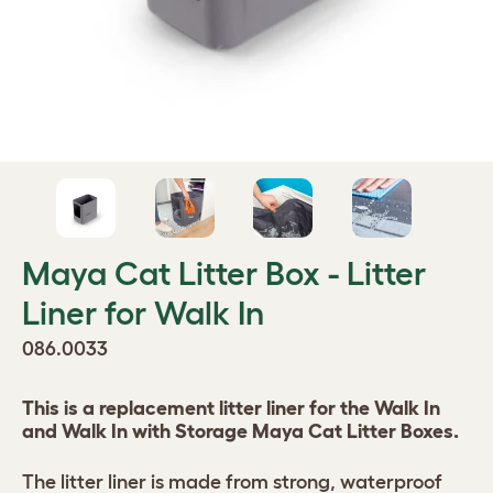
Maya Cat Litter Box - Litter
Liner for Walk In
086.0033
This is a replacement litter liner for the Walk In
and Walk In with Storage Maya Cat Litter Boxes.
The litter liner is made from strong, waterproof