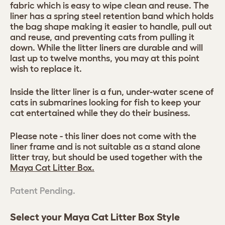
fabric which is easy to wipe clean and reuse. The
liner has a spring steel retention band which holds
the bag shape making it easier to handle, pull out
and reuse, and preventing cats from pulling it
down. While the litter liners are durable and will
last up to twelve months, you may at this point
wish to replace it.
Inside the litter liner is a fun, under-water scene of
cats in submarines looking for fish to keep your
cat entertained while they do their business.
Please note - this liner does not come with the
liner frame and is not suitable as a stand alone
litter tray, but should be used together with the
Maya Cat Litter Box.
Patent Pending.
Select your Maya Cat Litter Box Style