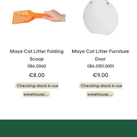
Maya Cat Litter Folding
Maya Cat Litter Furniture
Scoop
Door
086.0040
086.0101.0001
€8.00
€9.00
Checking stock in our
Checking stock in our
warehouse...
warehouse...