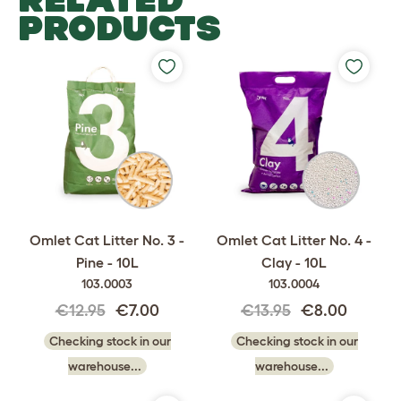
PRODUCTS
Omlet Cat Litter No. 3 -
Omlet Cat Litter No. 4 -
Pine - 10L
Clay - 10L
103.0003
103.0004
€12.95
€7.00
€13.95
€8.00
Checking stock in our
Checking stock in our
warehouse...
warehouse...