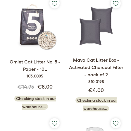
Maya Cat Litter Box -
Omlet Cat Litter No. 5 -
Activated Charcoal Filter
Paper - 10L
- pack of 2
103.0005
810.0198
€14.95
€8.00
€4.00
Checking stock in our
Checking stock in our
warehouse...
warehouse...