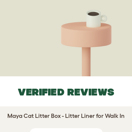
VERIFIED REVIEWS
Maya Cat Litter Box - Litter Liner for Walk In