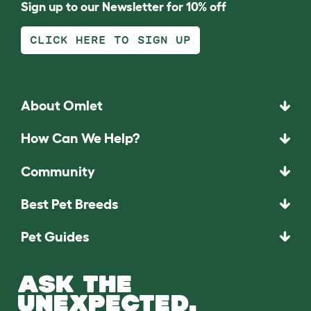
Sign up to our Newsletter for 10% off
CLICK HERE TO SIGN UP
About Omlet
How Can We Help?
Community
Best Pet Breeds
Pet Guides
ASK THE
UNEXPECTED.