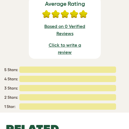
Average Rating
Based on 0 Verified
Reviews
Click to write a
review
5 Stars:
4 Stars:
3 Stars:
2 Stars:
1 Star:
RELATED