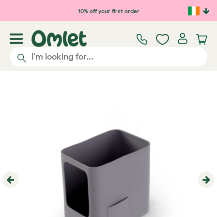
Skip to main content
10% off your first order
Previous
Ne