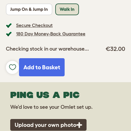
Jump On & Jump In
Walk In
Secure Checkout
180 Day Money-Back Guarantee
€32.00
Checking stock in our warehouse...
Add to Basket
PING US A PIC
We'd love to see your Omlet set up.
Upload your own photo