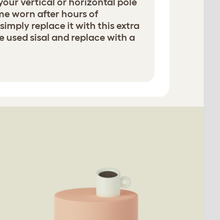
 your vertical or horizontal pole
e worn after hours of
simply replace it with this extra
e used sisal and replace with a