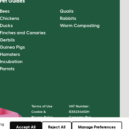
Pet Guides
Bees
Quails
Chickens
Rabbits
Ducks
Worm Composting
Finches and Canaries
Gerbils
Guinea Pigs
Hamsters
Incubation
Parrots
Terms of Use
VAT Number:
Cookie &
IE3523441DH
Privacy Policy
Company Reg.
Cookie Settings
Number: 05028498
ing
Accept All
Reject All
Manage Preferences
Sitemap
© Omlet 2026