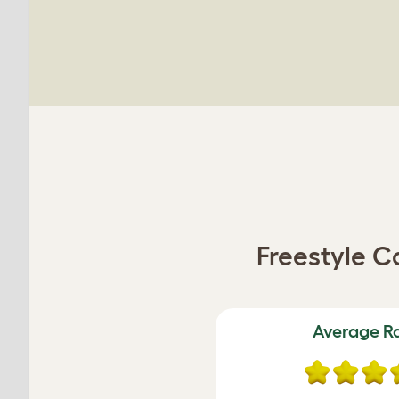
Freestyle C
Average R