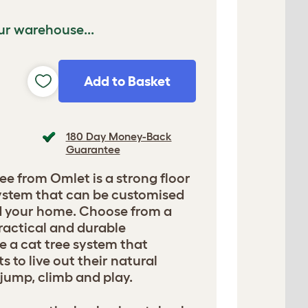
ur warehouse...
Add to Basket
180 Day Money-Back
Guarantee
ee from Omlet is a strong floor
 system that can be customised
nd your home. Choose from a
ractical and durable
e a cat tree system that
 to live out their natural
, jump, climb and play.