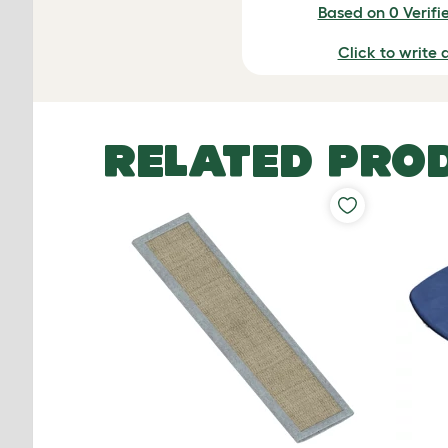
Based on 0 Verifi
Click to write 
RELATED PRO