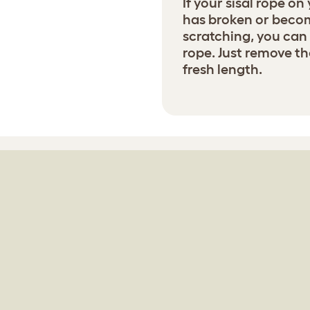
If your sisal rope on
has broken or becom
scratching, you can 
rope. Just remove th
fresh length.