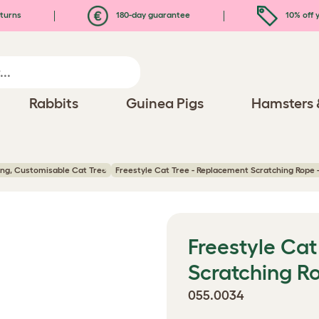
turns
180-day guarantee
10% off y
Rabbits
Guinea Pigs
Hamsters 
ling, Customisable Cat Tree
Freestyle Cat Tree - Replacement Scratching Rope -
Freestyle Cat
Scratching Ro
055.0034