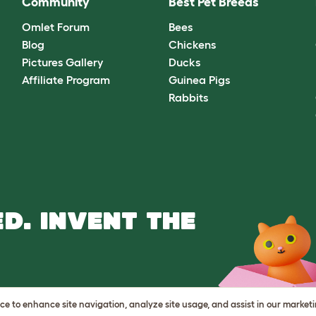
Community
Best Pet Breeds
Omlet Forum
Bees
Blog
Chickens
Pictures Gallery
Ducks
Affiliate Program
Guinea Pigs
Rabbits
D. INVENT THE
vice to enhance site navigation, analyze site usage, and assist in our market