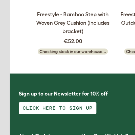
Freestyle - Bamboo Step with
Freest
Woven Grey Cushion (includes
Outdo
bracket)
€52.00
Checking stock in our warehouse...
Chec
Sign up to our Newsletter for 10% off
CLICK HERE TO SIGN UP