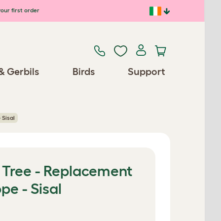
our first order
& Gerbils
Birds
Support
 Sisal
 Tree - Replacement
pe - Sisal