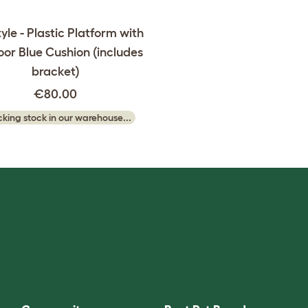
yle - Plastic Platform with
or Blue Cushion (includes
bracket)
€80.00
king stock in our warehouse...