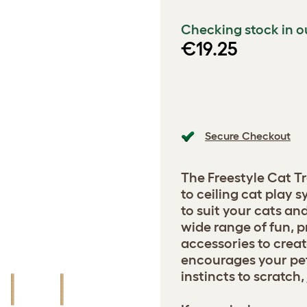
Checking stock in o
€19.25
Secure Checkout
The Freestyle Cat Tr
to ceiling cat play
to suit your cats a
wide range of fun, p
accessories to creat
encourages your pets
instincts to scratch