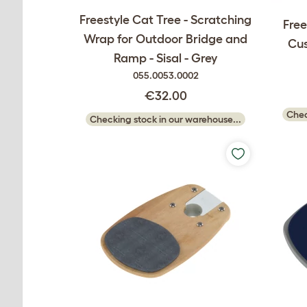
Freestyle Cat Tree - Scratching
Free
Wrap for Outdoor Bridge and
Cus
Ramp - Sisal - Grey
055.0053.0002
€32.00
Chec
Checking stock in our warehouse...