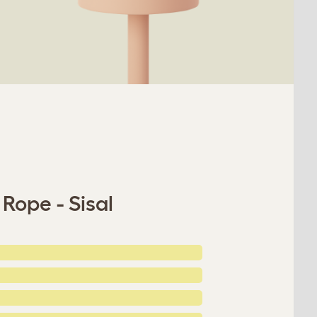
Rope - Sisal