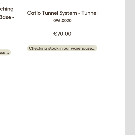
tching
Catio Tunnel System - Tunnel
 Base -
096.0020
€70.00
Checking stock in our warehouse...
se...