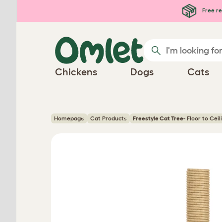
Skip to main content
Free re
Chickens
Dogs
Cats
Homepage
Cat Products
Freestyle Cat Tree
- Floor to Cei