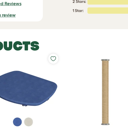
2 Stars:
ed Reviews
1 Star:
a review
DUCTS