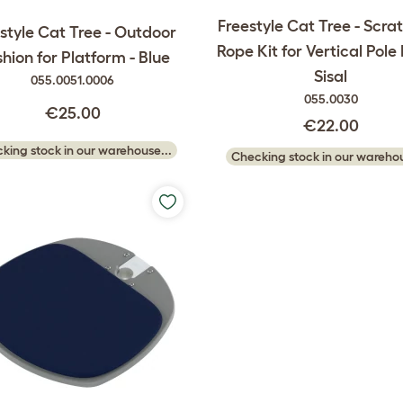
Freestyle Cat Tree - Scra
style Cat Tree - Outdoor
Rope Kit for Vertical Pole
hion for Platform - Blue
Sisal
055.0051.0006
055.0030
€25.00
€22.00
king stock in our warehouse...
Checking stock in our warehou