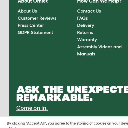
About Omlet
How Can We Help?
About Us
Contact Us
Customer Reviews
FAQs
Press Center
Delivery
GDPR Statement
Returns
Warranty
Assembly Videos and
Manuals
ASK THE UNEXPECTE
REMARKABLE.
Come on in.
By clicking "Accept All", you agree to the storing of cookies on your de