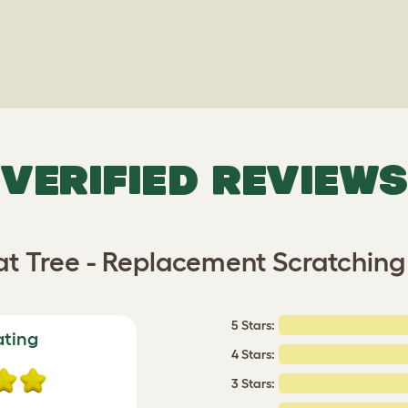
VERIFIED REVIEWS
at Tree - Replacement Scratching 
5 Stars:
ating
4 Stars:
3 Stars: