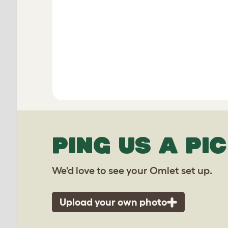
PING US A PIC
We'd love to see your Omlet set up.
Upload your own photo