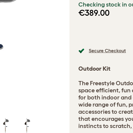
Checking stock in o
€389.00
Secure Checkout
Outdoor Kit
The Freestyle Outdo
space efficient, fu
for both indoor and
wide range of fun, p
accessories to crea
that encourages your
instincts to scratch