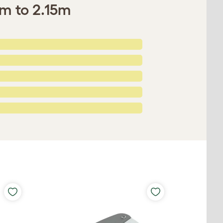
0m to 2.15m