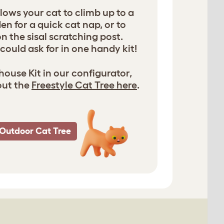
lows your cat to climb up to a
n for a quick cat nap, or to
on the sisal scratching post.
could ask for in one handy kit!
ouse Kit in our configurator,
out the
Freestyle Cat Tree here
.
Outdoor Cat Tree