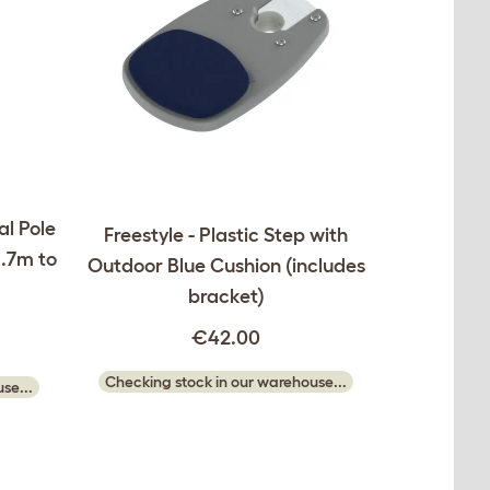
al Pole
Freestyle - Plastic Step with
1.7m to
Outdoor Blue Cushion (includes
bracket)
€42.00
Checking stock in our warehouse...
se...