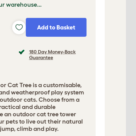
ur warehouse...
Add to Basket
180 Day Money-Back
Guarantee
or Cat Tree is a customisable,
n and weatherproof play system
 outdoor cats. Choose from a
ractical and durable
te an outdoor cat tree tower
 pets to live out their natural
, jump, climb and play.