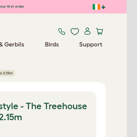
our first order
& Gerbils
Birds
Support
to 2.15m
style - The Treehouse
 2.15m