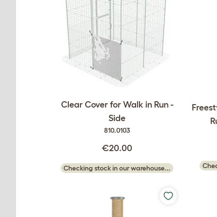
Clear Cover for Walk in Run -
Freest
Side
R
810.0103
€20.00
Chec
Checking stock in our warehouse...