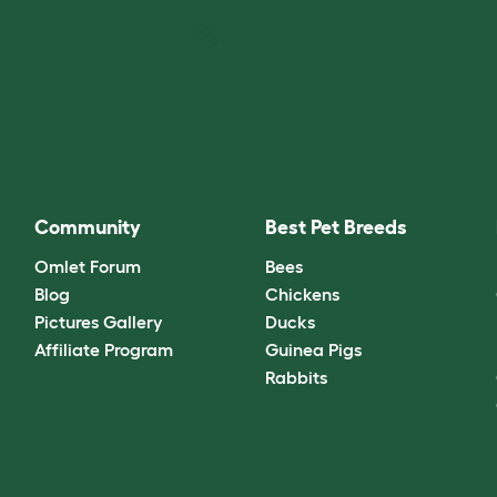
Community
Best Pet Breeds
Omlet Forum
Bees
Blog
Chickens
Pictures Gallery
Ducks
Affiliate Program
Guinea Pigs
Rabbits