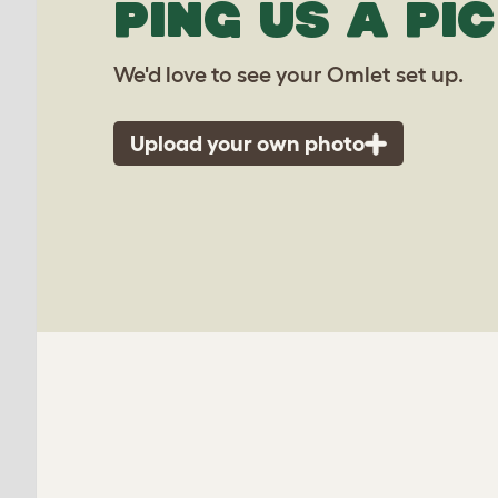
PING US A PIC
We'd love to see your Omlet set up.
Upload your own photo