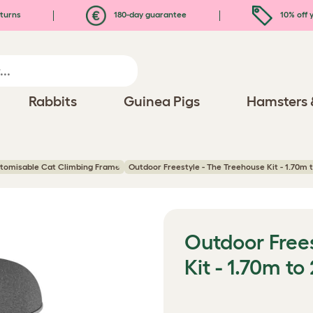
turns
180-day guarantee
10% off y
Rabbits
Guinea Pigs
Hamsters 
stomisable Cat Climbing Frame
Outdoor Freestyle - The Treehouse Kit - 1.70m 
Outdoor Free
Kit - 1.70m to