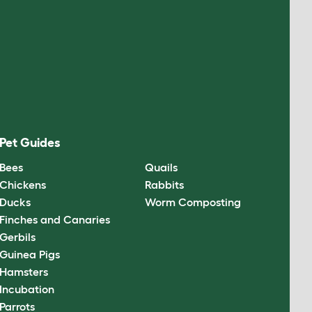
Pet Guides
Bees
Quails
Chickens
Rabbits
Ducks
Worm Composting
Finches and Canaries
Gerbils
Guinea Pigs
Hamsters
Incubation
Parrots