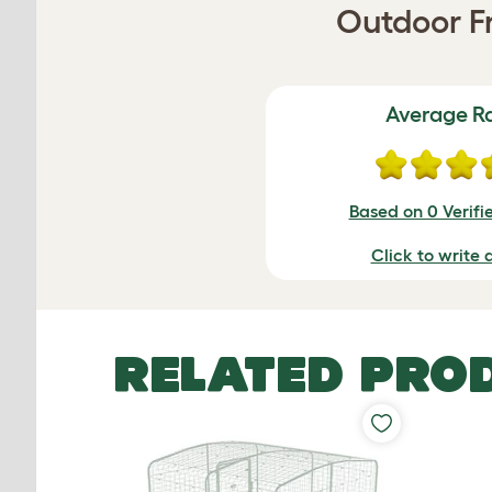
Outdoor Fr
Average R
Based on 0 Verifi
Click to write 
RELATED PRO