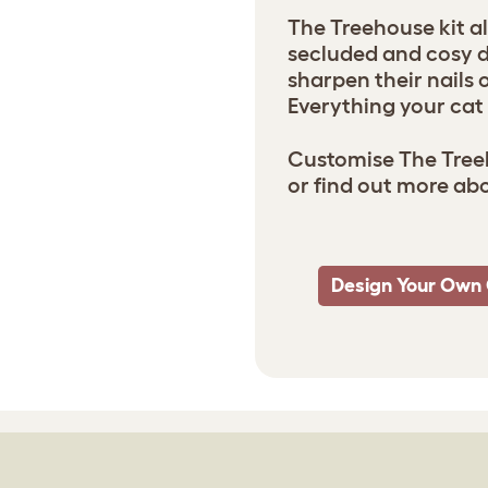
The Treehouse kit al
secluded and cosy de
sharpen their nails 
Everything your cat 
Customise The Treeh
or find out more ab
Design Your Own 