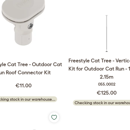
Freestyle Cat Tree - Vertic
yle Cat Tree - Outdoor Cat
Kit for Outdoor Cat Run - 
un Roof Connector Kit
2.15m
055.0002
€11.00
€125.00
king stock in our warehouse...
Checking stock in our warehou