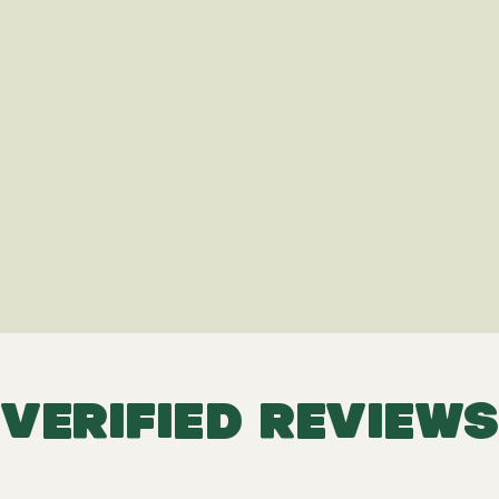
VERIFIED REVIEWS