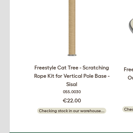
Freestyle Cat Tree - Scratching
Free
Rope Kit for Vertical Pole Base -
O
Sisal
055.0030
€22.00
Chec
Checking stock in our warehouse...