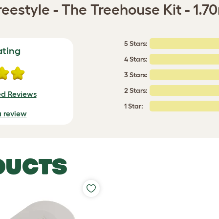
eestyle - The Treehouse Kit - 1.7
5 Stars:
ating
4 Stars:
3 Stars:
2 Stars:
ed Reviews
1 Star:
a review
DUCTS