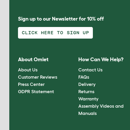
Sign up to our Newsletter for 10% off
CLICK HERE TO SIGN UP
About Omlet
How Can We Help?
About Us
Contact Us
Customer Reviews
FAQs
Press Center
Delivery
GDPR Statement
Returns
Warranty
Assembly Videos and
Manuals