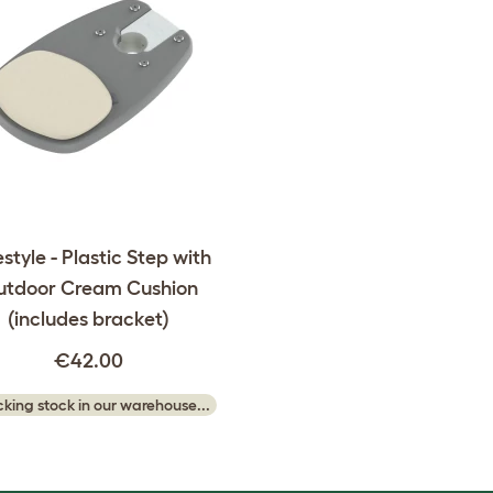
style - Plastic Step with
utdoor Cream Cushion
(includes bracket)
€42.00
king stock in our warehouse...