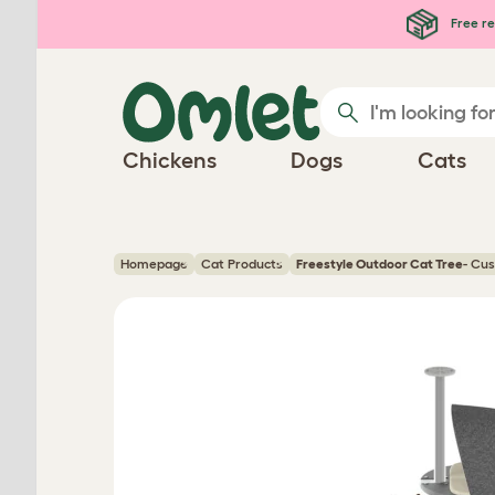
Skip to main content
Free re
Chickens
Dogs
Cats
Homepage
Cat Products
Freestyle Outdoor Cat Tree
- Cu