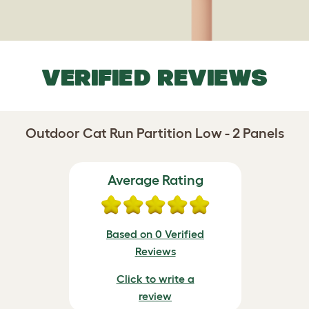
VERIFIED REVIEWS
Outdoor Cat Run Partition Low - 2 Panels
Average Rating
Based on 0 Verified
Reviews
Click to write a
review