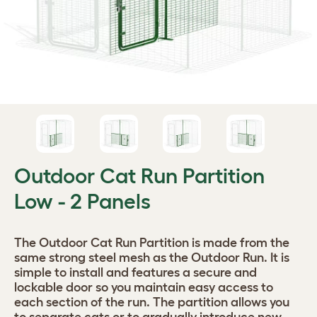
Outdoor Cat Run Partition
Low - 2 Panels
The Outdoor Cat Run Partition is made from the
same strong steel mesh as the Outdoor Run. It is
simple to install and features a secure and
lockable door so you maintain easy access to
each section of the run. The partition allows you