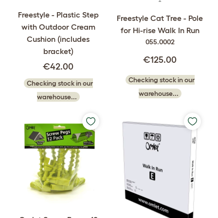
Freestyle - Plastic Step
Freestyle Cat Tree - Pole
with Outdoor Cream
for Hi-rise Walk In Run
Cushion (includes
055.0002
bracket)
€125.00
€42.00
Checking stock in our
Checking stock in our
warehouse...
warehouse...