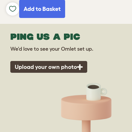
Add to Basket
PING US A PIC
We'd love to see your Omlet set up.
Upload your own photo