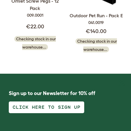
Omlet Screw Pegs - 12
Pack
009.0001
Outdoor Pet Run - Pack E
041.0019
€22.00
€140.00
Checking stock in our
Checking stock in our
warehouse...
warehouse...
Sign up to our Newsletter for 10% off
CLICK HERE TO SIGN UP