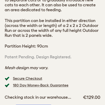
to separate cats or to gradually introduce new
cats to each other. It can also be used to create
an area dedicated to feeding.
This partition can be installed in either direction
(across the width or length) of a 2 x 2 x 2 Outdoor
Run or across the width of any full height Outdoor
Run that is 2 panels wide.
Partition Height: 90cm
Patent Pending. Design Registered.
Mesh design may vary.
Secure Checkout
180 Day Money-Back Guarantee
€129.00
Checking stock in our warehouse...