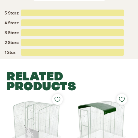
5 Stars:
4 Stars:
3 Stars:
2 Stars:
1 Star:
RELATED
PRODUCTS