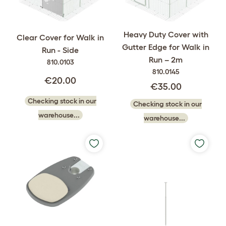
Heavy Duty Cover with
Clear Cover for Walk in
Gutter Edge for Walk in
Run - Side
Run – 2m
810.0103
810.0145
€20.00
€35.00
Checking stock in our
Checking stock in our
warehouse...
warehouse...