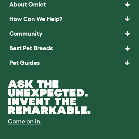
About Omlet
How Can We Help?
Community
Best Pet Breeds
Pet Guides
ASK THE
UNEXPECTED.
INVENT THE
REMARKABLE.
Come on in.