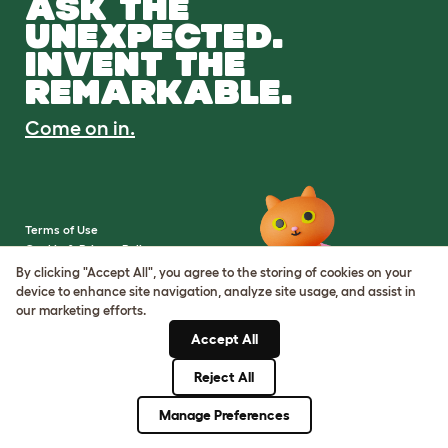
ASK THE
UNEXPECTED.
INVENT THE
REMARKABLE.
Come on in.
Terms of Use
Cookie & Privacy Policy
Cookie Settings
By clicking "Accept All", you agree to the storing of cookies on your
Sitemap
device to enhance site navigation, analyze site usage, and assist in
our marketing efforts.
VAT Number: IE3523441DH
Accept All
Company Reg. Number:
05028498
Reject All
© Omlet 2026
Manage Preferences