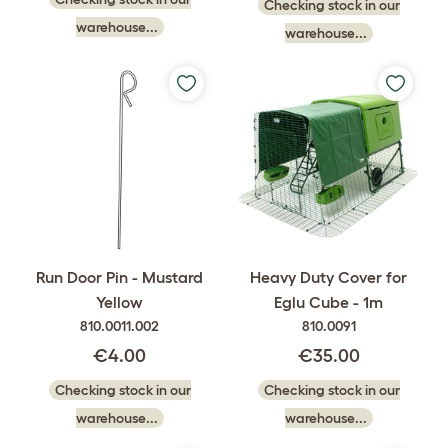
Checking stock in our
warehouse...
warehouse...
Run Door Pin - Mustard
Heavy Duty Cover for
Yellow
Eglu Cube - 1m
810.0011.002
810.0091
€4.00
€35.00
Checking stock in our
Checking stock in our
warehouse...
warehouse...