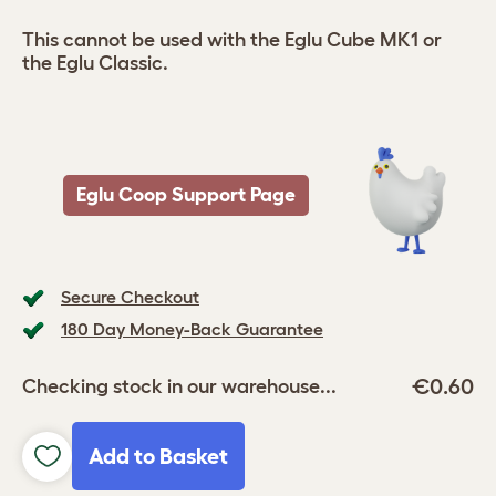
This cannot be used with the Eglu Cube MK1 or
the Eglu Classic.
Eglu Coop Support Page
Secure Checkout
180 Day Money-Back Guarantee
€0.60
Checking stock in our warehouse...
Add to Basket