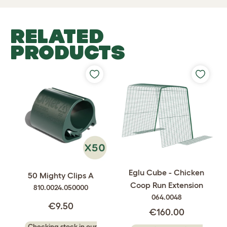
RELATED
PRODUCTS
Eglu Cube - Chicken
50 Mighty Clips A
Coop Run Extension
810.0024.050000
064.0048
€9.50
€160.00
Checking stock in our