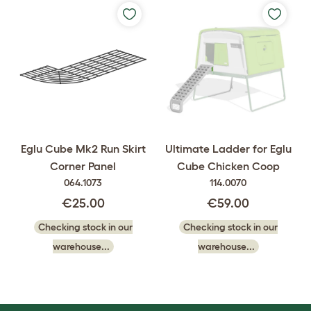
Eglu Cube Mk2 Run Skirt
Ultimate Ladder for Eglu
Corner Panel
Cube Chicken Coop
064.1073
114.0070
€25.00
€59.00
Checking stock in our
Checking stock in our
warehouse...
warehouse...