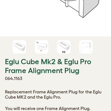
Eglu Cube Mk2 & Eglu Pro
Frame Alignment Plug
064.1163
Replacement Frame Alignment Plug for the Eglu
Cube MK2 and the Eglu Pro.
You will receive one Frame Alignment Plug.