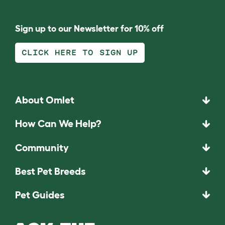
Sign up to our Newsletter for 10% off
CLICK HERE TO SIGN UP
About Omlet
How Can We Help?
Community
Best Pet Breeds
Pet Guides