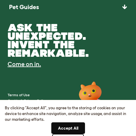
Pet Guides
ASK THE
UNEXPECTED.
INVENT THE
REMARKABLE.
Come on in.
Terms of Use
Cookie & Privacy Policy
Cookie Settings
By clicking "Accept All", you agree to the storing of cookies on your
Sitemap
device to enhance site navigation, analyze site usage, and assist in
our marketing efforts.
VAT Number: IE3523441DH
Accept All
Company Reg. Number: