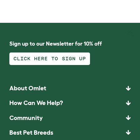
Sign up to our Newsletter for 10% off
CLICK HERE TO SIGN UP
About Omlet
How Can We Help?
Community
Best Pet Breeds