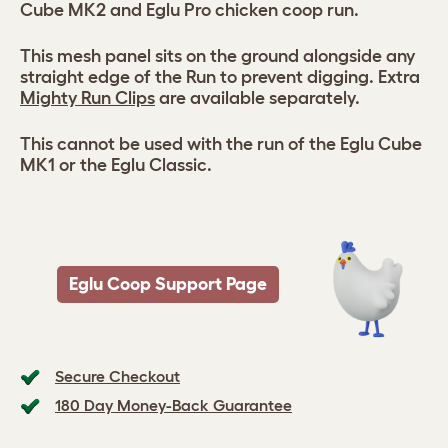
Cube MK2 and Eglu Pro chicken coop run.
This mesh panel sits on the ground alongside any
straight edge of the Run to prevent digging. Extra
Mighty Run Clips
are available separately.
This cannot be used with the run of the Eglu Cube
MK1 or the Eglu Classic.
Eglu Coop Support Page
Secure Checkout
180 Day Money-Back Guarantee