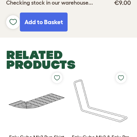
€9.00
Checking stock in our warehouse...
Add to Basket
RELATED
PRODUCTS