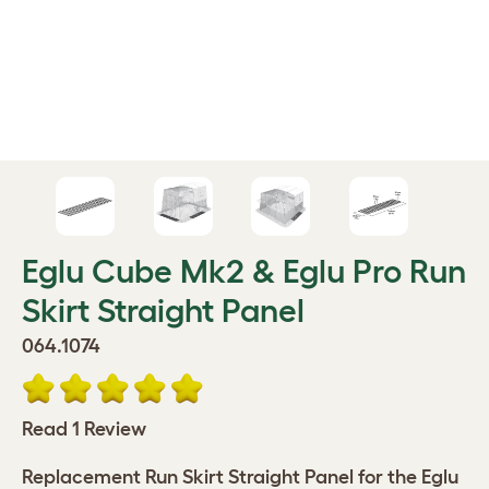
Eglu Cube Mk2 & Eglu Pro Run
Skirt Straight Panel
064.1074
Read 1 Review
Replacement Run Skirt Straight Panel for the Eglu