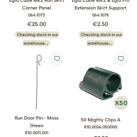
Eglu Cube Mk2 Run Skirt
Eglu Cube Mk2 & Eglu Pro
Corner Panel
Extension Skirt Support
064.1073
064.1078
€25.00
€2.50
Checking stock in our
Checking stock in our
warehouse...
warehouse...
Run Door Pin - Moss
50 Mighty Clips A
Green
810.0024.050000
810.0011.001