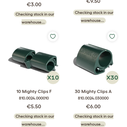
€9.50
€3.00
Checking stock in our
Checking stock in our
warehouse...
warehouse...
10 Mighty Clips F
30 Mighty Clips A
810.0024.000010
810.0024.030000
€5.50
€6.00
Checking stock in our
Checking stock in our
warehouse...
warehouse...