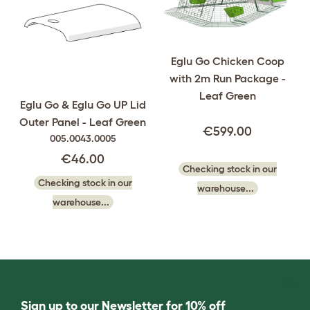
Eglu Go Chicken Coop
with 2m Run Package -
Leaf Green
Eglu Go & Eglu Go UP Lid
Outer Panel - Leaf Green
€599.00
005.0043.0005
€46.00
Checking stock in our
Checking stock in our
warehouse...
warehouse...
Sign up to our Newsletter for 10% off