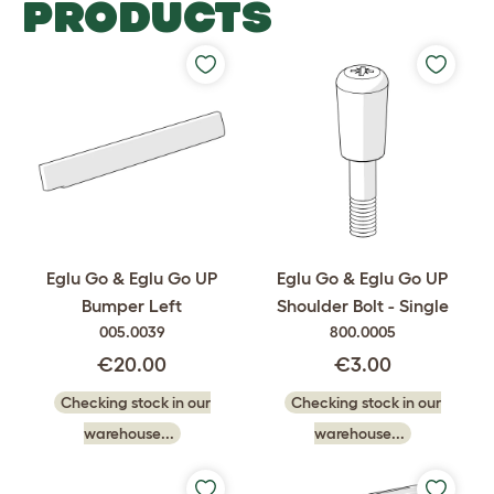
PRODUCTS
Eglu Go & Eglu Go UP
Eglu Go & Eglu Go UP
Bumper Left
Shoulder Bolt - Single
005.0039
800.0005
€20.00
€3.00
Checking stock in our
Checking stock in our
warehouse...
warehouse...