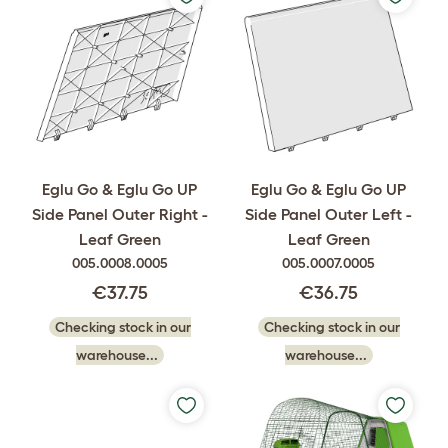
Eglu Go & Eglu Go UP
Eglu Go & Eglu Go UP
Side Panel Outer Right -
Side Panel Outer Left -
Leaf Green
Leaf Green
005.0008.0005
005.0007.0005
€37.75
€36.75
Checking stock in our
Checking stock in our
warehouse...
warehouse...