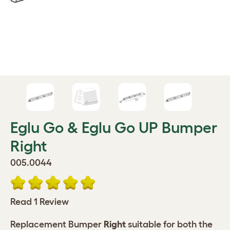
Eglu Go & Eglu Go UP Bumper
Right
005.0044
Read 1 Review
Replacement Bumper
Right
suitable for both the