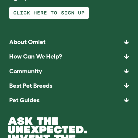
CLICK HERE TO SIGN UP
About Omlet
How Can We Help?
Community
Best Pet Breeds
Pet Guides
ASK THE
UNEXPECTED.