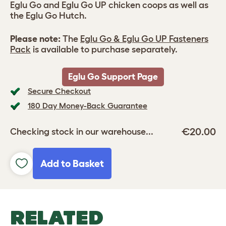
Eglu Go and Eglu Go UP chicken coops as well as
the Eglu Go Hutch.
Please note:
The
Eglu Go & Eglu Go UP Fasteners
Pack
is available to purchase separately.
Eglu Go Support Page
Secure Checkout
180 Day Money-Back Guarantee
€20.00
Checking stock in our warehouse...
Add to Basket
RELATED