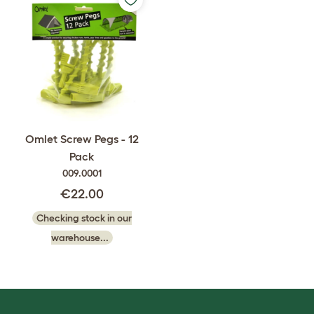
Omlet Screw Pegs - 12
Pack
009.0001
€22.00
Checking stock in our
warehouse...