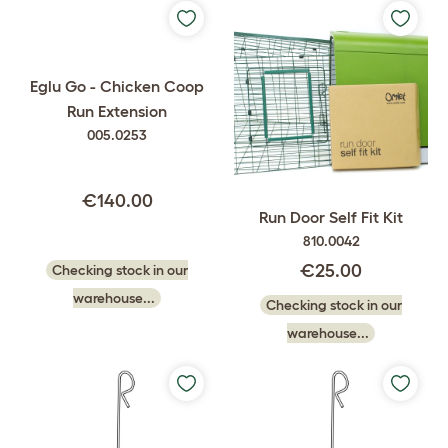
Eglu Go - Chicken Coop
Run Extension
005.0253
€140.00
Run Door Self Fit Kit
810.0042
€25.00
Checking stock in our
warehouse...
Checking stock in our
warehouse...