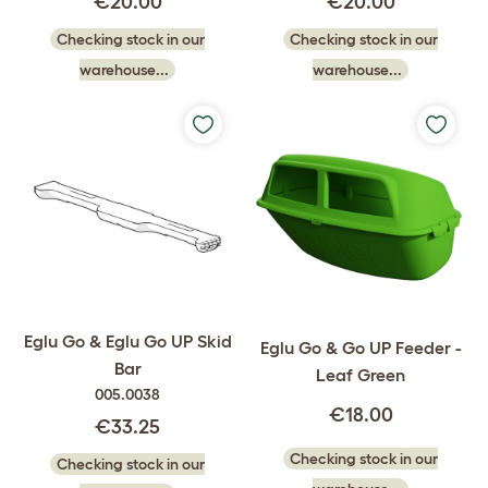
€20.00
€20.00
Checking stock in our
Checking stock in our
warehouse...
warehouse...
Eglu Go & Eglu Go UP Skid
Eglu Go & Go UP Feeder -
Bar
Leaf Green
005.0038
€18.00
€33.25
Checking stock in our
Checking stock in our