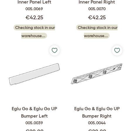
Inner Panel Left
Inner Panel Right
005.0069
005.0070
€42.25
€42.25
Checking stock in our
Checking stock in our
warehouse...
warehouse...
Eglu Go & Eglu Go UP
Eglu Go & Eglu Go UP
Bumper Left
Bumper Right
005.0039
005.0044