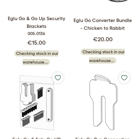
Eglu Go & Go Up Security
Eglu Go Converter Bundle
Brackets
- Chicken to Rabbit
005.0136
€20.00
€15.00
Checking stock in our
Checking stock in our
warehouse...
warehouse...