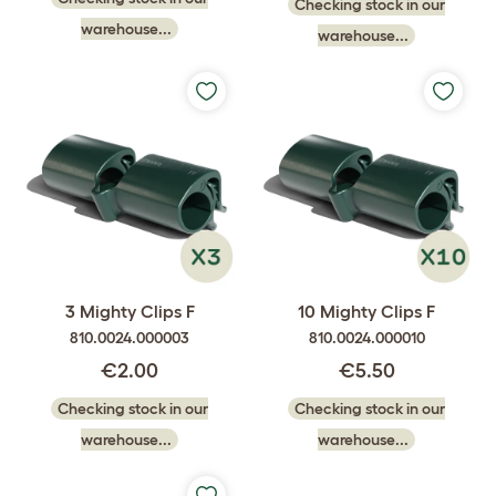
Checking stock in our
warehouse...
warehouse...
3 Mighty Clips F
10 Mighty Clips F
810.0024.000003
810.0024.000010
€2.00
€5.50
Checking stock in our
Checking stock in our
warehouse...
warehouse...