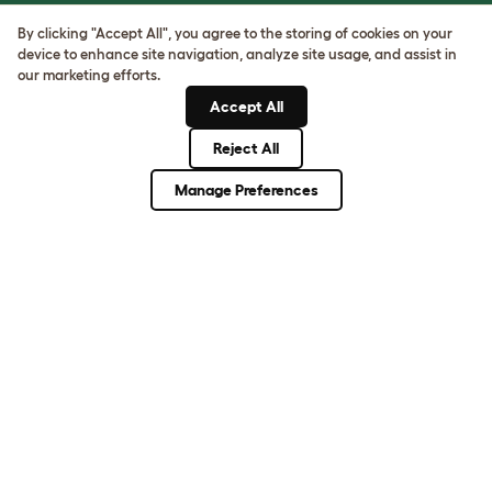
Sign up to our Newsletter for 10% off
By clicking "Accept All", you agree to the storing of cookies on your
device to enhance site navigation, analyze site usage, and assist in
our marketing efforts.
CLICK HERE TO SIGN UP
Accept All
Reject All
About Omlet
Manage Preferences
How Can We Help?
Community
Best Pet Breeds
Pet Guides
ASK THE