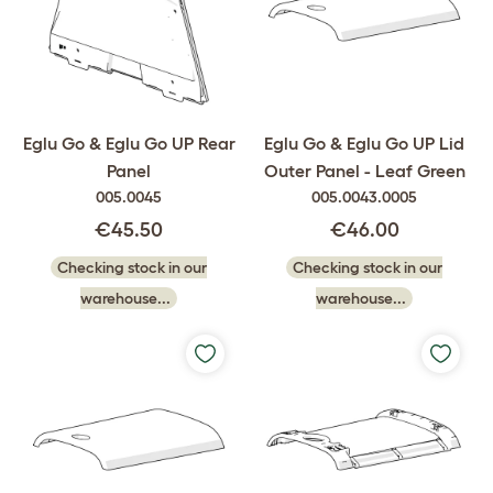
Eglu Go & Eglu Go UP Rear
Eglu Go & Eglu Go UP Lid
Panel
Outer Panel - Leaf Green
005.0045
005.0043.0005
€45.50
€46.00
Checking stock in our
Checking stock in our
warehouse...
warehouse...