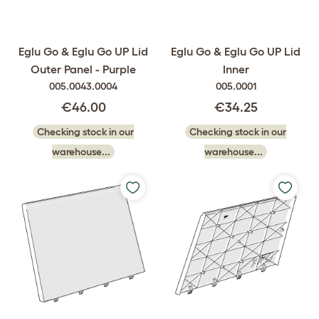
Eglu Go & Eglu Go UP Lid
Eglu Go & Eglu Go UP Lid
Outer Panel - Purple
Inner
005.0043.0004
005.0001
€46.00
€34.25
Checking stock in our
Checking stock in our
warehouse...
warehouse...