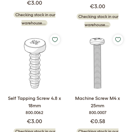
€3.00
€3.00
Checking stock in our
Checking stock in our
warehouse...
warehouse...
Self Tapping Screw 4.8 x
Machine Screw M4 x
18mm
25mm
800.0062
800.0007
€3.00
€0.58
Checking stock in our
Checking stock in our