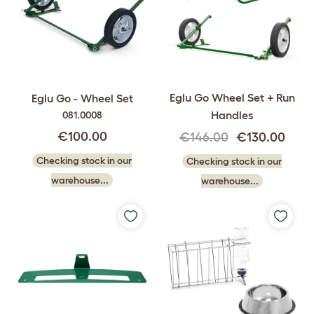
Eglu Go Wheel Set + Run
Eglu Go - Wheel Set
Handles
081.0008
€100.00
€146.00
€130.00
Checking stock in our
Checking stock in our
warehouse...
warehouse...