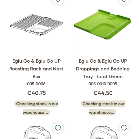
Eglu Go & Eglu Go UP
Eglu Go & Eglu Go UP
Roosting Rack and Nest
Droppings and Bedding
Box
Tray - Leaf Green
005.0006
005.0010.0005
€40.75
€44.50
Checking stock in our
Checking stock in our
warehouse...
warehouse...