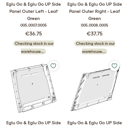
Eglu Go & Eglu Go UP Side
Eglu Go & Eglu Go UP Side
Panel Outer Left - Leaf
Panel Outer Right - Leaf
Green
Green
005.0007.0005
005.0008.0005
€36.75
€37.75
Checking stock in our
Checking stock in our
warehouse...
warehouse...
Eglu Go & Eglu Go UP Side
Eglu Go & Eglu Go UP Side