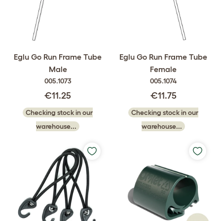
Eglu Go Run Frame Tube
Eglu Go Run Frame Tube
Male
Female
005.1073
005.1074
€11.25
€11.75
Checking stock in our
Checking stock in our
warehouse...
warehouse...