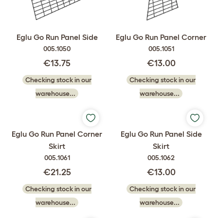
Eglu Go Run Panel Side
Eglu Go Run Panel Corner
005.1050
005.1051
€13.75
€13.00
Checking stock in our
Checking stock in our
warehouse...
warehouse...
Eglu Go Run Panel Corner
Eglu Go Run Panel Side
Skirt
Skirt
005.1061
005.1062
€21.25
€13.00
Checking stock in our
Checking stock in our
warehouse...
warehouse...