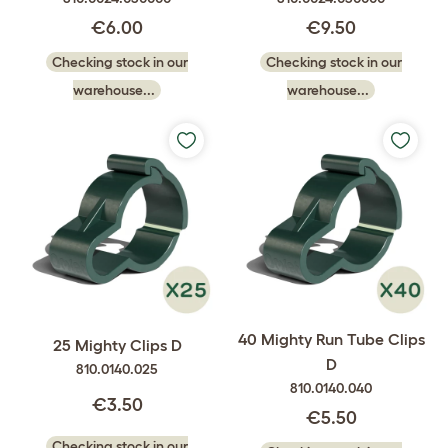
€6.00
€9.50
Checking stock in our
Checking stock in our
warehouse...
warehouse...
40 Mighty Run Tube Clips
25 Mighty Clips D
D
810.0140.025
810.0140.040
€3.50
€5.50
Checking stock in our