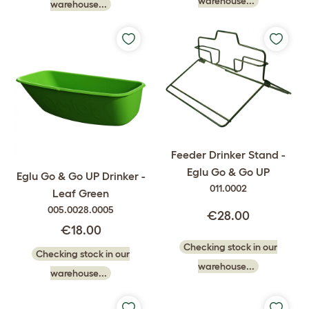
warehouse...
warehouse...
Feeder Drinker Stand -
Eglu Go & Go UP
Eglu Go & Go UP Drinker -
011.0002
Leaf Green
005.0028.0005
€28.00
€18.00
Checking stock in our
Checking stock in our
warehouse...
warehouse...