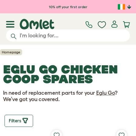
Skip to main content
10% off your first order
Homepage
EGLU GO CHICKEN
COOP SPARES
In need of replacement parts for your
Eglu Go
?
We’ve got you covered.
Filters