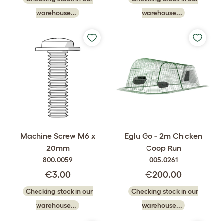
warehouse...
warehouse...
Machine Screw M6 x
Eglu Go - 2m Chicken
20mm
Coop Run
800.0059
005.0261
€3.00
€200.00
Checking stock in our
Checking stock in our
warehouse...
warehouse...