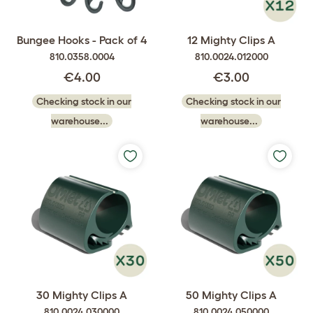
Bungee Hooks - Pack of 4
12 Mighty Clips A
810.0358.0004
810.0024.012000
€4.00
€3.00
Checking stock in our
Checking stock in our
warehouse...
warehouse...
30 Mighty Clips A
50 Mighty Clips A
810.0024.030000
810.0024.050000