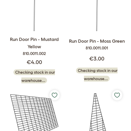
Run Door Pin - Mustard
Run Door Pin - Moss Green
Yellow
810.0011.001
810.0011.002
€3.00
€4.00
Checking stock in our
Checking stock in our
warehouse...
warehouse...