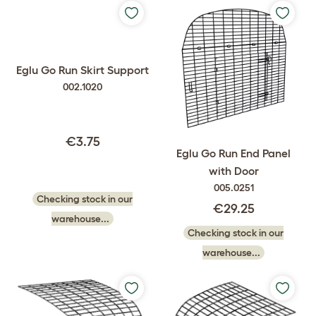
Eglu Go Run Skirt Support
002.1020
€3.75
Eglu Go Run End Panel
with Door
005.0251
Checking stock in our
€29.25
warehouse...
Checking stock in our
warehouse...