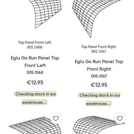
Eglu Go Run Panel Top
Eglu Go Run Panel Top
Front Left
Front Right
005.1068
005.1067
€12.95
€12.95
Checking stock in our
Checking stock in our
warehouse...
warehouse...