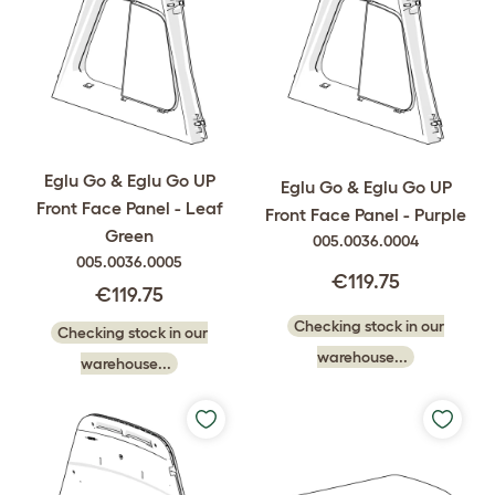
Eglu Go & Eglu Go UP
Eglu Go & Eglu Go UP
Front Face Panel - Leaf
Front Face Panel - Purple
Green
005.0036.0004
005.0036.0005
€119.75
€119.75
Checking stock in our
Checking stock in our
warehouse...
warehouse...