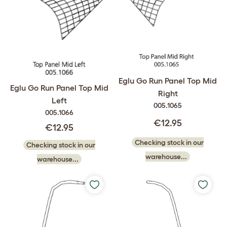
Eglu Go Run Panel Top Mid
Eglu Go Run Panel Top Mid
Right
Left
005.1065
005.1066
€12.95
€12.95
Checking stock in our
Checking stock in our
warehouse...
warehouse...