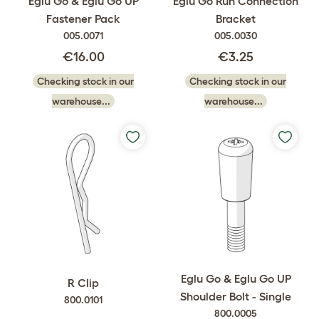
Eglu Go & Eglu Go UP
Eglu Go Run Connection
Fastener Pack
Bracket
005.0071
005.0030
€16.00
€3.25
Checking stock in our
Checking stock in our
warehouse...
warehouse...
Eglu Go & Eglu Go UP
R Clip
Shoulder Bolt - Single
800.0101
800.0005