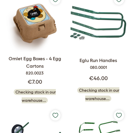
Omlet Egg Boxes - 4 Egg
Eglu Run Handles
Cartons
080.0001
820.0023
€46.00
€7.00
Checking stock in our
Checking stock in our
warehouse...
warehouse...