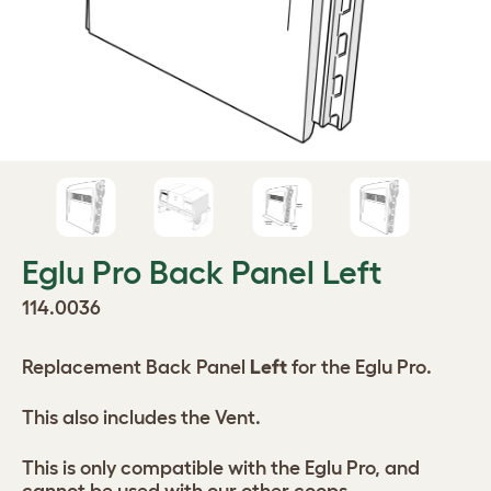
Eglu Pro Back Panel Left
114.0036
Replacement Back Panel
Left
for the Eglu Pro.
This also includes the Vent.
This is only compatible with the Eglu Pro, and