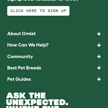
CLICK HERE TO SIGN UP
About Omlet
How Can We Help?
Community
Best Pet Breeds
Pet Guides
ASK THE
UNEXPECTED.