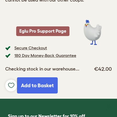
cannot be used with our other coops.
Eglu Pro Support Page
Secure Checkout
180 Day Money-Back Guarantee
€42.00
Checking stock in our warehouse...
Add to Basket
Sign up to our Newsletter for 10% off