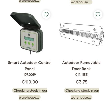
warehouse...
warehouse...
Smart Autodoor Control
Autodoor Removable
Panel
Door Rack
107.0019
014.1153
€110.00
€3.75
Checking stock in our
Checking stock in our
warehouse...
warehouse...