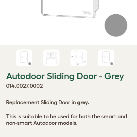
Autodoor Sliding Door - Grey
014.0027.0002
Replacement Sliding Door in
grey.
This is suitable to be used for both the smart and
non-smart Autodoor models.