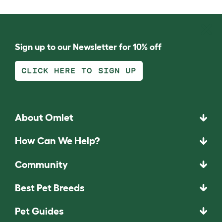
Sign up to our Newsletter for 10% off
CLICK HERE TO SIGN UP
About Omlet
How Can We Help?
Community
Best Pet Breeds
Pet Guides