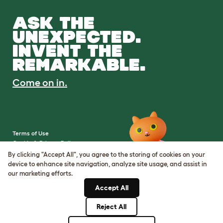
ASK THE
UNEXPECTED.
INVENT THE
REMARKABLE.
Come on in.
Terms of Use
Cookie & Privacy Policy
Cookie Settings
By clicking "Accept All", you agree to the storing of cookies on your
Sitemap
device to enhance site navigation, analyze site usage, and assist in
our marketing efforts.
VAT Number: IE3523441DH
Accept All
Company Reg. Number:
05028498
Reject All
© Omlet 2026