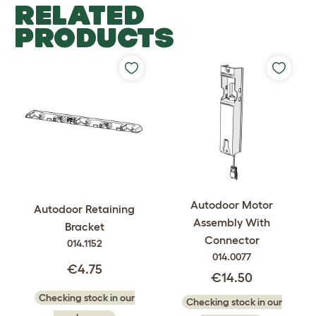
RELATED
PRODUCTS
Autodoor Motor
Autodoor Retaining
Assembly With
Bracket
Connector
014.1152
014.0077
€4.75
€14.50
Checking stock in our
Checking stock in our