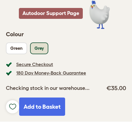
Autodoor Support Page
Colour
Green
Grey
Secure Checkout
180 Day Money-Back Guarantee
€35.00
Checking stock in our warehouse...
Add to Basket