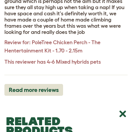
ground which is perhaps not the aim but it makes
sure they all stay high up when taking a nap! If you
have space and cash it's definitely worth it, we
have made a couple of home made climbing
frames over the years but this was what we were
looking for and really does the job
Review for:
PoleTree Chicken Perch - The
Hentertainment Kit - 1.70 - 2.15m
This reviewer has 4-6 Mixed hybrids pets
Read more reviews
RELATED
PRODUCTS