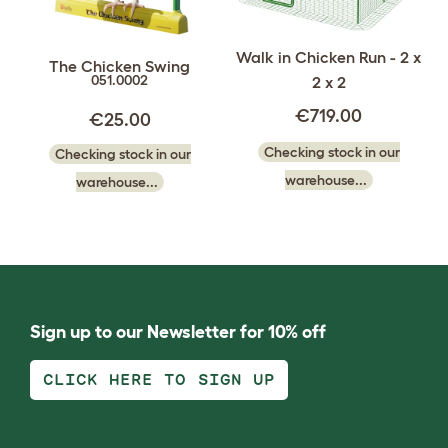
Walk in Chicken Run - 2 x
The Chicken Swing
051.0002
2 x 2
€719.00
€25.00
Checking stock in our
Checking stock in our
warehouse...
warehouse...
Sign up to our Newsletter for 10% off
CLICK HERE TO SIGN UP