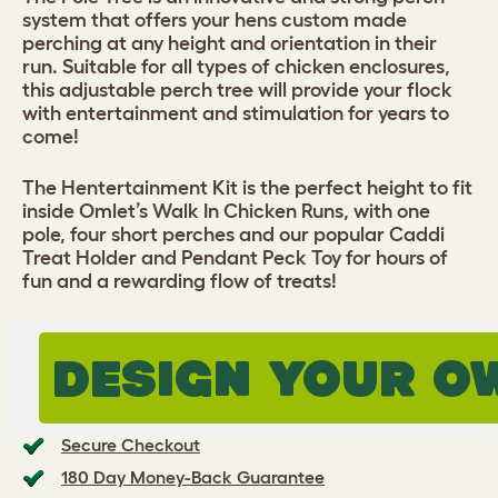
system that offers your hens custom made
perching at any height and orientation in their
run. Suitable for all types of chicken enclosures,
this adjustable perch tree will provide your flock
with entertainment and stimulation for years to
come!
The Hentertainment Kit is the perfect height to fit
inside Omlet’s Walk In Chicken Runs, with one
pole, four short perches and our popular Caddi
Treat Holder and Pendant Peck Toy for hours of
fun and a rewarding flow of treats!
DESIGN YOUR O
Secure Checkout
180 Day Money-Back Guarantee