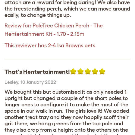
attach are a reward for being daring! We also have
the freestanding perch, which we can move around
easily, to change things up.
Review for:
PoleTree Chicken Perch - The
Hentertainment Kit - 1.70 - 2.15m
This reviewer has 2-4 Isa Browns pets
That's Hentertainment!
Lesley
,
10 January 2022
We bought this but customised it as only needed 1
upright but changed a couple of the short poles to
longer ones to configure it to make the most of the
space in our walk in run. The girls love it! We added
another treat tray and they now happily scoff their
grit there, we hang greens from the top pole and
they also crap from a height onto the others on the