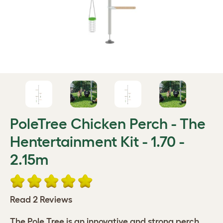
PoleTree Chicken Perch - The
Hentertainment Kit - 1.70 -
2.15m
Read 2 Reviews
The Pole Tree is an innovative and strong perch