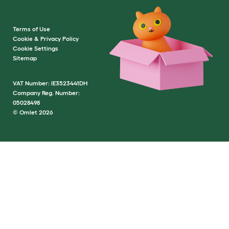
Terms of Use
Cookie & Privacy Policy
Cookie Settings
Sitemap
VAT Number: IE3523441DH
Company Reg. Number:
05028498
© Omlet 2026