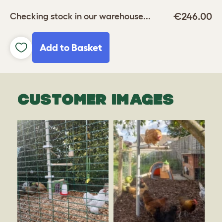
€246.00
Checking stock in our warehouse...
Add to Basket
CUSTOMER IMAGES