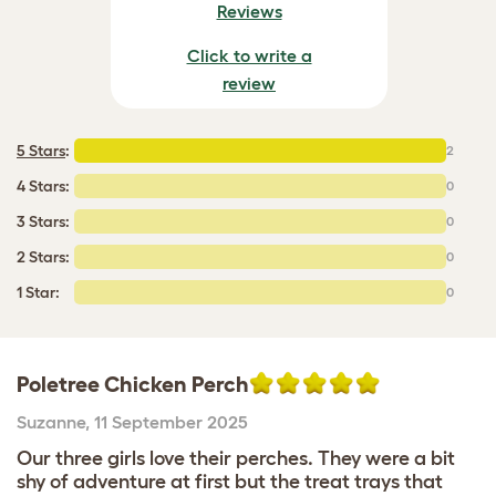
Reviews
Click to write a
review
5 Stars
:
2
4 Stars:
0
3 Stars:
0
2 Stars:
0
1 Star:
0
Poletree Chicken Perch
Suzanne
,
11 September 2025
Our three girls love their perches. They were a bit
shy of adventure at first but the treat trays that