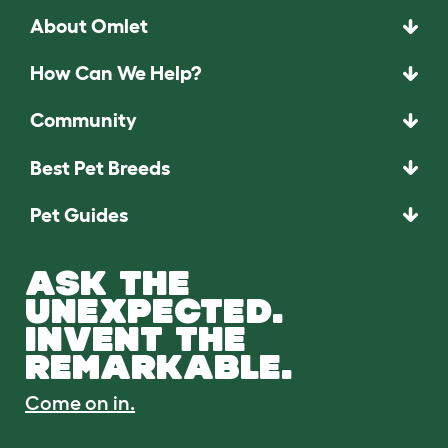
About Omlet
How Can We Help?
Community
Best Pet Breeds
Pet Guides
ASK THE
UNEXPECTED.
INVENT THE
REMARKABLE.
Come on in.