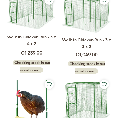
Walk in Chicken Run - 3 x
Walk in Chicken Run - 3 x
4 x 2
3 x 2
€1,239.00
€1,049.00
Checking stock in our
Checking stock in our
warehouse...
warehouse...