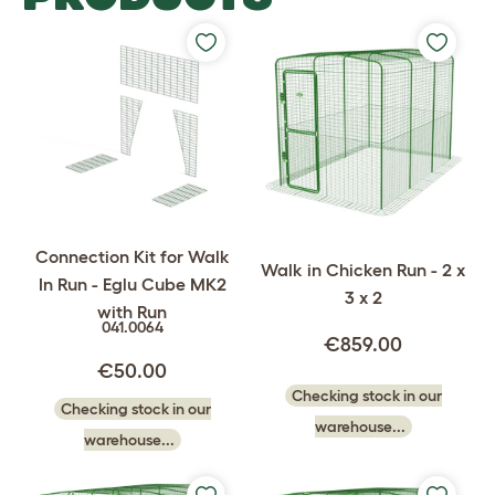
Connection Kit for Walk
Walk in Chicken Run - 2 x
In Run - Eglu Cube MK2
3 x 2
with Run
041.0064
€859.00
€50.00
Checking stock in our
Checking stock in our
warehouse...
warehouse...