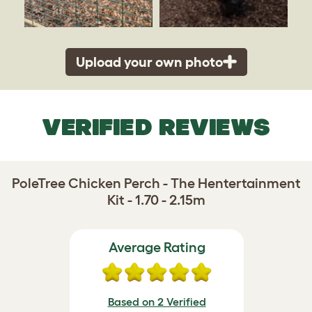
Upload your own photo
VERIFIED REVIEWS
PoleTree Chicken Perch - The Hentertainment
Kit - 1.70 - 2.15m
Average Rating
Based on 2 Verified