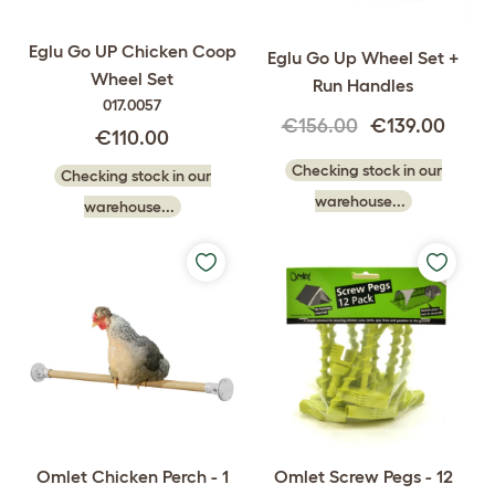
Eglu Go UP Chicken Coop
Eglu Go Up Wheel Set +
Wheel Set
Run Handles
017.0057
€156.00
€139.00
€110.00
Checking stock in our
Checking stock in our
warehouse...
warehouse...
Omlet Chicken Perch - 1
Omlet Screw Pegs - 12