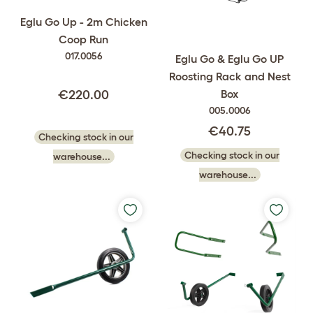
Eglu Go Up - 2m Chicken
Coop Run
017.0056
Eglu Go & Eglu Go UP
Roosting Rack and Nest
Box
€220.00
005.0006
€40.75
Checking stock in our
Checking stock in our
warehouse...
warehouse...