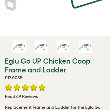
Eglu Go UP Chicken Coop
Frame and Ladder
017.0055
Read 69 Reviews
Replacement Frame and Ladder for the Eglu Go