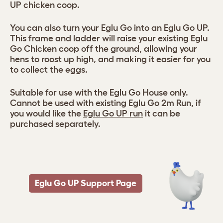
UP chicken coop.
You can also turn your Eglu Go into an Eglu Go UP.
This frame and ladder will raise your existing Eglu
Go Chicken coop off the ground, allowing your
hens to roost up high, and making it easier for you
to collect the eggs.
Suitable for use with the Eglu Go House only.
Cannot be used with existing Eglu Go 2m Run, if
you would like the
Eglu Go UP run
it can be
purchased separately.
Eglu Go UP Support Page