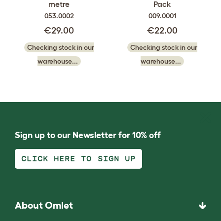
metre
Pack
053.0002
009.0001
€29.00
€22.00
Checking stock in our
Checking stock in our
warehouse...
warehouse...
Sign up to our Newsletter for 10% off
CLICK HERE TO SIGN UP
About Omlet