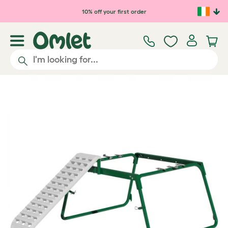
Skip to main content
10% off your first order