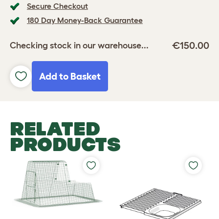
Secure Checkout
180 Day Money-Back Guarantee
€150.00
Checking stock in our warehouse...
Add to Basket
RELATED
PRODUCTS