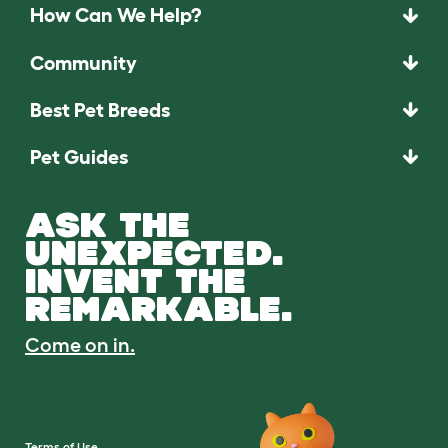
How Can We Help?
Community
Best Pet Breeds
Pet Guides
ASK THE
UNEXPECTED.
INVENT THE
REMARKABLE.
Come on in.
Terms of Use