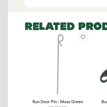
RELATED PRO
Run Door Pin - Moss Green
Bu