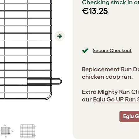
Checking stock in o
€13.25
Next
Secure Checkout
Replacement Run Doo
chicken coop run.
Extra Mighty Run Cli
our
Eglu Go UP Run 
Eglu 