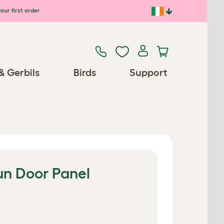
our first order
& Gerbils
Birds
Support
un Door Panel