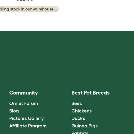
king stock in our warehouse...
Community
Best Pet Breeds
Omlet Forum
Bees
Blog
Chickens
Pictures Gallery
Ducks
Affiliate Program
Guinea Pigs
Rabbits