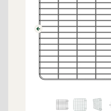
Previous