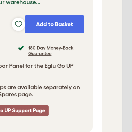
ur warehouse...
Add to Basket
180 Day Money-Back
Guarantee
r Panel for the Eglu Go UP
ps are available separately on
Spares
page.
Go UP Support Page