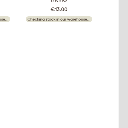
005.1062
€13.00
se...
Checking stock in our warehouse...