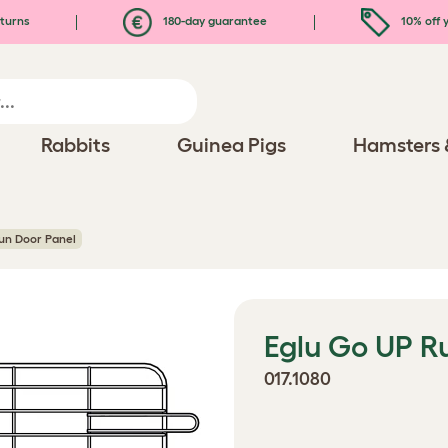
turns
180-day guarantee
10% off y
Rabbits
Guinea Pigs
Hamsters 
un Door Panel
Eglu Go UP R
017.1080