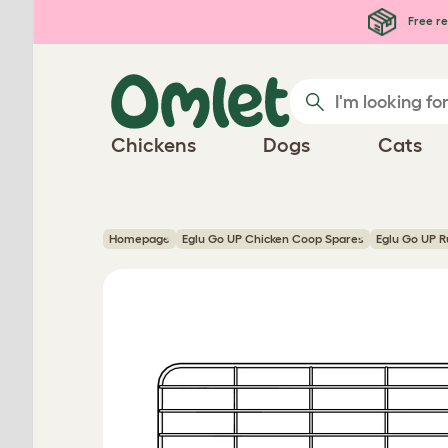
Skip to main content
Free re
Chickens
Dogs
Cats
Homepage
Eglu Go UP Chicken Coop Spares
Eglu Go UP R