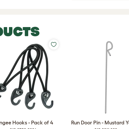
DUCTS
ngee Hooks - Pack of 4
Run Door Pin - Mustard Y