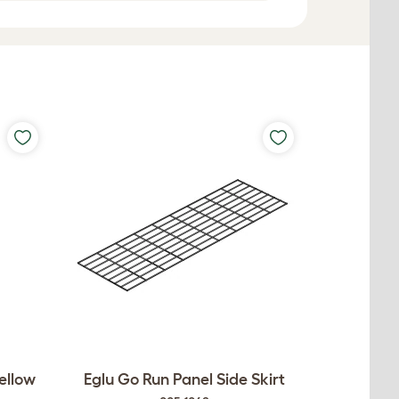
ellow
Eglu Go Run Panel Side Skirt