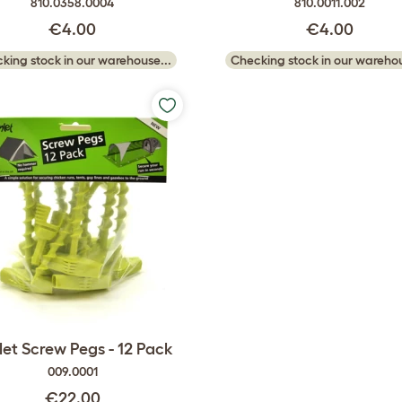
810.0358.0004
810.0011.002
€4.00
€4.00
king stock in our warehouse...
Checking stock in our warehou
et Screw Pegs - 12 Pack
009.0001
€22.00