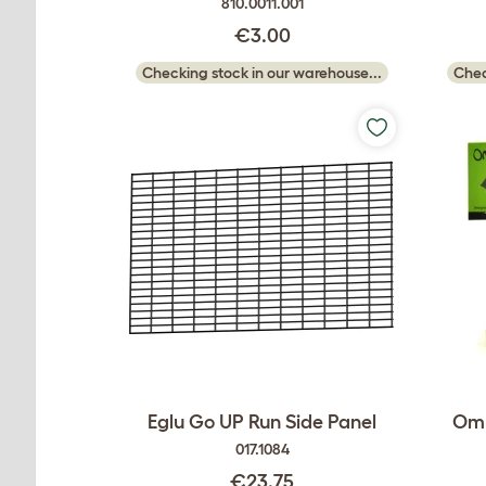
810.0011.001
€3.00
Checking stock in our warehouse...
Chec
Eglu Go UP Run Side Panel
Oml
017.1084
€23.75