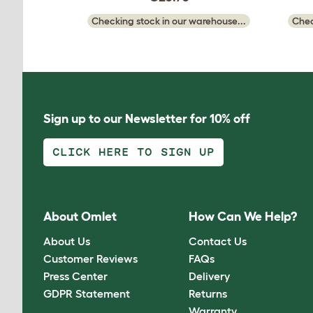
Checking stock in our warehouse...
Chec
Sign up to our Newsletter for 10% off
CLICK HERE TO SIGN UP
About Omlet
How Can We Help?
About Us
Contact Us
Customer Reviews
FAQs
Press Center
Delivery
GDPR Statement
Returns
Warranty