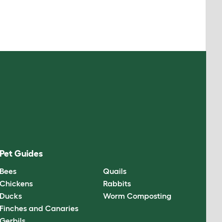
Pet Guides
Bees
Quails
Chickens
Rabbits
Ducks
Worm Composting
Finches and Canaries
Gerbils