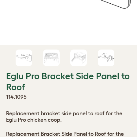
Eglu Pro Bracket Side Panel to
Roof
114.1095
Replacement bracket side panel to roof for the
Eglu Pro chicken coop.
Replacement Bracket Side Panel to Roof for the