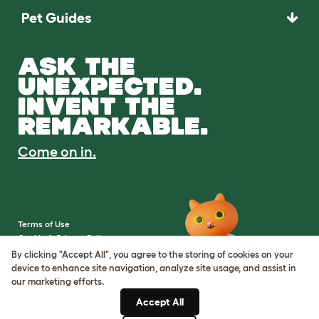
Pet Guides
ASK THE
UNEXPECTED.
INVENT THE
REMARKABLE.
Come on in.
Terms of Use
Cookie & Privacy Policy
Cookie Settings
By clicking "Accept All", you agree to the storing of cookies on your
Sitemap
device to enhance site navigation, analyze site usage, and assist in
our marketing efforts.
VAT Number: IE3523441DH
Accept All
Company Reg. Number: