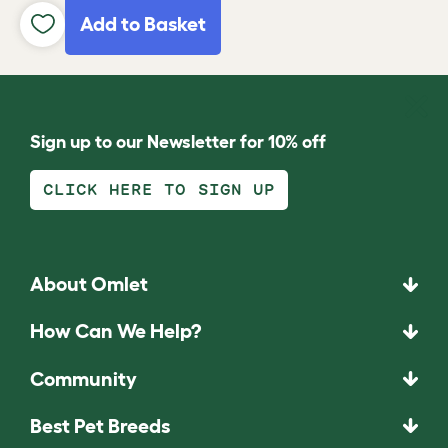
Add to Basket
Sign up to our Newsletter for 10% off
CLICK HERE TO SIGN UP
About Omlet
How Can We Help?
Community
Best Pet Breeds