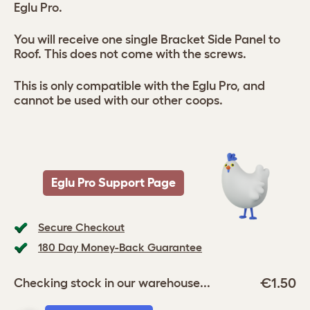
Eglu Pro.
You will receive one single Bracket Side Panel to
Roof. This does not come with the screws.
This is only compatible with the Eglu Pro, and
cannot be used with our other coops.
Eglu Pro Support Page
Secure Checkout
180 Day Money-Back Guarantee
€1.50
Checking stock in our warehouse...