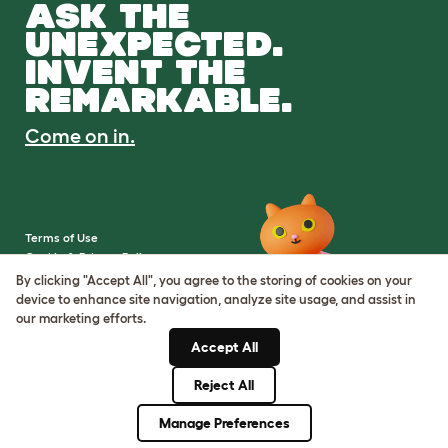
ASK THE
UNEXPECTED.
INVENT THE
REMARKABLE.
Come on in.
Terms of Use
Cookie & Privacy Policy
Cookie Settings
By clicking "Accept All", you agree to the storing of cookies on your
Sitemap
device to enhance site navigation, analyze site usage, and assist in
our marketing efforts.
VAT Number: IE3523441DH
Accept All
Company Reg. Number:
05028498
Reject All
© Omlet 2026
Manage Preferences