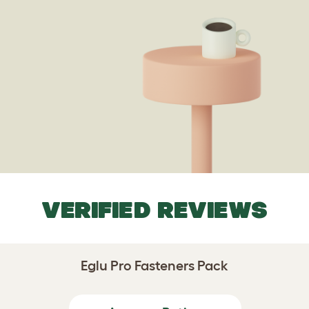
VERIFIED REVIEWS
Eglu Pro Fasteners Pack