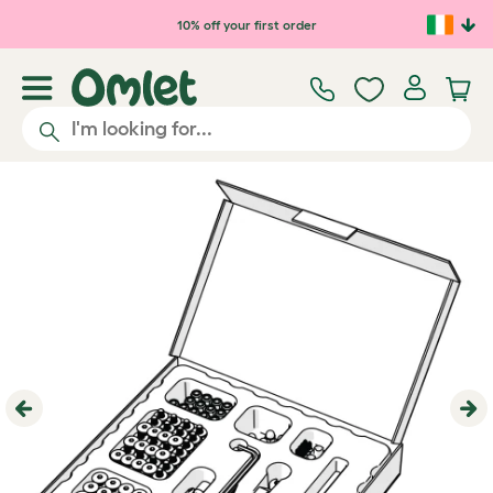
Skip to main content
10% off your first order
Previous
Ne