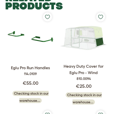
PRODUCTS
Heavy Duty Cover for
Eglu Pro Run Handles
Eglu Pro - Wind
114.0109
810.0094
€55.00
€25.00
Checking stock in our
Checking stock in our
warehouse...
warehouse...