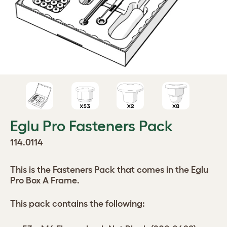
Eglu Pro Fasteners Pack
114.0114
This is the Fasteners Pack that comes in the Eglu
Pro Box A Frame.
This pack contains the following: