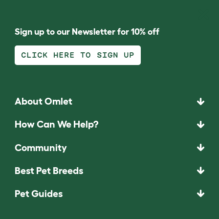
Sign up to our Newsletter for 10% off
CLICK HERE TO SIGN UP
About Omlet
How Can We Help?
Community
Best Pet Breeds
Pet Guides