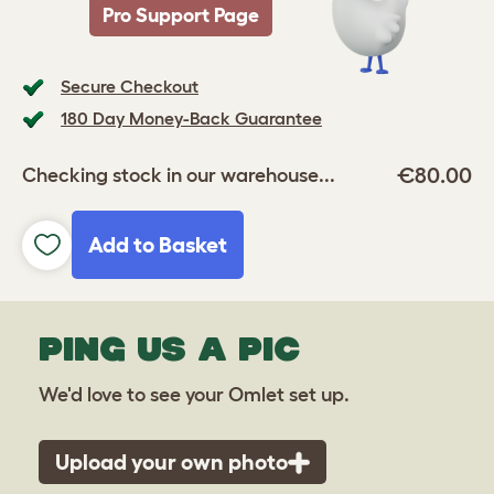
Pro Support Page
Secure Checkout
180 Day Money-Back Guarantee
€80.00
Checking stock in our warehouse...
Add to Basket
PING US A PIC
We'd love to see your Omlet set up.
Upload your own photo