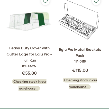
Heavy Duty Cover with
Eglu Pro Metal Brackets
Gutter Edge for Eglu Pro -
Pack
Full Run
114.0118
810.0525
€115.00
€55.00
Checking stock in our
Checking stock in our
warehouse...
warehouse...