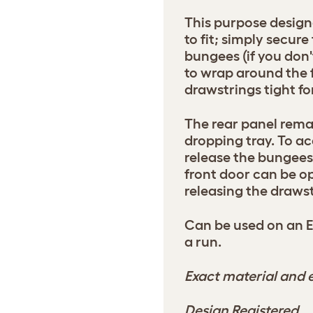
This purpose design
to fit; simply secure
bungees (if you don
to wrap around the 
drawstrings tight for
The rear panel rema
dropping tray. To ac
release the bungees 
front door can be o
releasing the drawst
Can be used on an 
a run.
Exact material and e
Design Registered.