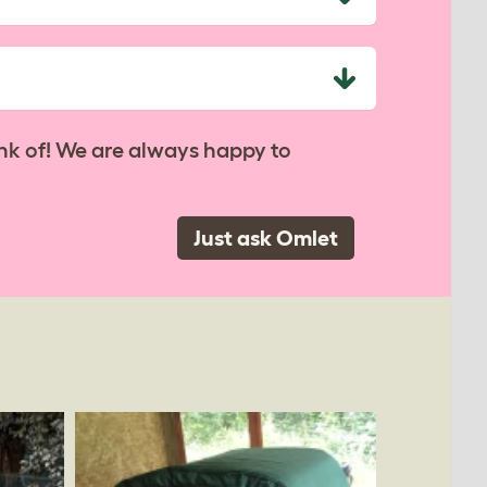
nk of! We are always happy to
Just ask Omlet