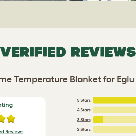
VERIFIED REVIEWS
me Temperature Blanket for Egl
5 Stars
:
ating
4 Stars:
3 Stars
:
2 Stars:
ied Reviews