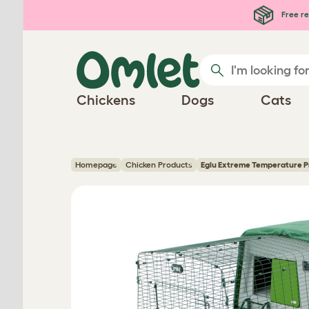
Skip to main content
Free re
Chickens
Dogs
Cats
Homepage
Chicken Products
Eglu Extreme Temperature P