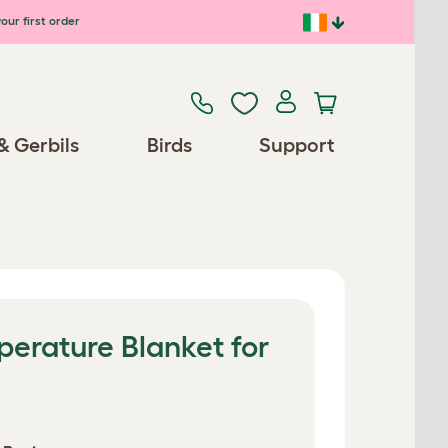
our first order
& Gerbils
Birds
Support
erature Blanket for