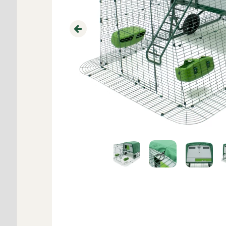
Previous