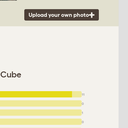
Upload your own photo
u Cube
11
0
1
0