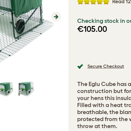
Read 12
Checking stock in o
Next
€105.00
Secure Checkout
The Eglu Cube has a
construction but for
your hens this insula
Filled with a heat t
breathable, the bla
protected from the 
throw at them.