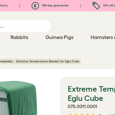
turns
180-day guarantee
10% off y
Rabbits
Guinea Pigs
Hamsters 
rotection
Extreme Temperature Blanket for Eglu Cube
Extreme Temp
Eglu Cube
075.0011.0001