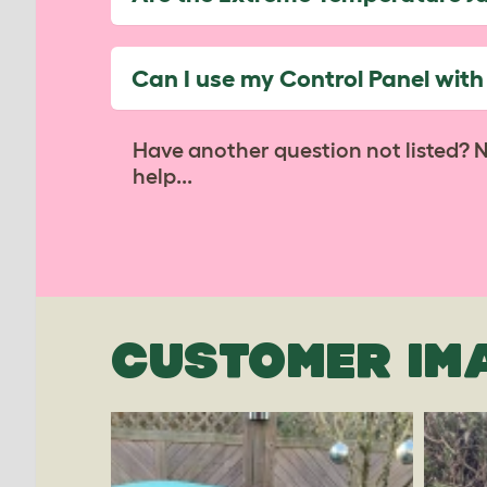
Can I use my Control Panel wit
Have another question not listed? 
help...
CUSTOMER IM