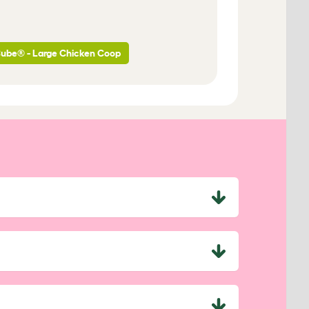
Cube® - Large Chicken Coop