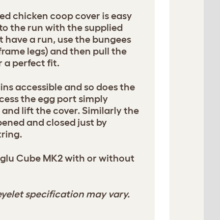
ed chicken coop cover is easy
 to the run with the supplied
't have a run, use the bungees
frame legs) and then pull the
 a perfect fit.
ins accessible and so does the
cess the egg port simply
and lift the cover. Similarly the
pened and closed just by
ring.
Eglu Cube MK2 with or without
yelet specification may vary.