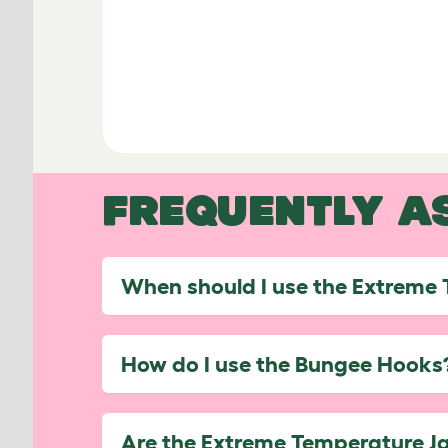
FREQUENTLY A
When should I use the Extreme
How do I use the Bungee Hooks
Are the Extreme Temperature J