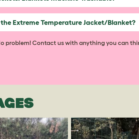
h the Extreme Temperature Jacket/Blanket?
No problem! Contact us with anything you can thi
AGES