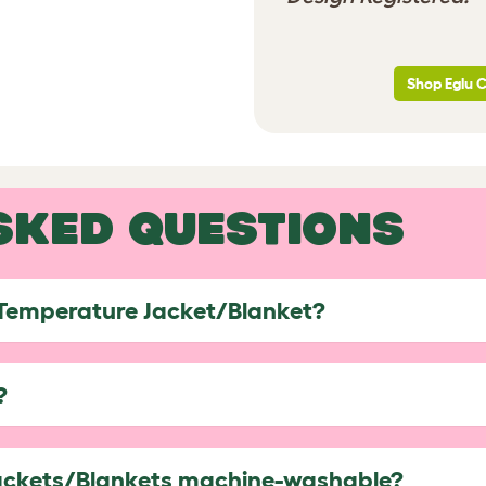
Shop Eglu 
SKED QUESTIONS
 Temperature Jacket/Blanket?
?
ackets/Blankets machine-washable?