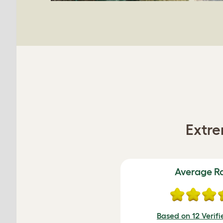
Extre
Average R
Based on 12 Verif