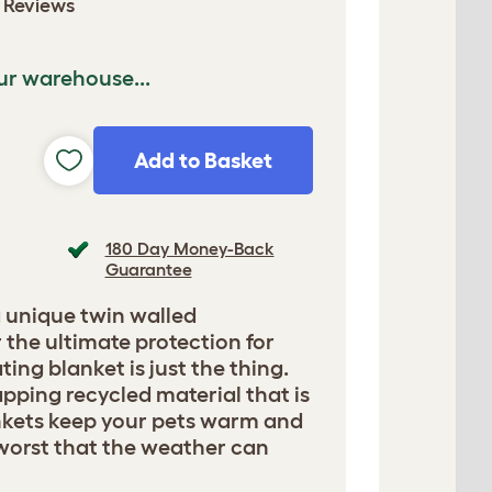
 Reviews
ur warehouse...
Add to Basket
180 Day Money-Back
Guarantee
 unique twin walled
 the ultimate protection for
ting blanket is just the thing.
rapping recycled material that is
nkets keep your pets warm and
worst that the weather can