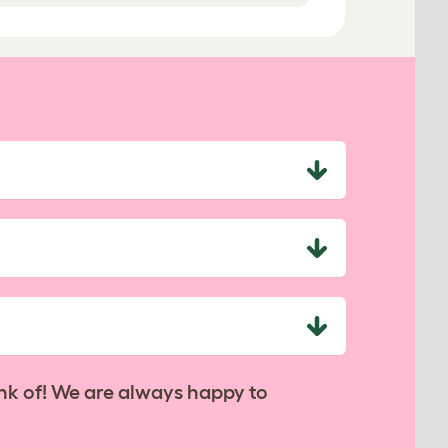
nk of! We are always happy to