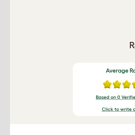
R
Average R
Based on 0 Verifi
Click to write 