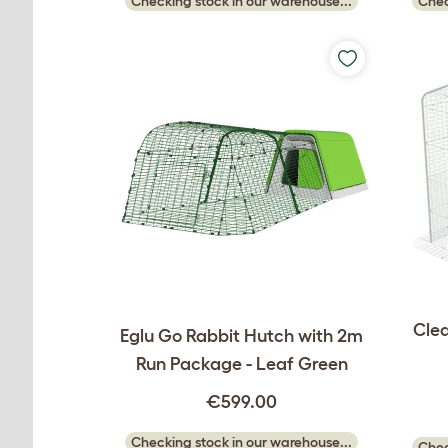
Checking stock in our warehouse...
Chec
Clea
Eglu Go Rabbit Hutch with 2m
Run Package - Leaf Green
€599.00
Checking stock in our warehouse...
Chec