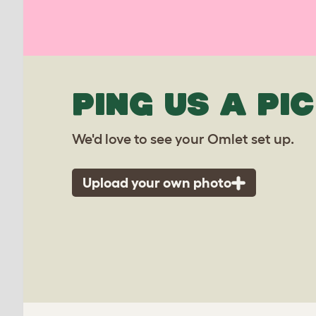
PING US A PIC
We'd love to see your Omlet set up.
Upload your own photo