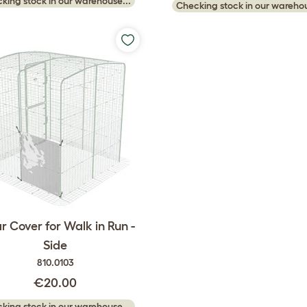
king stock in our warehouse...
Checking stock in our warehou
r Cover for Walk in Run -
Side
810.0103
€20.00
king stock in our warehouse...