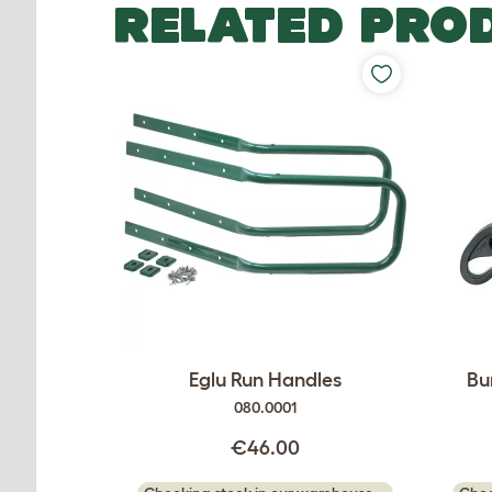
RELATED PRO
Eglu Run Handles
Bu
080.0001
€46.00