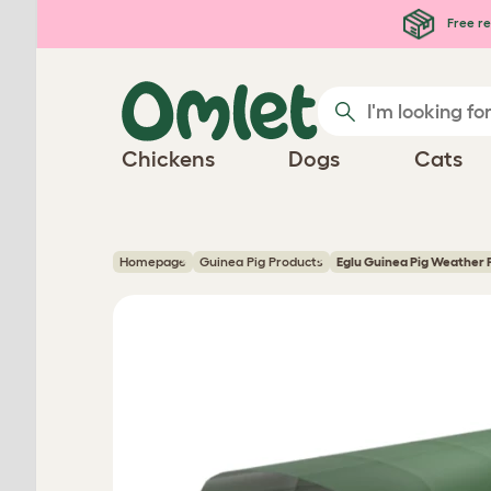
Skip to main content
Free re
Chickens
Dogs
Cats
Homepage
Guinea Pig Products
Eglu Guinea Pig Weather 