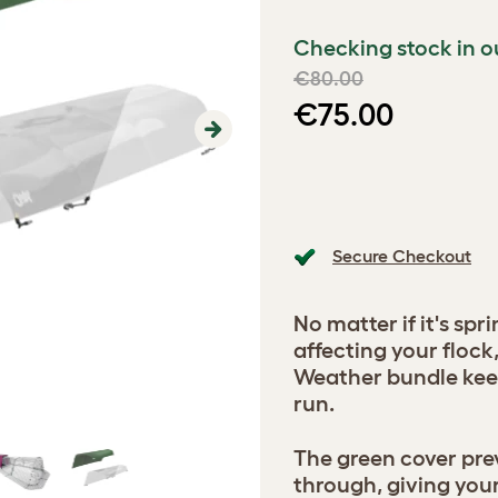
Checking stock in o
€80.00
€75.00
Next
Secure Checkout
No matter if it's spr
affecting your flock
Weather bundle keep
run.
The green cover pre
through, giving you