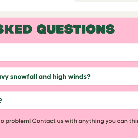
SKED QUESTIONS
avy snowfall and high winds?
?
No problem! Contact us with anything you can thi