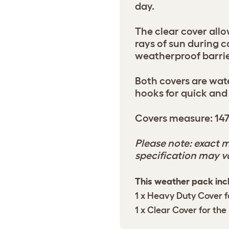
day.
The clear cover allo
rays of sun during 
weatherproof barrie
Both covers are wa
hooks for quick and
Covers measure: 14
Please note: exact m
specification may v
This weather pack inc
1 x Heavy Duty Cover f
1 x Clear Cover for the