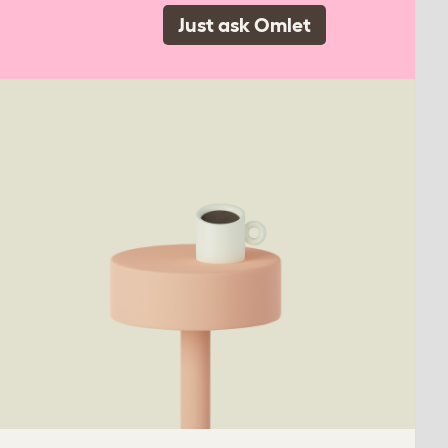
Just ask Omlet