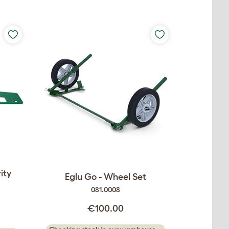
ity
Eglu Go - Wheel Set
081.0008
€100.00