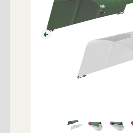
Previous