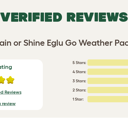
VERIFIED REVIEWS
ain or Shine Eglu Go Weather Pa
5 Stars:
ating
4 Stars:
3 Stars:
2 Stars:
ed Reviews
1 Star:
a review