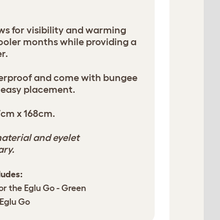
ws for visibility and warming
cooler months while providing a
r.
terproof and come with bungee
 easy placement.
7cm x 168cm.
aterial and eyelet
ary.
ludes:
or the Eglu Go - Green
 Eglu Go