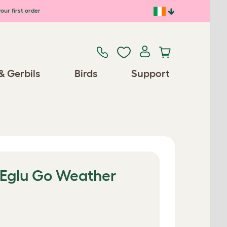
our first order
& Gerbils
Birds
Support
e Eglu Go Weather