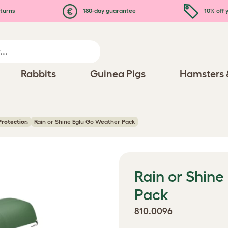
turns
180-day guarantee
10% off y
Rabbits
Guinea Pigs
Hamsters 
Protection
Rain or Shine Eglu Go Weather Pack
Rain or Shin
Pack
810.0096