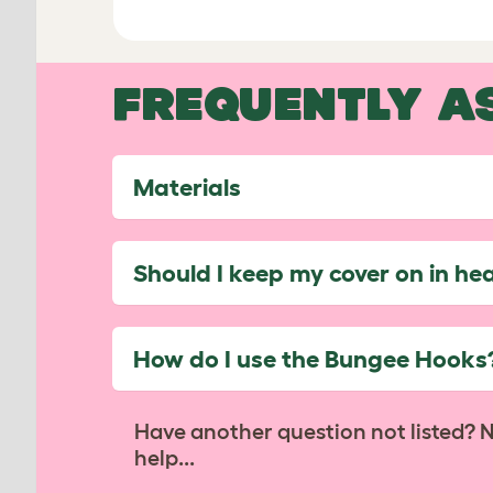
FREQUENTLY A
Materials
Should I keep my cover on in he
How do I use the Bungee Hooks
Have another question not listed? 
help...