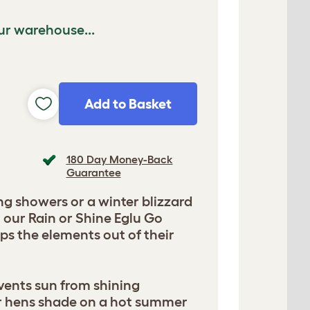
ur warehouse...
Add to Basket
180 Day Money-Back
Guarantee
ing showers or a winter blizzard
, our Rain or Shine Eglu Go
s the elements out of their
vents sun from shining
r hens shade on a hot summer