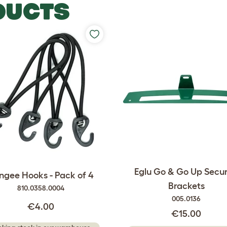
DUCTS
Eglu Go & Go Up Secur
ngee Hooks - Pack of 4
Brackets
810.0358.0004
005.0136
€4.00
€15.00