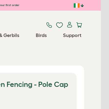
our first order
& Gerbils
Birds
Support
n Fencing - Pole Cap