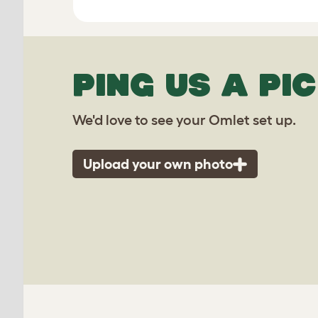
PING US A PIC
We'd love to see your Omlet set up.
Upload your own photo