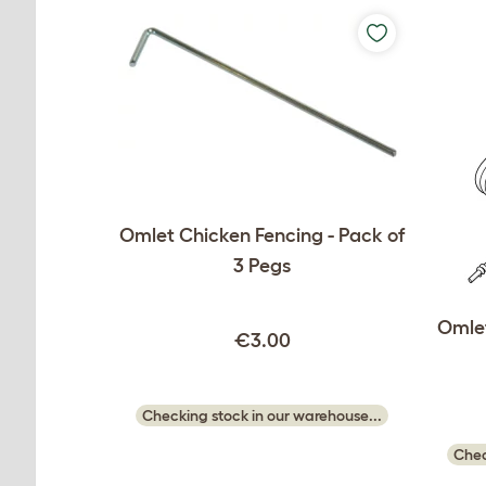
Omlet Chicken Fencing - Pack of
3 Pegs
Omlet
€3.00
Checking stock in our warehouse...
Chec