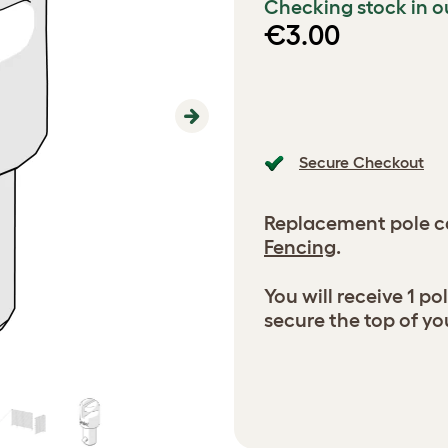
Checking stock in o
€3.00
Next
Secure Checkout
Replacement pole c
Fencing
.
You will receive 1 p
secure the top of yo