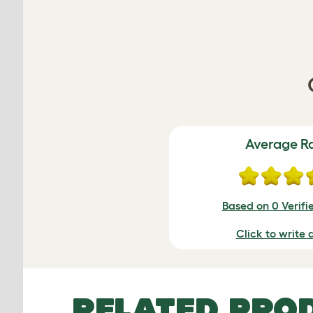
Average R
Based on 0 Verifi
Click to write 
RELATED PRO