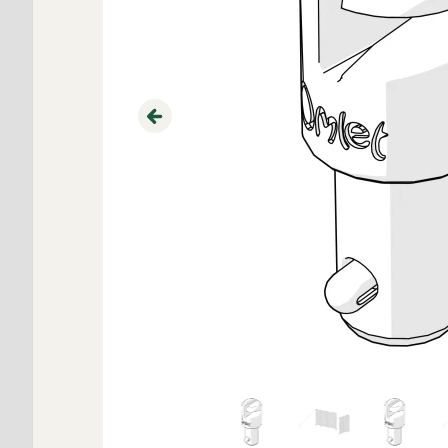
Previous