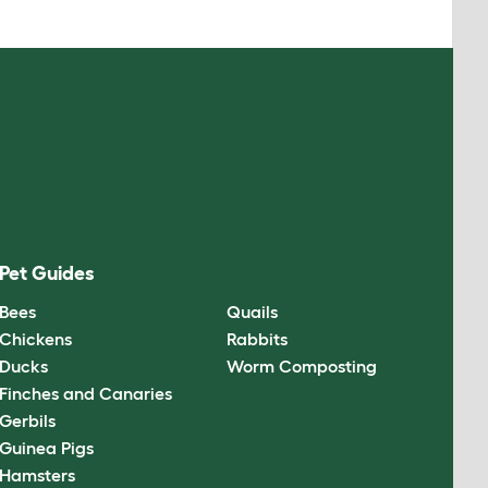
Pet Guides
Bees
Quails
Chickens
Rabbits
Ducks
Worm Composting
Finches and Canaries
Gerbils
Guinea Pigs
Hamsters