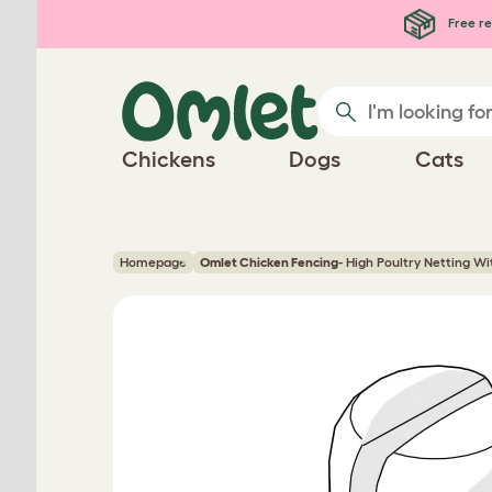
Skip to main content
Free re
Chickens
Dogs
Cats
Homepage
Omlet Chicken Fencing
- High Poultry Netting W