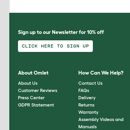
Sign up to our Newsletter for 10% off
CLICK HERE TO SIGN UP
About Omlet
How Can We Help?
About Us
Contact Us
Customer Reviews
FAQs
Press Center
Delivery
GDPR Statement
Returns
Warranty
Assembly Videos and
Manuals