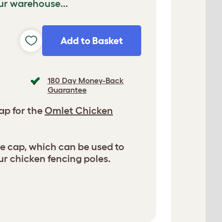
ur warehouse...
Add to Basket
180 Day Money-Back
Guarantee
ap for the
Omlet Chicken
ole cap, which can be used to
ur chicken fencing poles.