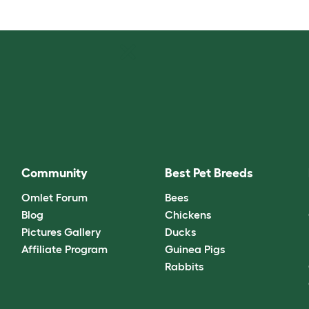
Community
Best Pet Breeds
Omlet Forum
Bees
Blog
Chickens
Pictures Gallery
Ducks
Affiliate Program
Guinea Pigs
Rabbits