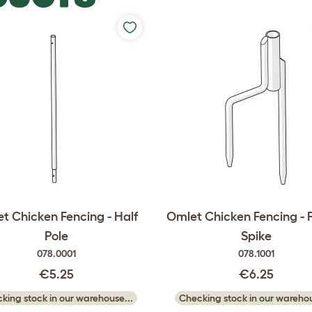
t Chicken Fencing - Half
Omlet Chicken Fencing - 
Pole
Spike
078.0001
078.1001
€5.25
€6.25
king stock in our warehouse...
Checking stock in our warehou