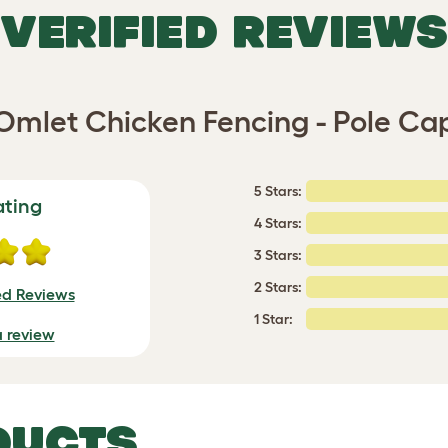
VERIFIED REVIEWS
Omlet Chicken Fencing - Pole Ca
5 Stars:
ating
4 Stars:
3 Stars:
2 Stars:
ed Reviews
1 Star:
a review
DUCTS