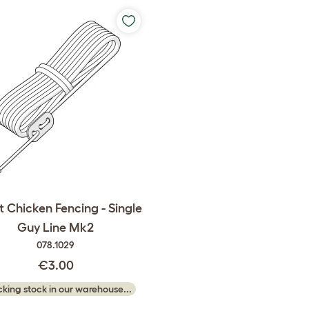
 Chicken Fencing - Single
Guy Line Mk2
078.1029
€3.00
king stock in our warehouse...