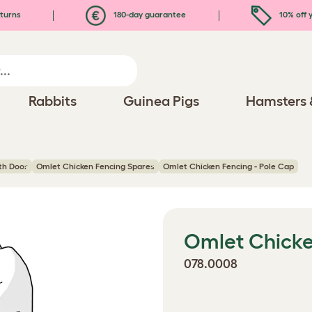
turns
180-day guarantee
10% off y
Rabbits
Guinea Pigs
Hamsters 
ith Door
Omlet Chicken Fencing Spares
Omlet Chicken Fencing - Pole Cap
Omlet Chicke
078.0008