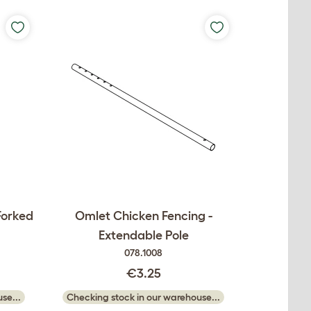
Forked
Omlet Chicken Fencing -
Extendable Pole
078.1008
€3.25
se...
Checking stock in our warehouse...