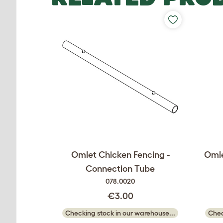
Omlet Chicken Fencing -
Omle
Connection Tube
078.0020
€3.00
Checking stock in our warehouse...
Chec