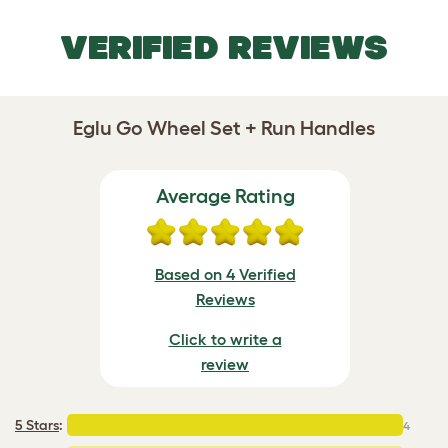
VERIFIED REVIEWS
Eglu Go Wheel Set + Run Handles
Average Rating
Based on 4 Verified
Reviews
Click to write a
review
5 Stars
:
4