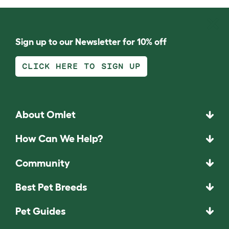
Sign up to our Newsletter for 10% off
CLICK HERE TO SIGN UP
About Omlet
How Can We Help?
Community
Best Pet Breeds
Pet Guides