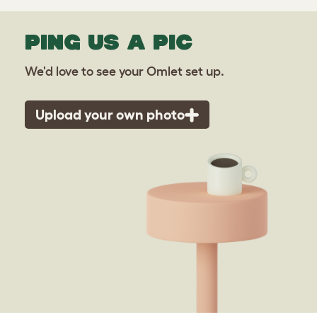
PING US A PIC
We'd love to see your Omlet set up.
Upload your own photo