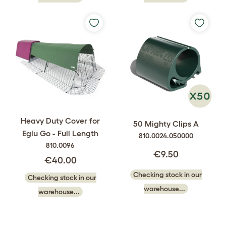
Heavy Duty Cover for
50 Mighty Clips A
Eglu Go - Full Length
810.0024.050000
810.0096
€9.50
€40.00
Checking stock in our
Checking stock in our
warehouse...
warehouse...