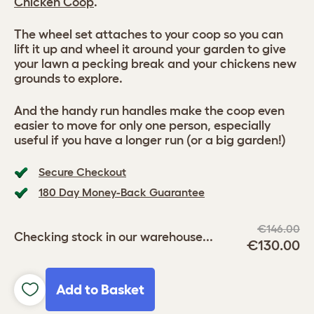
Chicken Coop
.
The wheel set attaches to your coop so you can
lift it up and wheel it around your garden to give
your lawn a pecking break and your chickens new
grounds to explore.
And the handy run handles make the coop even
easier to move for only one person, especially
useful if you have a longer run (or a big garden!)
Secure Checkout
180 Day Money-Back Guarantee
€146.00
Checking stock in our warehouse...
€130.00
Add to Basket