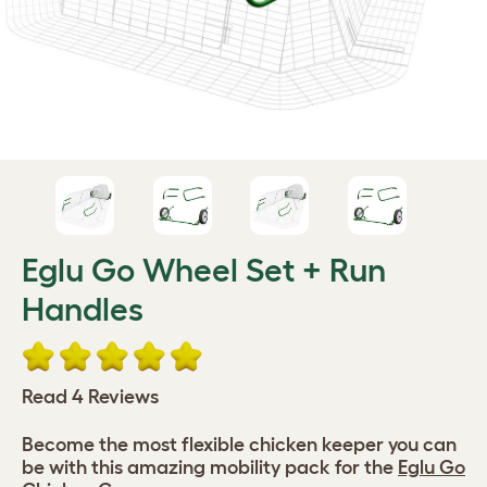
Eglu Go Wheel Set + Run
Handles
Read 4 Reviews
Become the most flexible chicken keeper you can
be with this amazing mobility pack for the
Eglu Go