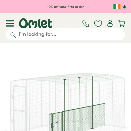
Skip to main content
10% off your first order