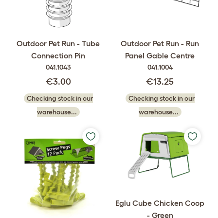
Outdoor Pet Run - Tube
Outdoor Pet Run - Run
Connection Pin
Panel Gable Centre
041.1043
041.1004
€3.00
€13.25
Checking stock in our
Checking stock in our
warehouse...
warehouse...
Eglu Cube Chicken Coop
- Green