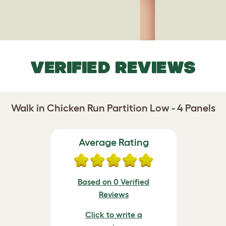
VERIFIED REVIEWS
Walk in Chicken Run Partition Low - 4 Panels
Average Rating
Based on 0 Verified
Reviews
Click to write a