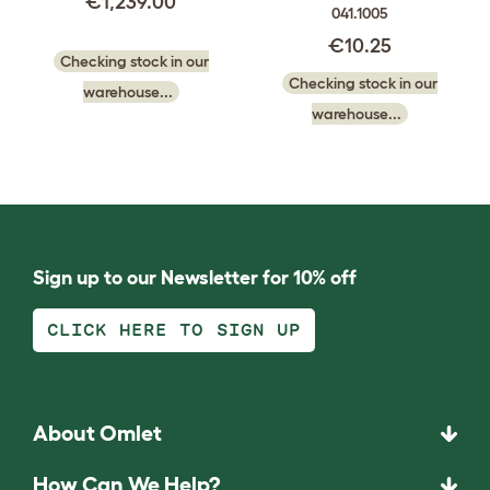
€1,239.00
041.1005
€10.25
Checking stock in our
Checking stock in our
warehouse...
warehouse...
Sign up to our Newsletter for 10% off
CLICK HERE TO SIGN UP
About Omlet
How Can We Help?