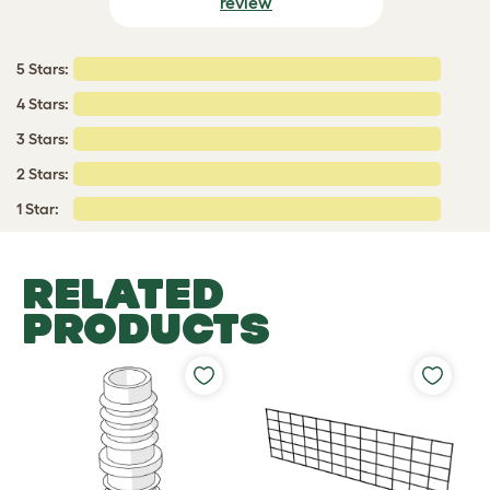
review
5 Stars:
4 Stars:
3 Stars:
2 Stars:
1 Star:
RELATED
PRODUCTS