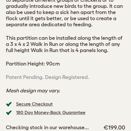
to separate different groups of chickens or to
gradually introduce new birds to the group. It can
also be used to keep a sick hen apart from the
flock until it gets better, or be used to create a
separate area dedicated to feeding.
This partition can be installed along the length of
a 3 x 4 x 2 Walk in Run or along the length of any
full height Walk in Run that is 4 panels long.
Partition Height: 90cm
Patent Pending. Design Registered.
Mesh design may vary.
Secure Checkout
180 Day Money-Back Guarantee
€199.00
Checking stock in our warehouse...