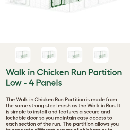
Walk in Chicken Run Partition
Low - 4 Panels
The Walk in Chicken Run Partition is made from
the same strong steel mesh as the Walk in Run. It
is simple to install and features a secure and
lockable door so you maintain easy access to
each section of the run. The partition allows you