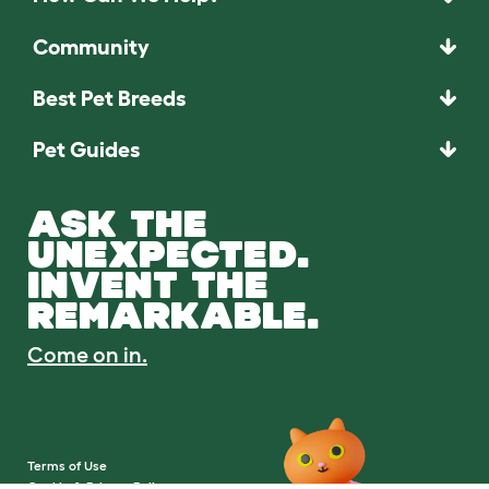
Community
Best Pet Breeds
Pet Guides
ASK THE
UNEXPECTED.
INVENT THE
REMARKABLE.
Come on in.
Terms of Use
Cookie & Privacy Policy