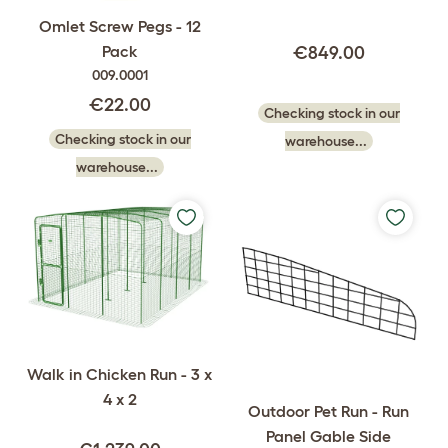
Omlet Screw Pegs - 12
Pack
€849.00
009.0001
€22.00
Checking stock in our
Checking stock in our
warehouse...
warehouse...
Walk in Chicken Run - 3 x
4 x 2
Outdoor Pet Run - Run
Panel Gable Side