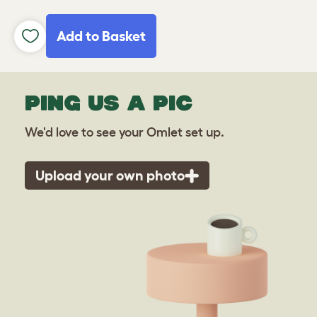
Add to Basket
PING US A PIC
We'd love to see your Omlet set up.
Upload your own photo